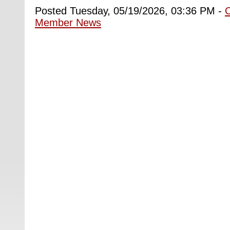
Posted Tuesday, 05/19/2026, 03:36 PM -
Member News