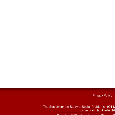
Privacy Policy
The Society for the Study of Social Problems
|
901 M
E-mail:
sssp@utk.edu
|
Ph