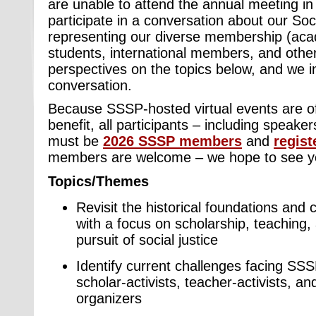
are unable to attend the annual meeting in
participate in a conversation about our Soc
representing our diverse membership (acad
students, international members, and others
perspectives on the topics below, and we in
conversation.
Because SSSP-hosted virtual events are 
benefit, all participants – including speak
must be
2026 SSSP members
and
regist
members are welcome – we hope to see y
Topics/Themes
Revisit the historical foundations and
with a focus on scholarship, teaching, 
pursuit of social justice
Identify current challenges facing SSS
scholar-activists, teacher-activists, 
organizers