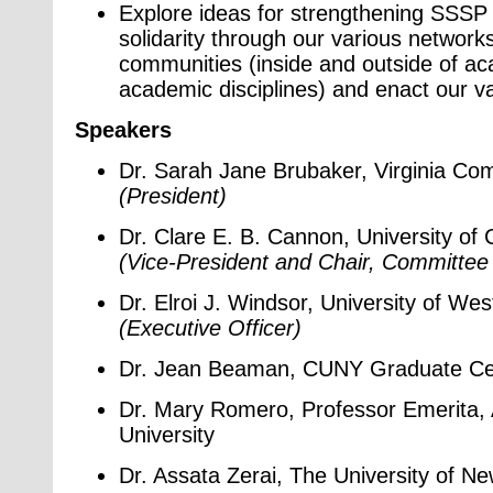
Explore ideas for strengthening SSSP
solidarity through our various networks
communities (inside and outside of a
academic disciplines) and enact our v
Speakers
Dr. Sarah Jane Brubaker, Virginia Co
(President)
Dr. Clare E. B. Cannon, University of C
(Vice-President and Chair, Committee 
Dr. Elroi J. Windsor, University of We
(Executive Officer)
Dr. Jean Beaman, CUNY Graduate Ce
Dr. Mary Romero, Professor Emerita, 
University
Dr. Assata Zerai, The University of N