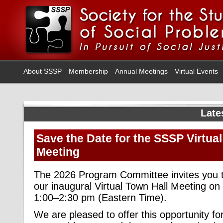
About SSSP
Membership
Annual Meetings
Virtual Events
Late
Save the Date for the SSSP Virtual
Meeting
The 2026 Program Committee invites you to
our inaugural Virtual Town Hall Meeting on
1:00–2:30 pm (Eastern Time).
We are pleased to offer this opportunity 