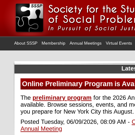
About SSSP
Membership
Annual Meetings
Virtual Events
Late
Online Preliminary Program is Ava
The
preliminary program
for the 2026 An
available. Browse sessions, events, and m
you prepare for New York City this August.
Posted Tuesday, 06/09/2026, 08:09 AM -
Annual Meeting