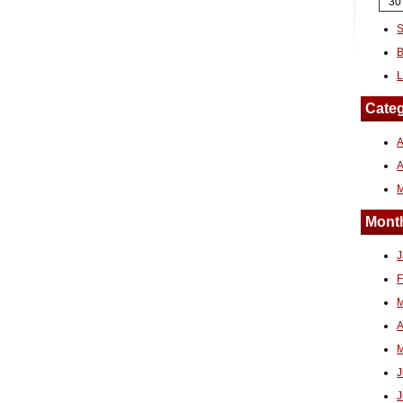
30
S
B
L
Categ
A
Month
J
F
M
A
M
J
J