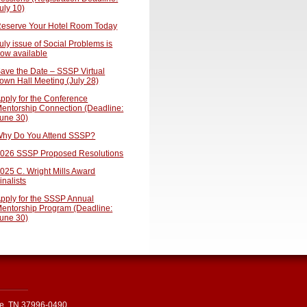
uly 10)
eserve Your Hotel Room Today
uly issue of Social Problems is
ow available
ave the Date – SSSP Virtual
own Hall Meeting (July 28)
pply for the Conference
entorship Connection (Deadline:
une 30)
hy Do You Attend SSSP?
026 SSSP Proposed Resolutions
025 C. Wright Mills Award
inalists
pply for the SSSP Annual
entorship Program (Deadline:
une 30)
le, TN 37996-0490