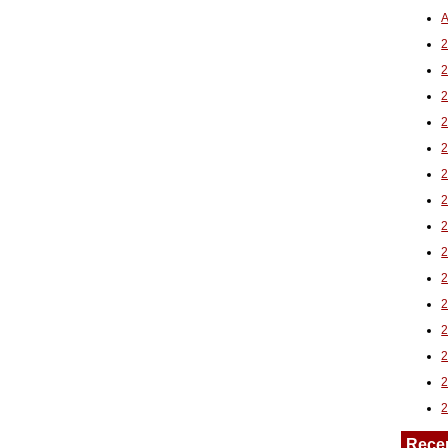
A
2
Rece