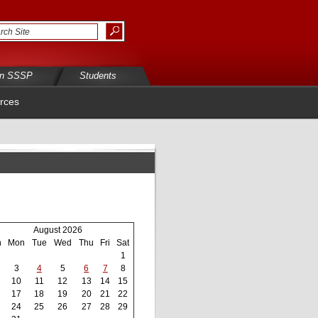
in SSSP
Students
rces
August 2026
n
Mon
Tue
Wed
Thu
Fri
Sat
1
3
4
5
6
7
8
10
11
12
13
14
15
17
18
19
20
21
22
24
25
26
27
28
29