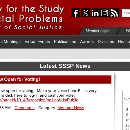
Member Login
Jo
al Meetings
Virtual Events
Publications
Awards
Divisions
Resou
Latest SSSP News
w Open for Voting!
now open for voting!
Make your voice heard!
It’s very
rs click here to log-in and cast your vote
:
Su
/pageid/1014/fuseaction/poll.pollListPublic
:58 AM -
Comments
- Category:
Member News
2
9
16
23