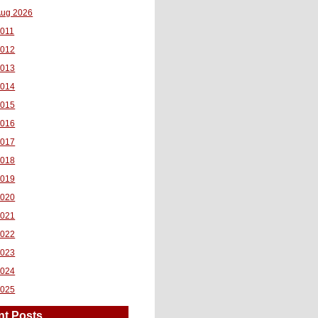
ug 2026
011
2012
2013
2014
2015
2016
2017
2018
2019
2020
2021
2022
2023
2024
2025
nt Posts