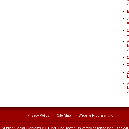
J
R
J
n
S
T
A
M
J
W
2
2
F
A
M
J
Privacy Policy
Site Map
Website Programming
he Study of Social Problems
|
901 McClung Tower, University of Tennessee
|
Knoxvil