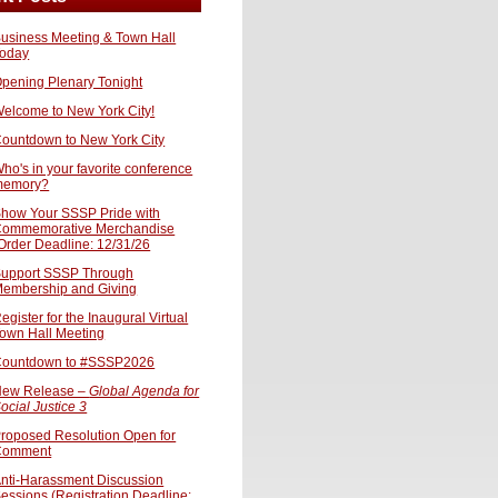
usiness Meeting & Town Hall
oday
pening Plenary Tonight
elcome to New York City!
ountdown to New York City
ho's in your favorite conference
memory?
how Your SSSP Pride with
ommemorative Merchandise
Order Deadline: 12/31/26
upport SSSP Through
embership and Giving
egister for the Inaugural Virtual
own Hall Meeting
ountdown to #SSSP2026
ew Release –
Global Agenda for
ocial Justice 3
roposed Resolution Open for
Comment
nti-Harassment Discussion
essions (Registration Deadline: