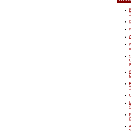
B
T
O
W
C
W
S
C
(
S
M
R
T
C
N
S
P
A
S