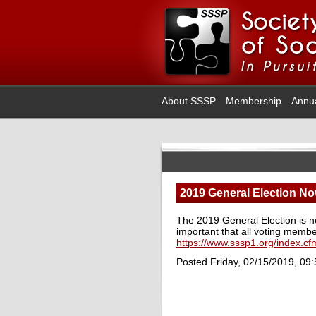
About SSSP
Membership
Annu
2019 General Election No
The 2019 General Election is 
important that all voting membe
https://www.sssp1.org/index.cfm
Posted Friday, 02/15/2019, 09