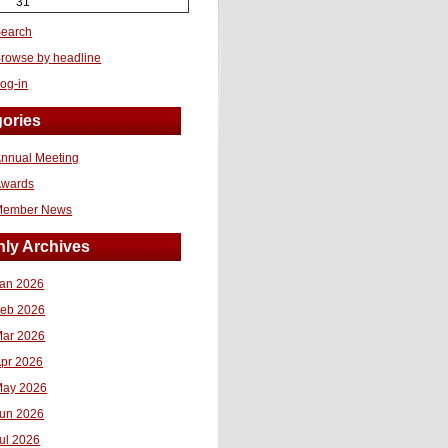
31
earch
rowse by headline
og-in
ories
nnual Meeting
Awards
Member News
ly Archives
an 2026
eb 2026
ar 2026
pr 2026
ay 2026
un 2026
ul 2026