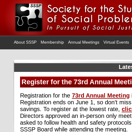
About SSSP
Membership
Annual Meetings
Virtual Events
Late
Register for the 73rd Annual Meet
Registration for the
73rd Annual Meeting
Registration ends on June 1, so don’t miss
savings. To register at the lowest rate,
cli
Directors approved an in-person only meeti
asked to follow health and safety protoco
SSSP Board while attending the meeting.