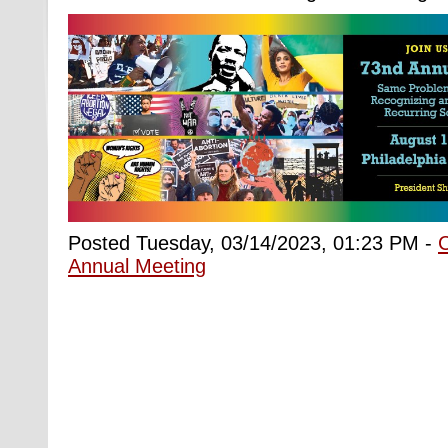
Posted Tuesday, 03/14/2023, 01:23 PM -
Annual Meeting