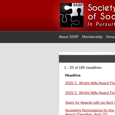
About SSSP
Membership
Annu
1 - 20 of 185 headlines
Headline
2025 C. Wright Mills Award Fin
2025 C. Wright Mills Award Fin
Apply for Awards with an April
Accepting Nominations for the
Award (Deadline: April 15)