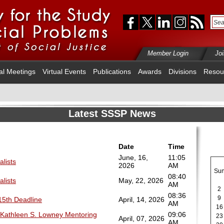
Member Login
Jo
al Meetings
Virtual Events
Publications
Awards
Divisions
Resou
Latest SSSP News
Date
Time
June, 16,
11:05
alists
2026
AM
Su
08:40
alists
May, 22, 2026
AM
2
08:36
9
 15th Deadline
April, 14, 2026
AM
16
 Kathleen S. Lowney Mentoring
09:06
23
April, 07, 2026
AM