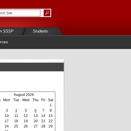
in SSSP
Students
rces
August 2026
n
Mon
Tue
Wed
Thu
Fri
Sat
1
3
4
5
6
7
8
10
11
12
13
14
15
17
18
19
20
21
22
24
25
26
27
28
29