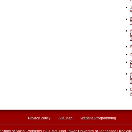
J
n
S
T
A
M
J
W
2
2
F
A
M
J
O
A
Privacy Policy
Site Map
Website Programming
he Study of Social Problems
|
901 McClung Tower, University of Tennessee
|
Knoxvil