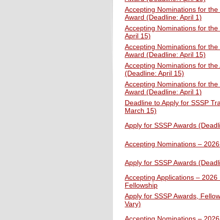
Accepting Nominations for the
Award (Deadline: April 1)
Accepting Nominations for the 
April 15)
Accepting Nominations for the
Award (Deadline: April 15)
Accepting Nominations for the
(Deadline: April 15)
Accepting Nominations for the
Award (Deadline: April 1)
Deadline to Apply for SSSP Tr
March 15)
Apply for SSSP Awards (Deadl
Accepting Nominations – 202
Apply for SSSP Awards (Deadl
Accepting Applications – 2026 
Fellowship
Apply for SSSP Awards, Fellow
Vary)
Accepting Nominations – 202