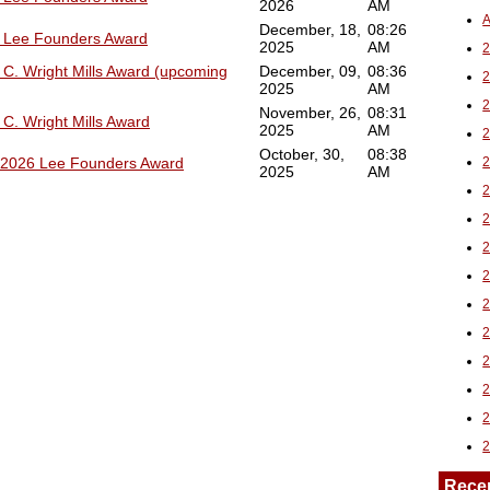
2026
AM
A
December, 18,
08:26
6 Lee Founders Award
2025
AM
2
 C. Wright Mills Award (upcoming
December, 09,
08:36
2025
AM
November, 26,
08:31
C. Wright Mills Award
2025
AM
October, 30,
08:38
e 2026 Lee Founders Award
2025
AM
Rece