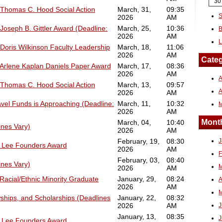
30
 Thomas C. Hood Social Action
March, 31,
09:35
S
2026
AM
Joseph B. Gittler Award (Deadline:
March, 25,
10:36
B
2026
AM
L
 Doris Wilkinson Faculty Leadership
March, 18,
11:06
2026
AM
Categ
 Arlene Kaplan Daniels Paper Award
March, 17,
08:36
2026
AM
A
 Thomas C. Hood Social Action
March, 13,
09:57
2026
AM
avel Funds is Approaching (Deadline:
March, 11,
10:32
2026
AM
Month
March, 04,
10:40
ines Vary)
2026
AM
February, 19,
08:30
J
6 Lee Founders Award
2026
AM
F
February, 03,
08:40
ines Vary)
M
2026
AM
Racial/Ethnic Minority Graduate
January, 29,
08:24
A
2026
AM
M
ships, and Scholarships (Deadlines
January, 22,
08:32
2026
AM
J
January, 13,
08:35
J
6 Lee Founders Award