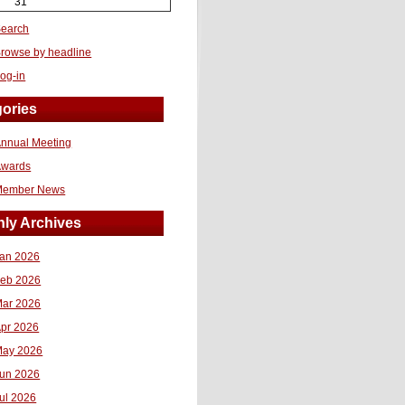
31
earch
rowse by headline
og-in
ories
nnual Meeting
Awards
Member News
ly Archives
an 2026
eb 2026
ar 2026
pr 2026
ay 2026
un 2026
ul 2026