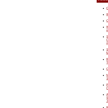
O
W
C
W
S
C
(
S
M
R
T
C
N
S
P
A
S
J
R