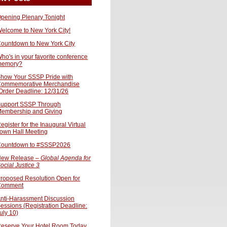
pening Plenary Tonight
elcome to New York City!
ountdown to New York City
ho's in your favorite conference
memory?
how Your SSSP Pride with
ommemorative Merchandise
Order Deadline: 12/31/26
upport SSSP Through
embership and Giving
egister for the Inaugural Virtual
own Hall Meeting
ountdown to #SSSP2026
ew Release –
Global Agenda for
ocial Justice 3
roposed Resolution Open for
Comment
nti-Harassment Discussion
essions (Registration Deadline:
uly 10)
eserve Your Hotel Room Today