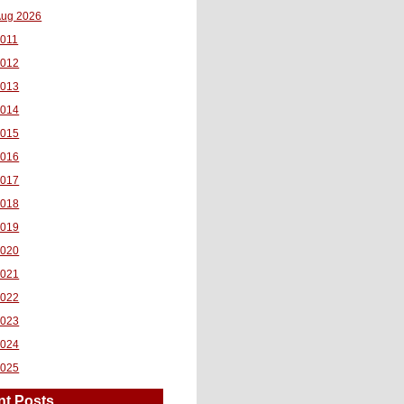
ug 2026
011
2012
2013
2014
2015
2016
2017
2018
2019
2020
2021
2022
2023
2024
2025
nt Posts