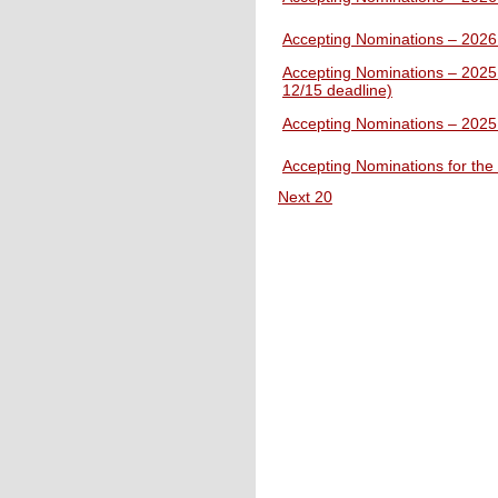
Accepting Nominations – 202
Accepting Nominations – 2025
12/15 deadline)
Accepting Nominations – 2025 
Accepting Nominations for th
Next 20