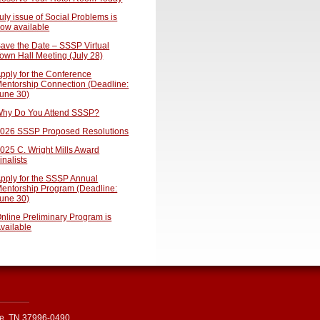
uly issue of Social Problems is
ow available
ave the Date – SSSP Virtual
own Hall Meeting (July 28)
pply for the Conference
entorship Connection (Deadline:
une 30)
hy Do You Attend SSSP?
026 SSSP Proposed Resolutions
025 C. Wright Mills Award
inalists
pply for the SSSP Annual
entorship Program (Deadline:
une 30)
nline Preliminary Program is
vailable
le, TN 37996-0490