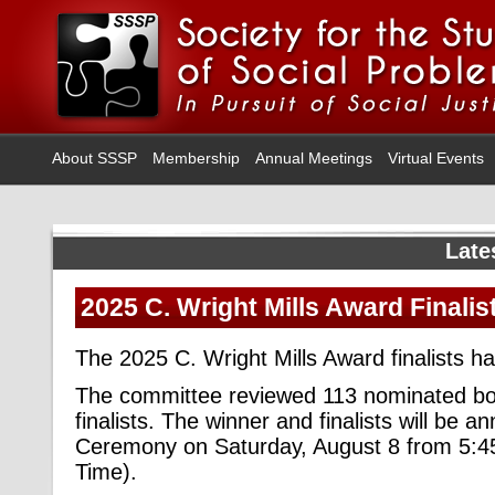
About SSSP
Membership
Annual Meetings
Virtual Events
Late
2025 C. Wright Mills Award Finalis
The 2025 C. Wright Mills Award finalists 
The committee reviewed 113 nominated boo
finalists. The winner and finalists will be
Ceremony on Saturday, August 8 from 5:
Time).