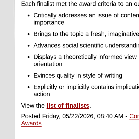
Each finalist met the award criteria to an 
Critically addresses an issue of conte
importance
Brings to the topic a fresh, imaginativ
Advances social scientific understandin
Displays a theoretically informed view 
orientation
Evinces quality in style of writing
Explicitly or implicitly contains implica
action
View the
list of finalists
.
Posted Friday, 05/22/2026, 08:40 AM -
Co
Awards