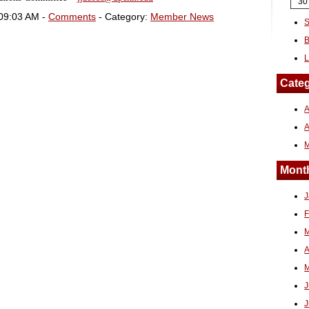
30
 09:03 AM -
Comments
- Category:
Member News
S
B
L
Categ
A
Month
J
F
M
A
M
J
J