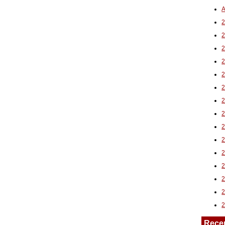
A
2
Rece