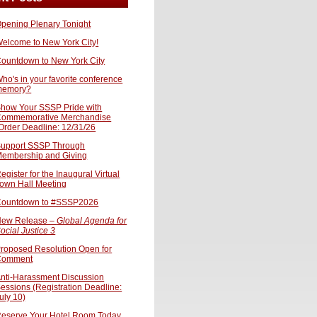
pening Plenary Tonight
elcome to New York City!
ountdown to New York City
ho's in your favorite conference
memory?
how Your SSSP Pride with
ommemorative Merchandise
Order Deadline: 12/31/26
upport SSSP Through
embership and Giving
egister for the Inaugural Virtual
own Hall Meeting
ountdown to #SSSP2026
ew Release –
Global Agenda for
ocial Justice 3
roposed Resolution Open for
Comment
nti-Harassment Discussion
essions (Registration Deadline:
uly 10)
eserve Your Hotel Room Today