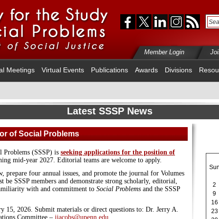
Member Login
Jo
al Meetings
Virtual Events
Publications
Awards
Divisions
Resou
Latest SSSP News
tor of Social Problems
al Problems (SSSP) is
seeking applications for the position of
ning mid-year 2027. Editorial teams are welcome to apply.
Su
w, prepare four annual issues, and promote the journal for Volumes
t be SSSP members and demonstrate strong scholarly, editorial,
2
familiarity with and commitment to
Social Problems
and the SSSP
9
16
y 15, 2026. Submit materials or direct questions to: Dr. Jerry A.
23
ications Committee –
jjacobs@upenn.edu