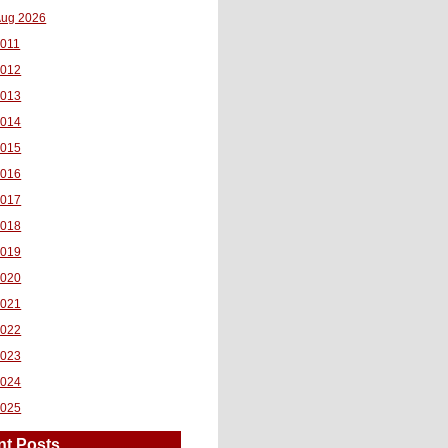
ug 2026
011
2012
2013
2014
2015
2016
2017
2018
2019
2020
2021
2022
2023
2024
2025
nt Posts