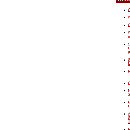
O
W
C
W
S
C
(
S
M
R
T
C
N
S
P
A
S
J
R