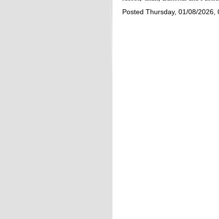
Posted Thursday, 01/08/2026,