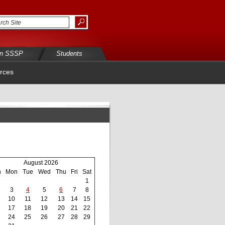
in SSSP
Students
rces
August 2026
n
Mon
Tue
Wed
Thu
Fri
Sat
1
3
4
5
6
7
8
10
11
12
13
14
15
17
18
19
20
21
22
24
25
26
27
28
29