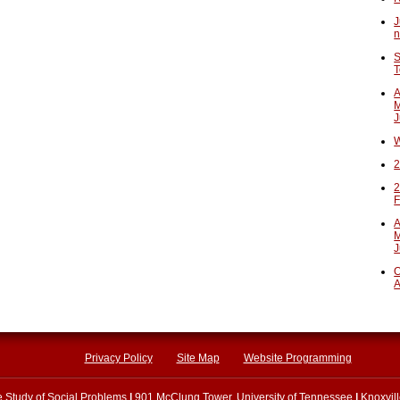
J
n
S
T
A
M
J
W
2
2
F
A
M
J
O
A
Privacy Policy
Site Map
Website Programming
he Study of Social Problems
|
901 McClung Tower, University of Tennessee
|
Knoxvil