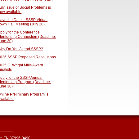
uly issue of Social Problems is
ow available
ave the Date – SSSP Virtual
own Hall Meeting (July 28)
pply for the Conference
entorship Connection (Deadline:
une 30)
hy Do You Attend SSSP?
026 SSSP Proposed Resolutions
025 C. Wright Mills Award
inalists
pply for the SSSP Annual
entorship Program (Deadline:
une 30)
nline Preliminary Program is
vailable
le, TN 37996-0490