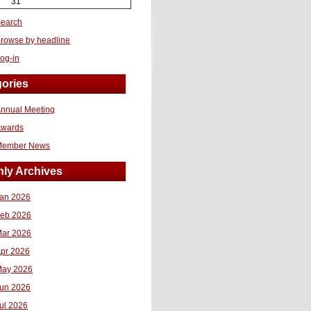
31
earch
rowse by headline
og-in
ories
nnual Meeting
Awards
Member News
ly Archives
an 2026
eb 2026
ar 2026
pr 2026
ay 2026
un 2026
ul 2026