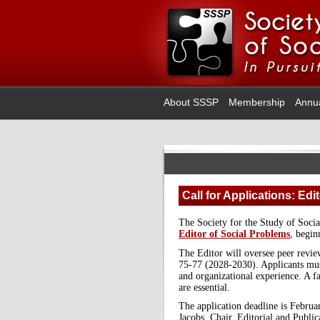
About SSSP
Membership
Annu
Call for Applications: Edi
The Society for the Study of Soci
Editor of Social Problems
, begin
The Editor will oversee peer revie
75-77 (2028-2030). Applicants mus
and organizational experience. A 
are essential.
The application deadline is Februar
Jacobs, Chair, Editorial and Publ