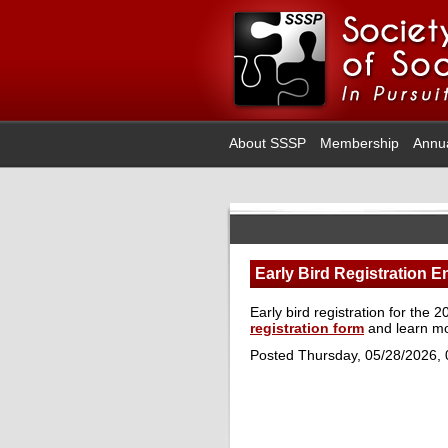
About SSSP
Membership
Annu
Early Bird Registration E
Early bird registration for th
registration form
and learn m
Posted Thursday, 05/28/2026,