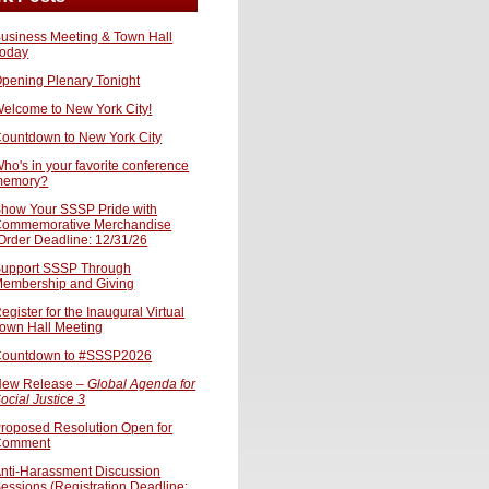
usiness Meeting & Town Hall
oday
pening Plenary Tonight
elcome to New York City!
ountdown to New York City
ho's in your favorite conference
memory?
how Your SSSP Pride with
ommemorative Merchandise
Order Deadline: 12/31/26
upport SSSP Through
embership and Giving
egister for the Inaugural Virtual
own Hall Meeting
ountdown to #SSSP2026
ew Release –
Global Agenda for
ocial Justice 3
roposed Resolution Open for
Comment
nti-Harassment Discussion
essions (Registration Deadline: