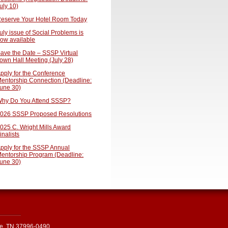
uly 10)
eserve Your Hotel Room Today
uly issue of Social Problems is
ow available
ave the Date – SSSP Virtual
own Hall Meeting (July 28)
pply for the Conference
entorship Connection (Deadline:
une 30)
hy Do You Attend SSSP?
026 SSSP Proposed Resolutions
025 C. Wright Mills Award
inalists
pply for the SSSP Annual
entorship Program (Deadline:
une 30)
le, TN 37996-0490