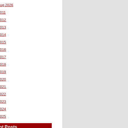
ug 2026
011
2012
2013
2014
2015
2016
2017
2018
2019
2020
2021
2022
2023
2024
2025
nt Posts