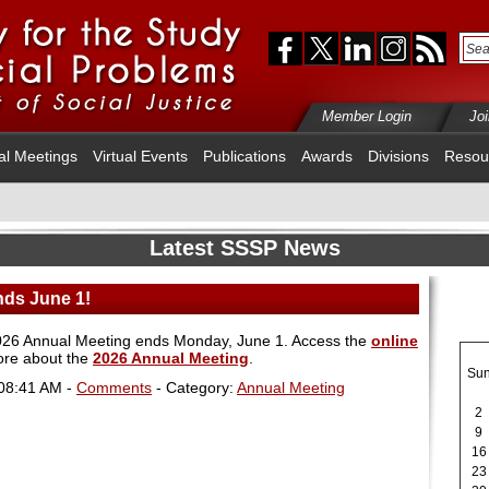
Member Login
Jo
al Meetings
Virtual Events
Publications
Awards
Divisions
Resou
Latest SSSP News
nds June 1!
e 2026 Annual Meeting ends Monday, June 1. Access the
online
ore about the
2026 Annual Meeting
.
Su
 08:41 AM -
Comments
- Category:
Annual Meeting
2
9
16
23