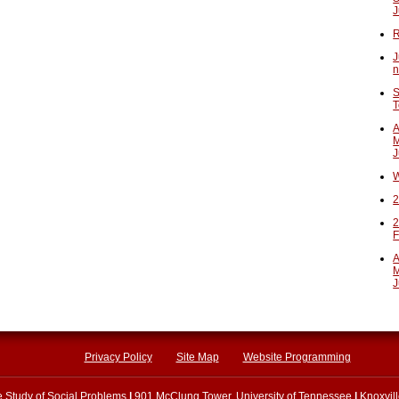
J
R
J
n
S
T
A
M
J
W
2
2
F
A
M
J
Privacy Policy
Site Map
Website Programming
he Study of Social Problems
|
901 McClung Tower, University of Tennessee
|
Knoxvil