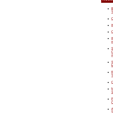
B
T
O
W
C
W
S
C
(
S
M
R
T
C
N
S
P
A
S