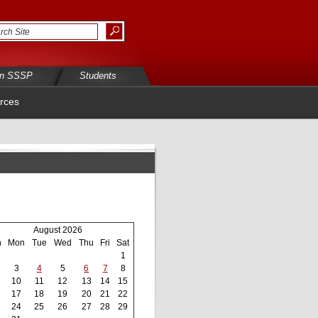
in SSSP
Students
rces
August 2026
n
Mon
Tue
Wed
Thu
Fri
Sat
1
3
4
5
6
7
8
10
11
12
13
14
15
17
18
19
20
21
22
24
25
26
27
28
29