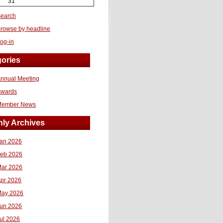
31
earch
rowse by headline
og-in
ories
nnual Meeting
Awards
Member News
ly Archives
an 2026
eb 2026
ar 2026
pr 2026
ay 2026
un 2026
ul 2026