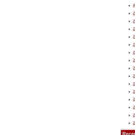
A
2
Rece