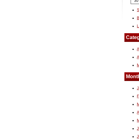
30
S
B
L
Categ
A
Month
J
F
M
A
M
J
J