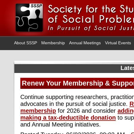
About SSSP
Membership
Annual Meetings
Virtual Events
Late
Renew Your Membership & Suppo
Continue supporting researchers, practitio
advocates in the pursuit of social justice.
R
membership
for 2026 and consider
addin
making a tax-deductible donation
to sup
and Annual Meeting initiatives.