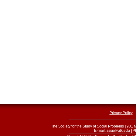
Privacy Policy
The Society for the Study of Social Problems
|
901 M
E-mail:
sssp@utk.edu
|
Ph