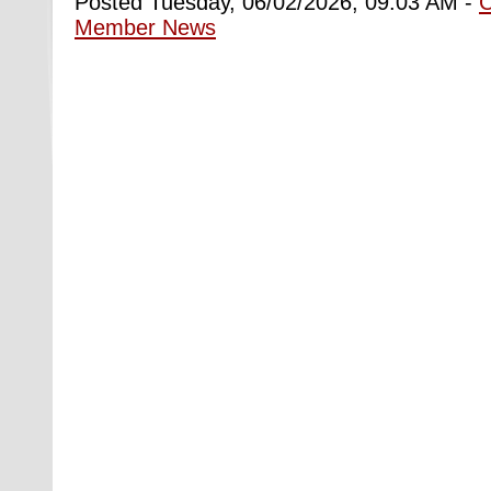
Posted Tuesday, 06/02/2026, 09:03 AM -
Member News