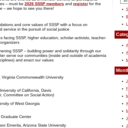
30
ees – must be
2026 SSSP members
and
register
for the
e – we hope to see you there!
S
B
L
undations and core values of SSSP with a focus on
 service in the pursuit of social justice
Categ
es facing SSSP, higher education, scholar-activists, teacher-
 organizers
A
thening SSSP – building power and solidarity through our
tter serve our communities (inside and outside of academia
iplines) and enact our values
Month
, Virginia Commonwealth University
J
F
niversity of California, Davis
r, Committee on Social Action)
M
versity of West Georgia
A
M
 Graduate Center
J
or Emerita, Arizona State University
J