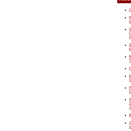
C
W
S
C
(
S
M
R
T
C
N
S
P
A
S
J
R
J
n