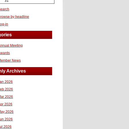
31
earch
rowse by headline
og-in
ories
nnual Meeting
Awards
Member News
ly Archives
an 2026
eb 2026
ar 2026
pr 2026
ay 2026
un 2026
ul 2026