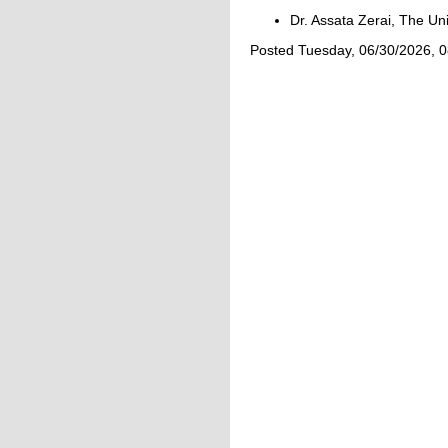
Dr. Assata Zerai, The Un
Posted Tuesday, 06/30/2026, 