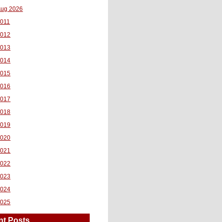
ug 2026
011
2012
2013
2014
2015
2016
2017
2018
2019
2020
2021
2022
2023
2024
2025
nt Posts