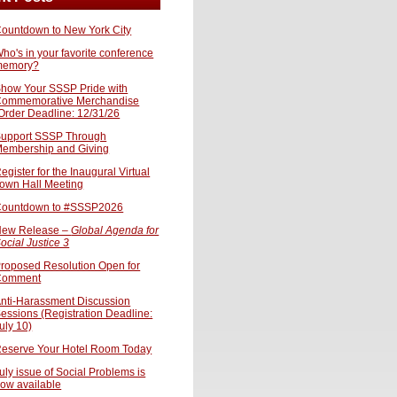
ountdown to New York City
ho's in your favorite conference
memory?
how Your SSSP Pride with
ommemorative Merchandise
Order Deadline: 12/31/26
upport SSSP Through
embership and Giving
egister for the Inaugural Virtual
own Hall Meeting
ountdown to #SSSP2026
ew Release –
Global Agenda for
ocial Justice 3
roposed Resolution Open for
Comment
nti-Harassment Discussion
essions (Registration Deadline:
uly 10)
eserve Your Hotel Room Today
uly issue of Social Problems is
ow available