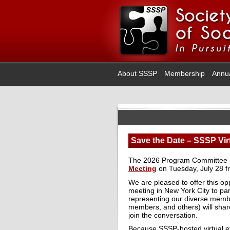
About SSSP
Membership
Annu
Save the Date – SSSP Virt
The 2026 Program Committee inv
Meeting
on Tuesday, July 28 f
We are pleased to offer this o
meeting in New York City to par
representing our diverse member
members, and others) will share
join the conversation.
Because SSSP-hosted virtual ev