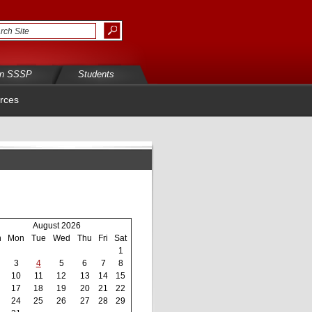
in SSSP
Students
rces
August 2026
n
Mon
Tue
Wed
Thu
Fri
Sat
1
3
4
5
6
7
8
10
11
12
13
14
15
17
18
19
20
21
22
24
25
26
27
28
29