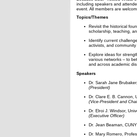
including speakers and attend
event. All members are welcom
Topics/Themes
Revisit the historical fo
scholarship, teaching, and
Identify current challeng
activists, and community
Explore ideas for streng
various networks – to be
and across academic disc
Speakers
Dr. Sarah Jane Brubaker
(President)
Dr. Clare E. B. Cannon, U
(Vice-President and Chai
Dr. Elroi J. Windsor, Uni
(Executive Officer)
Dr. Jean Beaman, CUNY
Dr. Mary Romero, Profess