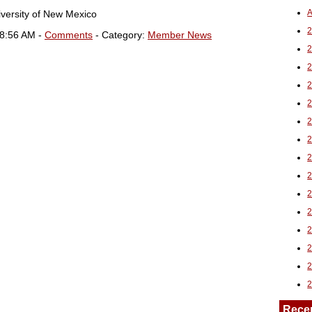
A
iversity of New Mexico
2
08:56 AM -
Comments
- Category:
Member News
Rece