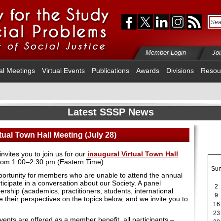
Member Login
Jo
al Meetings
Virtual Events
Publications
Awards
Divisions
Resou
Latest SSSP News
ual Town Hall Meeting (July 28)
ites you to join us for our
inaugural Virtual Town Hall
rom 1:00–2:30 pm (Eastern Time).
Su
pportunity for members who are unable to attend the annual
ticipate in a conversation about our Society. A panel
2
ship (academics, practitioners, students, international
9
 their perspectives on the topics below, and we invite you to
16
23
ents are offered as a member benefit, all participants –