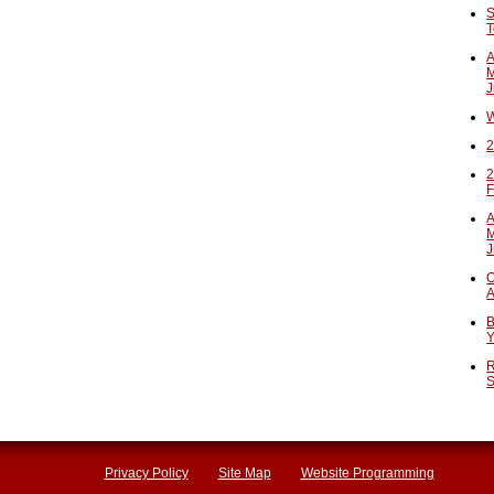
S
T
A
M
J
W
2
2
F
A
M
J
O
A
B
Y
R
S
Privacy Policy
Site Map
Website Programming