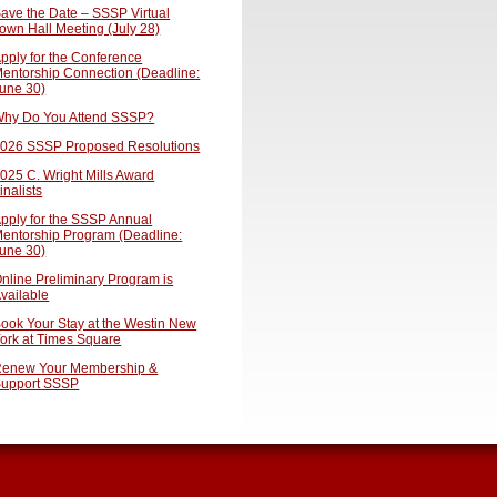
ave the Date – SSSP Virtual
own Hall Meeting (July 28)
pply for the Conference
entorship Connection (Deadline:
une 30)
hy Do You Attend SSSP?
026 SSSP Proposed Resolutions
025 C. Wright Mills Award
inalists
pply for the SSSP Annual
entorship Program (Deadline:
une 30)
nline Preliminary Program is
vailable
ook Your Stay at the Westin New
ork at Times Square
enew Your Membership &
upport SSSP