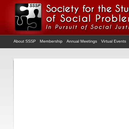
About SSSP
Membership
Annual Meetings
Virtual Events