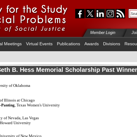
Member Login
Jo
al Meetings
Virtual Events
Publications
Awards
Divisions
Resou
eth B. Hess Memorial Scholarship Past Winne
ersity of Oklahoma
 of Illinois at Chicago
t-Panting
, Texas Women's University
ity of Nevada, Las Vegas
 Howard University
University of New Mexico