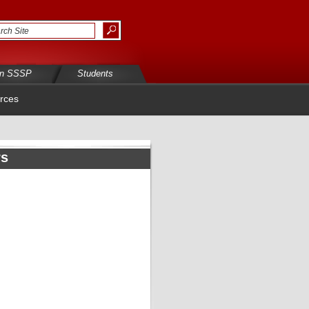
in SSSP
Students
rces
rs