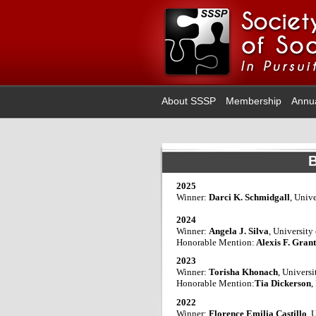
About SSSP
Membership
Annu
B
2025
Winner:
Darci K. Schmidgall
, Univ
2024
Winner:
Angela J. Silva
, University
Honorable Mention:
Alexis F. Gran
2023
Winner:
Torisha Khonach
, Univers
Honorable Mention:
Tia Dickerson
,
2022
Winner:
Florence Emilia Castillo
, 