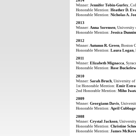
2014
Winner:
Jennifer Tobin-Gurley
, Co
Honorable Mention:
Heather D. Ev
Honorable Mention:
Nicholas A. Jo
2013
Winner:
Anna Sorensen
, University
Honorable Mention:
Jessica Dunni
2012
Winner:
Autumn R. Green
, Boston 
Honorable Mention:
Laura Logan
,
2011
Winner:
Elizabeth Mignacca
, Syrac
Honorable Mention:
Rose Buckelew
2010
Winner:
Sarah Bruch
, University o
1st Honorable Mention:
Emir Estr
2nd Honorable Mention:
Miho Iwat
2009
Winner:
Georgiann Davis
, Universi
Honorable Mention:
April Cubbage
2008
Winner:
Crystal Jackson
, Universit
Honorable Mention:
Christine Schn
Honorable Mention:
James McKeev