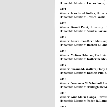
Honorable Mention:
Cierra Sorin
, 
2021
Winner:
Jesse Reed Kolber
, Univers
Honorable Mention:
Jessica Yorks
,
2020
Winner:
Brandi Perri
, University o
Honorable Mention:
Sandra Portoc
2019
Winner:
Laura Jean Kerr
, Mississi
Honorable Mention:
Rashon I. Lan
2018
Winner:
Melissa Osborne
, The Univ
Honorable Mention:
Katherine Mc
2017
Winner:
Suzann M. Walters
, Stony 
Honorable Mention:
Daniela Pila
, 
2016
Winner:
Anastacia M. Schulhoff
,
Un
Honorable Mention:
Ashleigh McKi
2015
Winner:
Gina Marie Longo
, Univer
Honorable Mention:
Yader R. Lanu