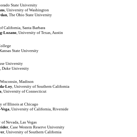
lorado State University
ans
, University of Washington
rdan
, The Ohio State University
 of California, Santa Barbara
ng-Lozano
, University of Texas, Austin
College
 Kansas State University
use University
, Duke University
f Wisconsin, Madison
ada-Loy
, University of Southern California
a
, University of Connecticut
ty of Illinois at Chicago
-Vega
, University of California, Riverside
y of Nevada, Las Vegas
eider
, Case Western Reserve University
er
, University of Southern California