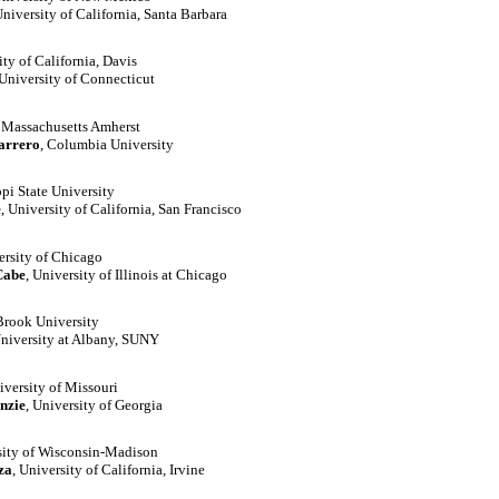
University of California, Santa Barbara
ity of California, Davis
 University of Connecticut
f Massachusetts Amherst
arrero
, Columbia University
ppi State University
e
, University of California, San Francisco
ersity of Chicago
Cabe
, University of Illinois at Chicago
Brook University
University at Albany, SUNY
iversity of Missouri
nzie
, University of Georgia
sity of Wisconsin-Madison
za
, University of California, Irvine