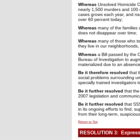
Whereas
Unsolved Homicide Ca
nearly 1,500 murders and 100 d
cases grows each year, and nati
over 60 percent today;
Whereas
many of the families a
does not disappear over time;
Whereas
many of those who too
they live in our neighborhoods,
Whereas
a Bill passed by the C
Bureau of Investigation to aug
materialized due to an absence
Be it therefore resolved
that 
social problems surrounding uns
specially trained investigators 
Be it further resolved
that the
2007 legislation and communica
Be it further resolved
that SSS
in its ongoing efforts to find,
from their long-term, suspicio
Return to Top
RESOLUTION 3: Expressi