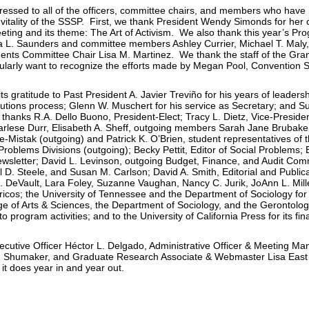
pressed to all of the officers, committee chairs, and members who hav
vitality of the SSSP. First, we thank President Wendy Simonds for her 
ting and its theme: The Art of Activism. We also thank this year’s P
L. Saunders and committee members Ashley Currier, Michael T. Maly,
ents Committee Chair Lisa M. Martinez. We thank the staff of the Gran
larly want to recognize the efforts made by Megan Pool, Convention 
ts gratitude to Past President A. Javier Treviño for his years of leader
utions process; Glenn W. Muschert for his service as Secretary; and Su
thanks R.A. Dello Buono, President-Elect; Tracy L. Dietz, Vice-Presiden
Marlese Durr, Elisabeth A. Sheff, outgoing members Sarah Jane Brubak
-Mistak (outgoing) and Patrick K. O’Brien, student representatives of 
Problems Divisions (outgoing); Becky Pettit, Editor of Social Problems; 
letter; David L. Levinson, outgoing Budget, Finance, and Audit Com
 D. Steele, and Susan M. Carlson; David A. Smith, Editorial and Publi
DeVault, Lara Foley, Suzanne Vaughan, Nancy C. Jurik, JoAnn L. Miller
ricos; the University of Tennessee and the Department of Sociology fo
ege of Arts & Sciences, the Department of Sociology, and the Gerontology
 to program activities; and to the University of California Press for its fin
ecutive Officer Héctor L. Delgado, Administrative Officer & Meeting M
on Shumaker, and Graduate Research Associate & Webmaster Lisa East 
 it does year in and year out.