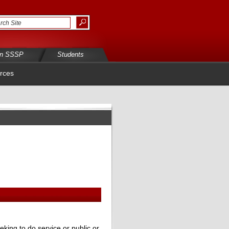
in SSSP
Students
rces
eking to do service or public or