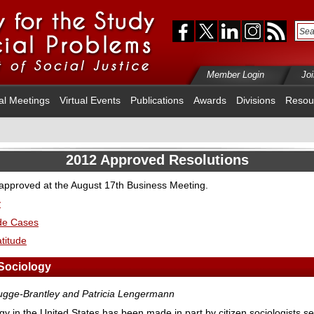
Member Login
Jo
al Meetings
Virtual Events
Publications
Awards
Divisions
Resou
2012 Approved Resolutions
 approved at the August 17th Business Meeting.
y
ide Cases
titude
Sociology
brugge-Brantley and Patricia Lengermann
logy in the United States has been made in part by citizen sociologists se