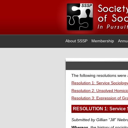
About SSSP
Membership
Annu
The following resolutions were
Resolution 1: Service Sociolog
Resolution 2: Unsolved Homic
Resolution 3: Expression of Gra
RESOLUTION 1: Service 
Submitted by Gillian “Jill” Nie
Whereas
, the history of socio