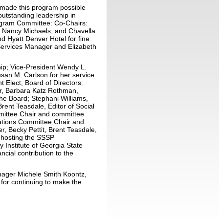
e made this program possible
outstanding leadership in
rogram Committee: Co-Chairs:
 Nancy Michaels, and Chavella
d Hyatt Denver Hotel for fine
Services Manager and Elizabeth
ship; Vice-President Wendy L.
san M. Carlson for her service
t Elect; Board of Directors:
er, Barbara Katz Rothman,
the Board; Stephani Williams,
Brent Teasdale, Editor of Social
mittee Chair and committee
cations Committee Chair and
, Becky Pettit, Brent Teasdale,
r hosting the SSSP
 Institute of Georgia State
ancial contribution to the
anager Michele Smith Koontz,
for continuing to make the