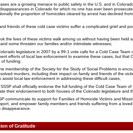
ses are a growing menace to public safety in the U.S. and in Colorad
isappearances in Colorado for which no one has ever been prosecuted 
onally the proportion of homicides cleared by arrest has declined from
nd friends of these cold case victims suffer a complicated grief and pos
k the lives of these victims walk among us without having been held ac
 and some threaten our families and/or intimidate witnesses;
olorado legislature in 2007 by a 99-1 vote calls for a Cold Case Team o
ment efforts of local law enforcement to examine these cases, but that
 of funding;
the membership of the Society for the Study of Social Problems is encou
olved murders, including their impact on family and friends of the victi
to assist local law enforcement in addressing these difficult cases;
 SSSP shall officially endorse the full funding of the Cold Case Team of 
te their endorsement to both houses of the Colorado legislature and t
P communicate its support for Families of Homicide Victims and Miss
 support, and empower family members and friends suffering from a love
us disappearance.
on of Gratitude