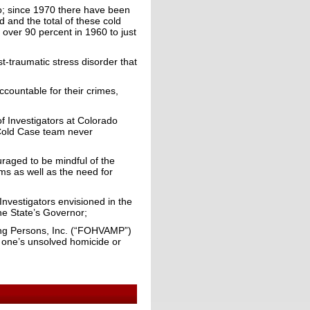
o; since 1970 there have been
and the total of these cold
 over 90 percent in 1960 to just
t-traumatic stress disorder that
countable for their crimes,
f Investigators at Colorado
 Cold Case team never
raged to be mindful of the
ms as well as the need for
Investigators envisioned in the
he State’s Governor;
ing Persons, Inc. (“FOHVAMP”)
d one’s unsolved homicide or