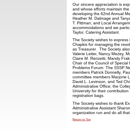
Our sincere appreciation is ex
and whose efforts maintain the 
developing the 62nd Annual Mee
Heather M. Dalmage and Tanya 
T. Pittman; and Local Arrangem
accommodations and we particu
Taylor, Catering Assistant.
The Society wishes to express i
Chapkis for managing the resol
as Treasurer. The Society also 
Valerie Leiter, Nancy Mezey, 
Claire M. Renzetti, Mandy Frake
Chair of the Council of Special 
Problems Forum: The SSSP News
members Patrick Donnelly, Paul
committee members Marjorie L. 
David L. Levinson, and Ted Chi
Administrative Office; the Coll
University for their contribution
registration bags.
The Society wishes to thank Ex
Administrative Assistant Shar
organization run and do all that
Return to Top