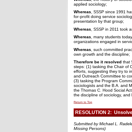
applied sociology;
Whereas
, SSSP since 1991 ha
for-profit doing service sociol
presentation by that group;
Whereas
, SSSP in 2011 took a
Whereas
, many students today
organizations engaged in service
Whereas
, such committed pract
own growth and the discipline;
Therefore be it resolved
that 
steps: (1) tasking the Chair of 
efforts, suggesting they try to
and Outreach Committee to cons
(3) tasking the Program Committ
sociologists and the B.A. and M
the Thomas C. Hood Social Acti
the discipline of sociology, an
Return to Top
RESOLUTION 2: Unsolve
Submitted by Michael L. Radele
Missing Persons)