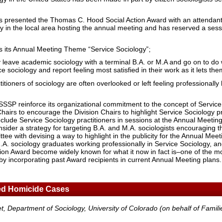
s presented the Thomas C. Hood Social Action Award with an attendant
ogy in the local area hosting the annual meeting and has reserved a sess
s its Annual Meeting Theme “Service Sociology”;
 leave academic sociology with a terminal B.A. or M.A and go on to do w
 sociology and report feeling most satisfied in their work as it lets the
itioners of sociology are often overlooked or left feeling professionally
SSSP reinforce its organizational commitment to the concept of Service
Chairs to encourage the Division Chairs to highlight Service Sociology pr
 include Service Sociology practitioners in sessions at the Annual Meeti
ider a strategy for targeting B.A. and M.A. sociologists encouraging 
ee with devising a way to highlight in the publicity for the Annual Meeti
.A. sociology graduates working professionally in Service Sociology, an
on Award become widely known for what it now in fact is–one of the mo
d by incorporating past Award recipients in current Annual Meeting plans.
d Homicide Cases
t, Department of Sociology, University of Colorado (on behalf of Famil