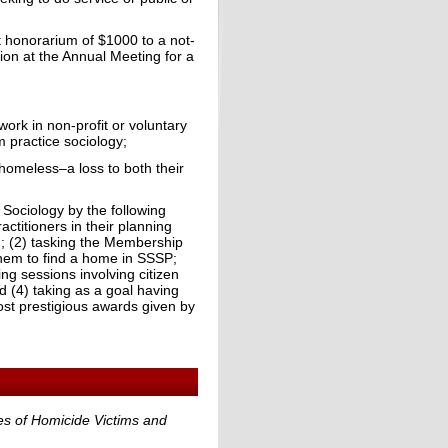
 honorarium of $1000 to a not-
ion at the Annual Meeting for a
ork in non-profit or voluntary
m practice sociology;
 homeless–a loss to both their
 Sociology by the following
actitioners in their planning
ng; (2) tasking the Membership
them to find a home in SSSP;
ng sessions involving citizen
d (4) taking as a goal having
st prestigious awards given by
ies of Homicide Victims and