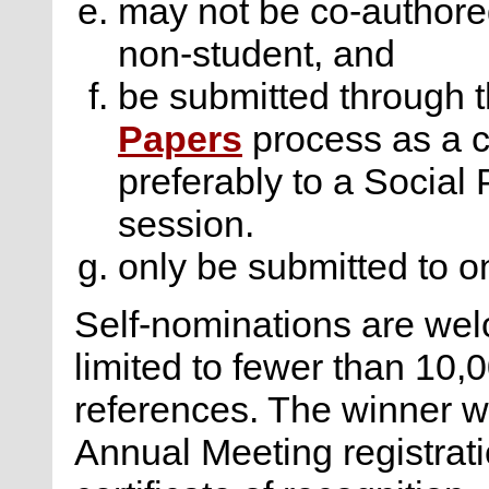
may not be co-authore
non-student, and
be submitted through 
Papers
process as a co
preferably to a Social
session.
only be submitted to on
Self-nominations are we
limited to fewer than 10,
references. The winner w
Annual Meeting registratio