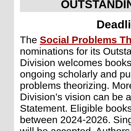
OUTSTANDI
Deadli
The
Social Problems Th
nominations for its Outs
Division welcomes books 
ongoing scholarly and pu
problems theorizing. Mor
Division’s vision can be
Statement. Eligible book
between 2024-2026. Sing
will be accepted. Author