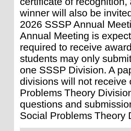
certificate of recognitio
winner will also be invite
2026 SSSP Annual Meeting
Annual Meeting is expect
required to receive award
students may only submit 
one SSSP Division. A pap
divisions will not receive
Problems Theory Division
questions and submission
Social Problems Theory 