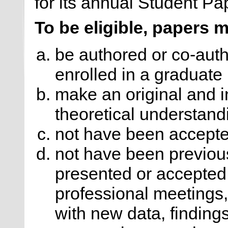
for its annual Student P
To be eligible, papers 
be authored or co-auth
enrolled in a graduate
make an original and i
theoretical understand
not have been accepted
not have been previou
presented or accepted 
professional meetings,
with new data, findings