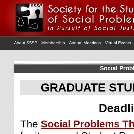
About SSSP
Membership
Annual Meetings
Virtual Events
Social Prob
GRADUATE STU
Deadli
The
Social Problems Th