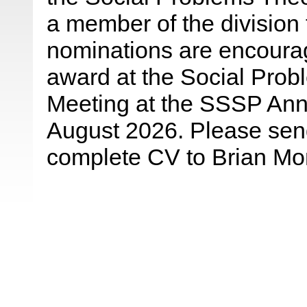
a member of the division 
nominations are encourag
award at the Social Prob
Meeting at the SSSP Ann
August 2026. Please send
complete CV to Brian Mo