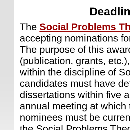
Deadlin
The
Social Problems Th
accepting nominations fo
The purpose of this award
(publication, grants, etc.
within the discipline of S
candidates must have def
dissertations within five 
annual meeting at which 
nominees must be curre
the Social Problems The