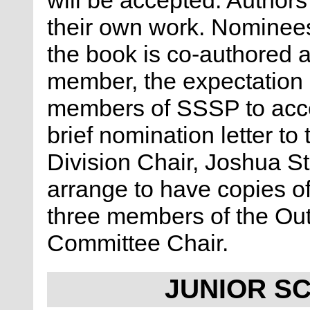
their own work. Nominee
the book is co-authored a
member, the expectation i
members of SSSP to acce
brief nomination letter t
Division Chair, Joshua St
arrange to have copies of 
three members of the Ou
Committee Chair.
JUNIOR S