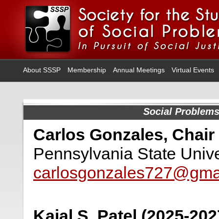
About SSSP
Membership
Annual Meetings
Virtual Events
Social Problem
Carlos Gonzales, Chair
Pennsylvania State Unive
carlosgonzales727@gma
Kajal S. Patel (2025-202