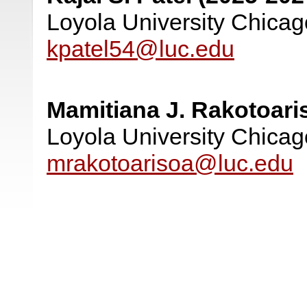
Loyola University Chicag
kpatel54@luc.edu
Mamitiana J. Rakotoari
Loyola University Chicag
mrakotoarisoa@luc.edu