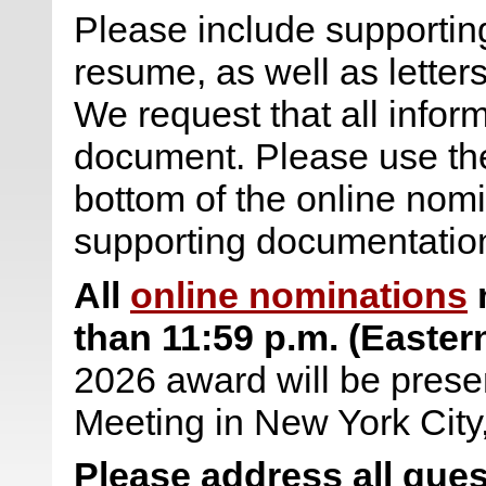
Please include supporting
resume, as well as letter
We request that all infor
document. Please use the 
bottom of the online nomi
supporting documentatio
All
online nominations
m
than
11:59 p.m. (Easter
2026 award will be prese
Meeting in New York City
Please address all ques