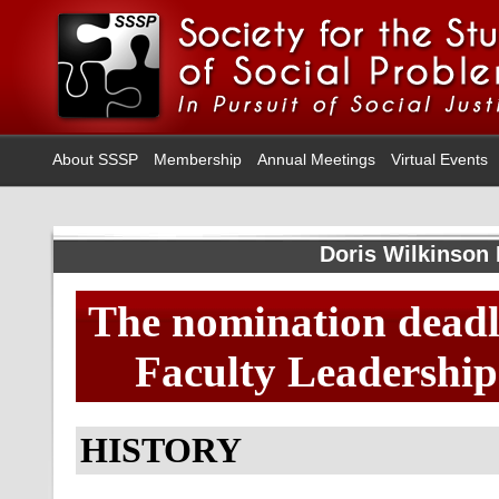
About SSSP
Membership
Annual Meetings
Virtual Events
Doris Wilkinson
The nomination deadli
Faculty Leadership 
HISTORY