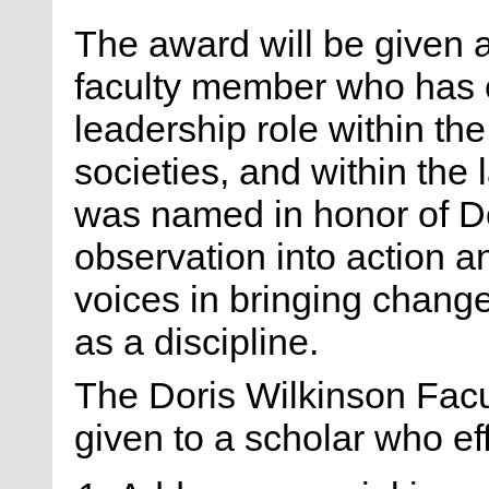
The award will be given 
faculty member who has 
leadership role within th
societies, and within the
was named in honor of Do
observation into action 
voices in bringing change
as a discipline.
The Doris Wilkinson Facu
given to a scholar who eff