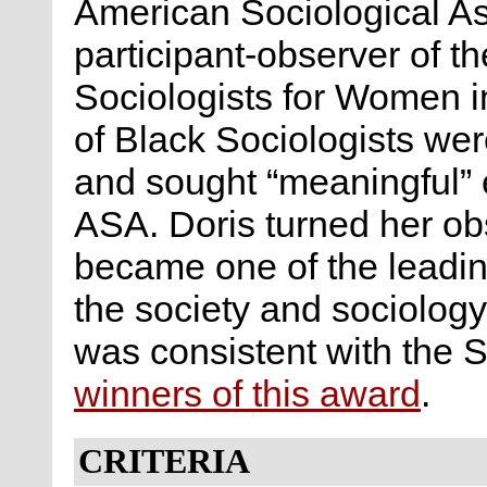
American Sociological A
participant-observer of t
Sociologists for Women i
of Black Sociologists wer
and sought “meaningful” e
ASA. Doris turned her ob
became one of the leadin
the society and sociology
was consistent with the S
winners of this award
.
CRITERIA