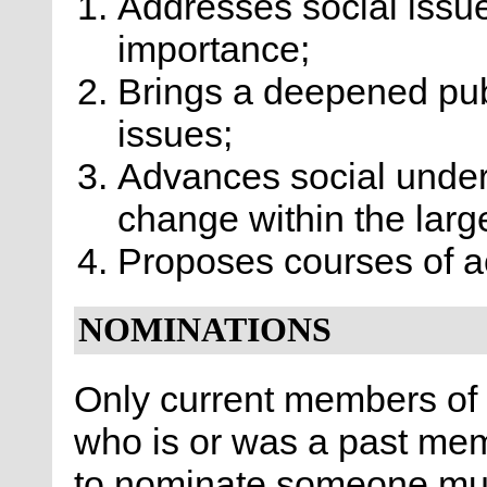
Addresses social issu
importance;
Brings a deepened pub
issues;
Advances social unders
change within the large
Proposes courses of ac
NOMINATIONS
Only current members o
who is or was a past me
to nominate someone must