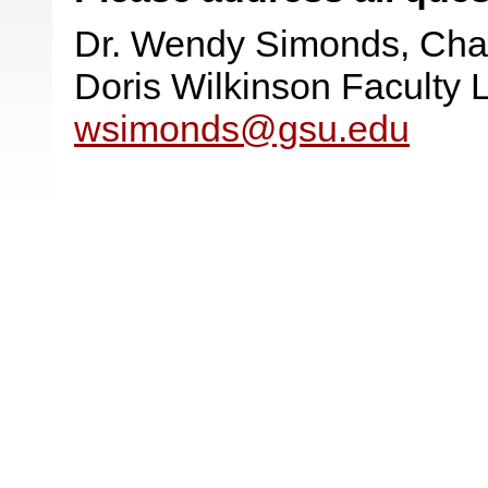
Dr. Wendy Simonds, Cha
Doris Wilkinson Faculty
wsimonds@gsu.edu