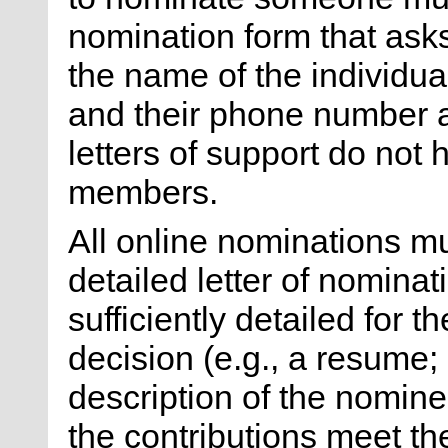
nomination form that ask
the name of the individua
and their phone number a
letters of support do not
members.
All online nominations 
detailed letter of nomina
sufficiently detailed for 
decision (e.g., a resume;
description of the nomine
the contributions meet the