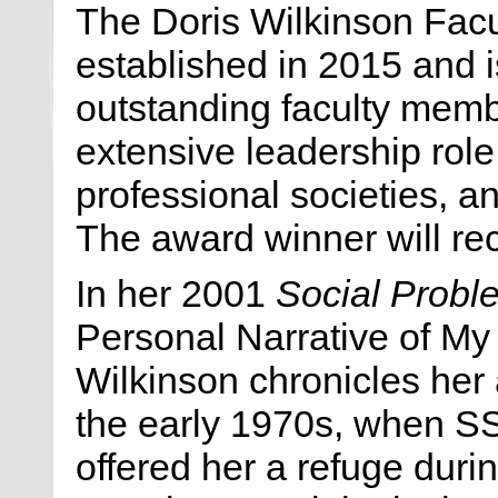
The Doris Wilkinson Fac
established in 2015 and 
outstanding faculty mem
extensive leadership role
professional societies, a
The award winner will rec
In her 2001
Social Probl
Personal Narrative of My 
Wilkinson chronicles her a
the early 1970s, when 
offered her a refuge durin