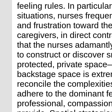
feeling rules. In particula
situations, nurses freque
and frustration toward the
caregivers, in direct cont
that the nurses adamantl
to construct or discover s
protected, private space
backstage space is extre
reconcile the complexities
adhere to the dominant fe
professional, compassion