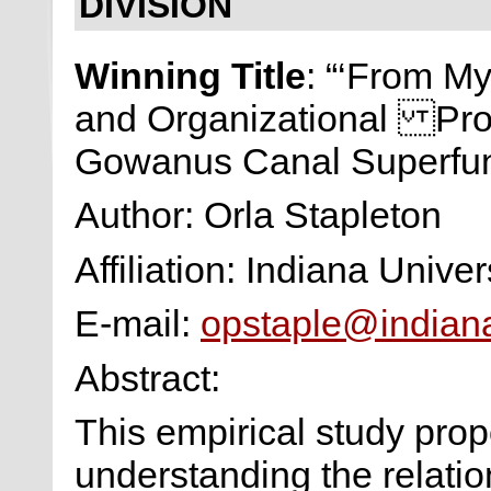
DIVISION
Winning Title
: “‘From M
and Organizational Pro
Gowanus Canal Superfun
Author: Orla Stapleton
Affiliation: Indiana Univer
E-mail:
opstaple@indian
Abstract:
This empirical study pro
understanding the relat