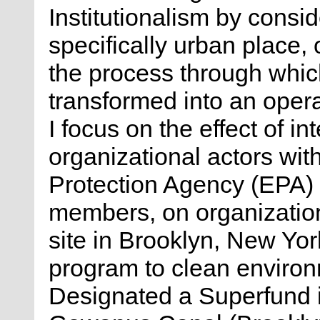
Institutionalism by consid
specifically urban place,
the process through which
transformed into an opera
I focus on the effect of i
organizational actors wit
Protection Agency (EPA)
members, on organizatio
site in Brooklyn, New Yor
program to clean environ
Designated a Superfund i