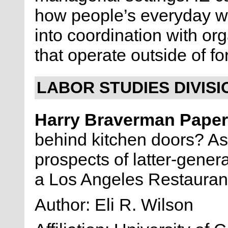
how people’s everyday w
into coordination with or
that operate outside of f
LABOR STUDIES DIVISI
Harry Braverman Pape
behind kitchen doors? As
prospects of latter-gener
a Los Angeles Restaura
Author: Eli R. Wilson