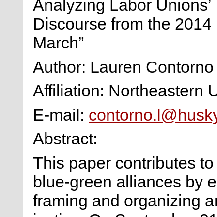
Analyzing Labor Unions’
Discourse from the 2014
March”
Author: Lauren Contorno
Affiliation: Northeastern 
E-mail:
contorno.l@husk
Abstract:
This paper contributes t
blue-green alliances by 
framing and organizing ar