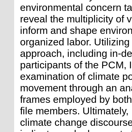
environmental concern tak
reveal the multiplicity of
inform and shape environ
organized labor. Utilizin
approach, including in-de
participants of the PCM,
examination of climate pol
movement through an analy
frames employed by both
file members. Ultimately,
climate change discours