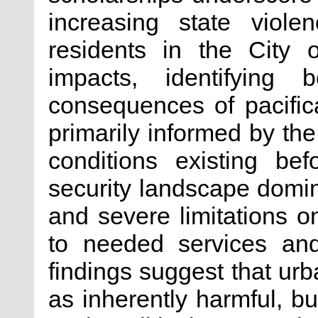
increasing state viole
residents in the City
impacts, identifying 
consequences of pacific
primarily informed by the
conditions existing befo
security landscape domina
and severe limitations o
to needed services and
findings suggest that ur
as inherently harmful, b