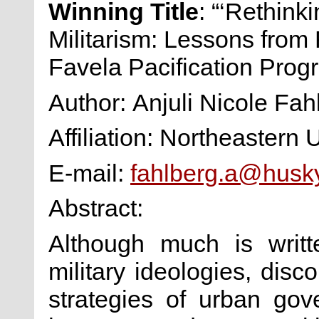
Winning Title
: “‘Rethink
Militarism: Lessons from 
Favela Pacification Prog
Author: Anjuli Nicole Fah
Affiliation: Northeastern 
E-mail:
fahlberg.a@husk
Abstract:
Although much is writ
military ideologies, dis
strategies of urban go