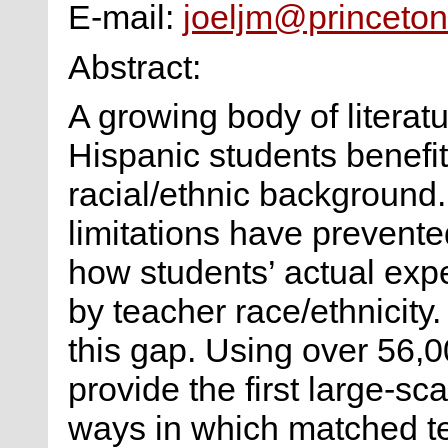
E-mail:
joeljm@princeton
Abstract:
A growing body of litera
Hispanic students benefit
racial/ethnic background.
limitations have prevent
how students’ actual exp
by teacher race/ethnicity
this gap. Using over 56,0
provide the first large-sc
ways in which matched te