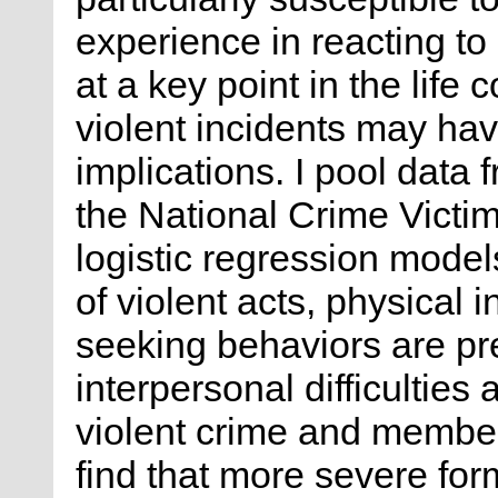
experience in reacting to
at a key point in the life
violent incidents may hav
implications. I pool data
the National Crime Victi
logistic regression model
of violent acts, physical
seeking behaviors are pre
interpersonal difficultie
violent crime and members
find that more severe for