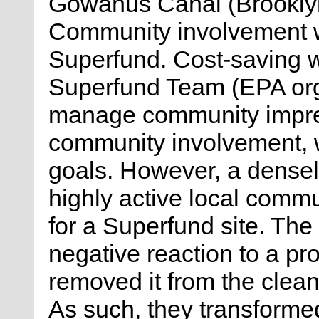
Gowanus Canal (Brooklyn
Community involvement wa
Superfund. Cost-saving w
Superfund Team (EPA orga
manage community impres
community involvement, whi
goals. However, a densel
highly active local commu
for a Superfund site. Th
negative reaction to a pr
removed it from the clean
As such, they transforme