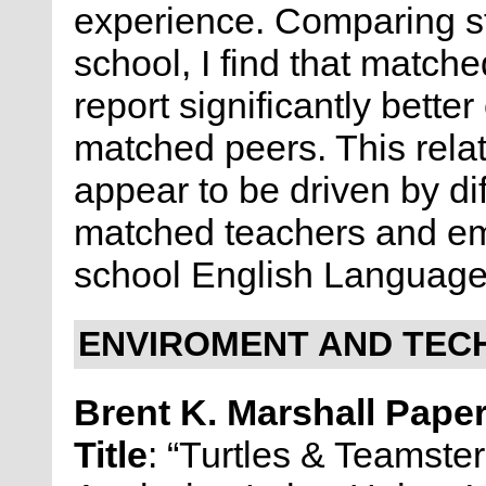
experience. Comparing s
school, I find that match
report significantly bette
matched peers. This rela
appear to be driven by dif
matched teachers and eme
school English Language
ENVIROMENT AND TECH
Brent K. Marshall Pape
Title
: “Turtles & Teamste