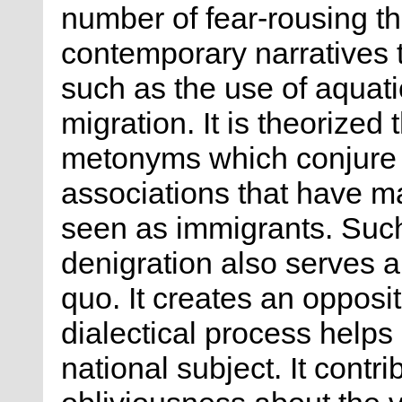
number of fear-rousing t
contemporary narratives th
such as the use of aquati
migration. It is theorized
metonyms which conjure 
associations that have m
seen as immigrants. Such
denigration also serves a
quo. It creates an opposit
dialectical process helps 
national subject. It contri