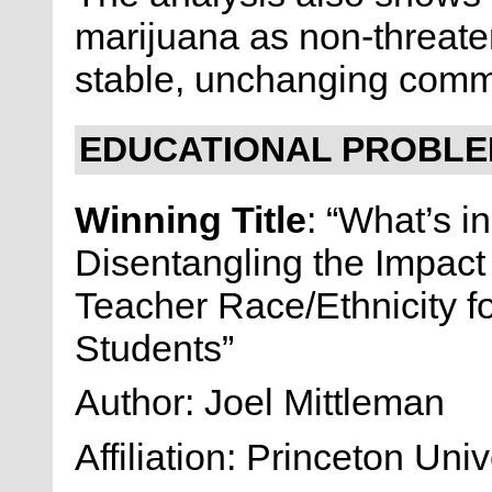
marijuana as non-threateni
stable, unchanging comm
EDUCATIONAL PROBLEM
Winning Title
: “What’s i
Disentangling the Impact
Teacher Race/Ethnicity f
Students”
Author: Joel Mittleman
Affiliation: Princeton Univ