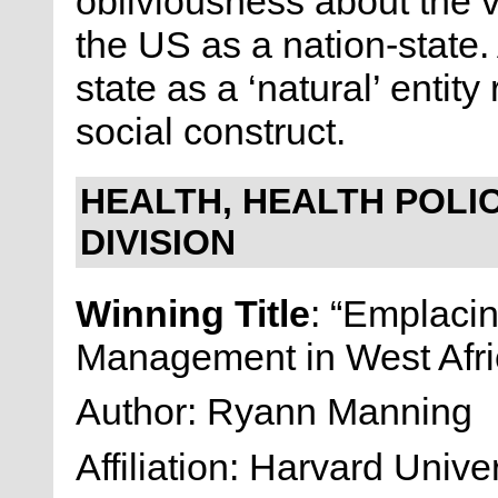
obliviousness about the vi
the US as a nation-state. A
state as a ‘natural’ entity
social construct.
HEALTH, HEALTH POLIC
DIVISION
Winning Title
: “Emplaci
Management in West Afri
Author: Ryann Manning
Affiliation: Harvard Univer