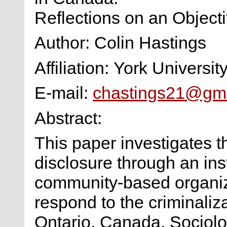
Reflections on an Objecti
Author: Colin Hastings
Affiliation: York Universit
E-mail:
chastings21@gm
Abstract:
This paper investigates t
disclosure through an ins
community-based organiza
respond to the criminaliz
Ontario, Canada. Sociolog