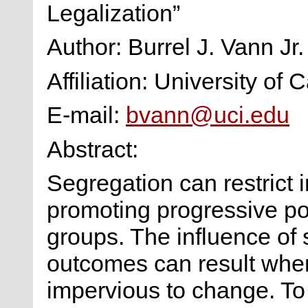
Legalization”
Author: Burrel J. Vann Jr.
Affiliation: University of C
E-mail:
bvann@uci.edu
Abstract:
Segregation can restrict 
promoting progressive pol
groups. The influence of 
outcomes can result when
impervious to change. To