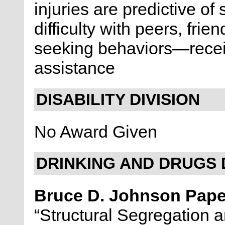
injuries are predictive of
difficulty with peers, fr
seeking behaviors—receiv
assistance
DISABILITY DIVISION
No Award Given
DRINKING AND DRUGS 
Bruce D. Johnson Pap
“Structural Segregation 