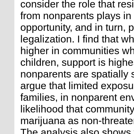
consider the role that res
from nonparents plays in
opportunity, and in turn, 
legalization. I find that w
higher in communities wh
children, support is highe
nonparents are spatially 
argue that limited exposur
families, in nonparent en
likelihood that community
marijuana as non-threaten
The analysis also shows t