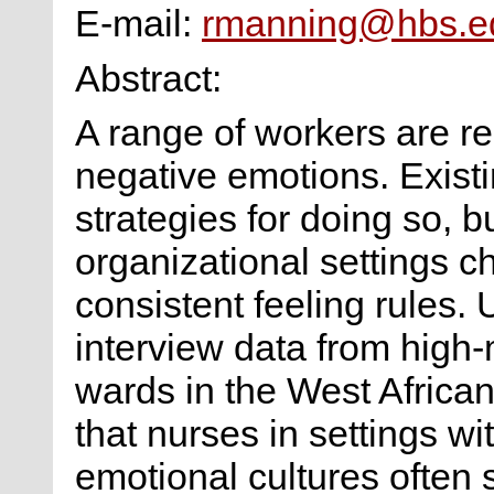
E-mail:
rmanning@hbs.e
Abstract:
A range of workers are r
negative emotions. Existin
strategies for doing so, b
organizational settings c
consistent feeling rules.
interview data from high-m
wards in the West African 
that nurses in settings w
emotional cultures often 