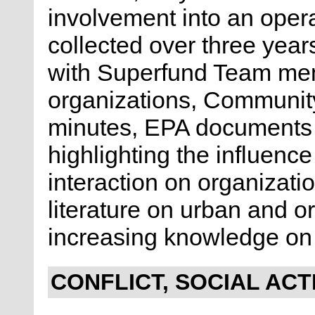
involvement into an oper
collected over three year
with Superfund Team me
organizations, Communit
minutes, EPA documents 
highlighting the influenc
interaction on organizati
literature on urban and o
increasing knowledge on 
CONFLICT, SOCIAL ACT