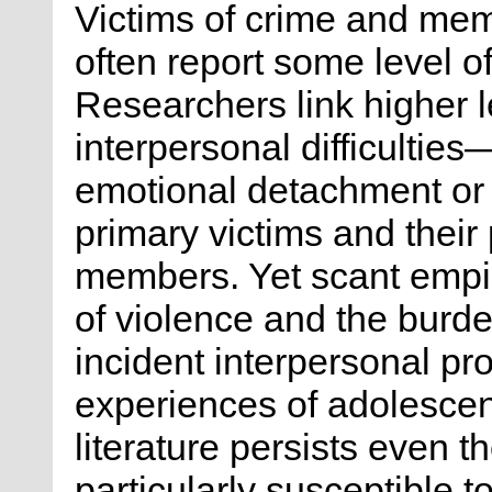
Victims of crime and mem
often report some level of
Researchers link higher le
interpersonal difficulties
emotional detachment or
primary victims and their 
members. Yet scant empi
of violence and the burden
incident interpersonal pr
experiences of adolescent
literature persists even 
particularly susceptible t