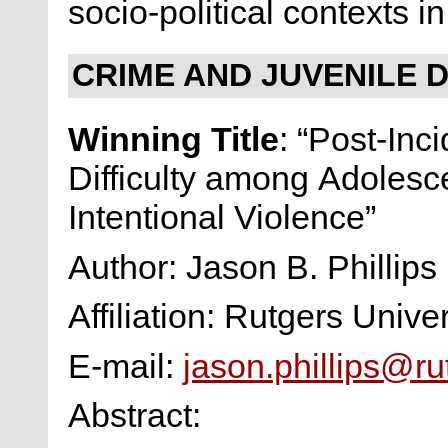
socio-political contexts 
CRIME AND JUVENILE 
Winning Title
: “Post-Inc
Difficulty among Adolesce
Intentional Violence”
Author: Jason B. Phillips
Affiliation: Rutgers Univer
E-mail:
jason.phillips@ru
Abstract: