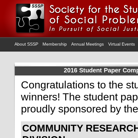
About SSSP
Membership
Annual Meetings
Virtual Events
2016 Student Paper Comp
Congratulations to the s
winners! The student pap
proudly sponsored by th
COMMUNITY RESEARC