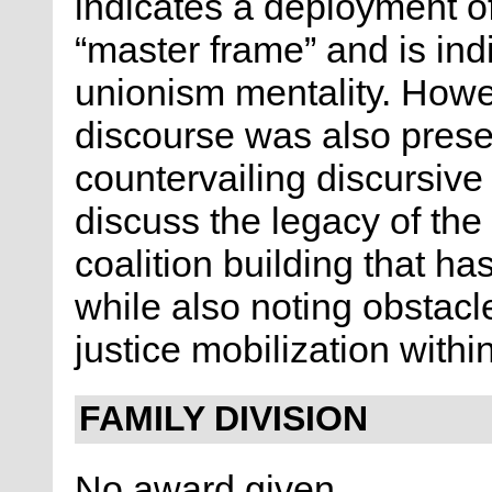
indicates a deployment o
“master frame” and is ind
unionism mentality. Howe
discourse was also presen
countervailing discursive 
discuss the legacy of the
coalition building that h
while also noting obstacle
justice mobilization with
FAMILY DIVISION
No award given