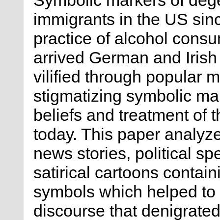
immigrants in the US sin
practice of alcohol cons
arrived German and Irish 
vilified through popular 
stigmatizing symbolic mark
beliefs and treatment of t
today. This paper analyz
news stories, political s
satirical cartoons contain
symbols which helped to
discourse that denigrated