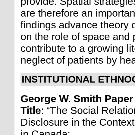
provide. Spatial strateg
are therefore an important
findings advance theory
on the role of space and p
contribute to a growing l
neglect of patients by he
INSTITUTIONAL ETHNO
George W. Smith Pape
Title
: “The Social Relati
Disclosure in the Context
in Canada: