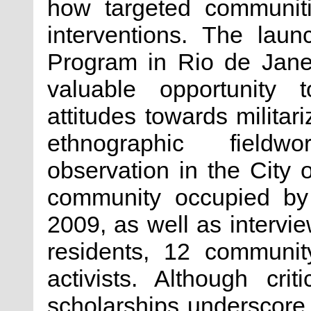
how targeted communiti
interventions. The laun
Program in Rio de Janei
valuable opportunity t
attitudes towards militar
ethnographic fieldwo
observation in the City
community occupied by t
2009, as well as intervie
residents, 12 communit
activists. Although cri
scholarships underscore t