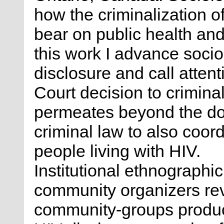
how the criminalization 
bear on public health and
this work I advance soci
disclosure and call atten
Court decision to crimina
permeates beyond the do
criminal law to also coord
people living with HIV.
Institutional ethnographic
community organizers re
community-groups produce