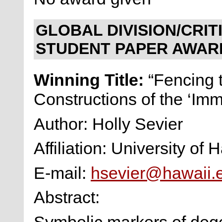
GLOBAL DIVISION/CRI
STUDENT PAPER AWAR
Winning Title:
“Fencing 
Constructions of the ‘Imm
Author: Holly Sevier
Affiliation: University of
E-mail:
hsevier@hawaii.
Abstract:
Symbolic markers of deg