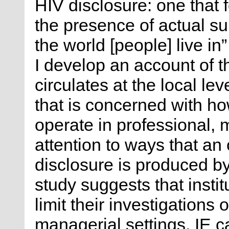
HIV disclosure: one that f
the presence of actual sub
the world [people] live in
I develop an account of th
circulates at the local lev
that is concerned with ho
operate in professional, m
attention to ways that an 
disclosure is produced b
study suggests that insti
limit their investigations 
managerial settings. IE c