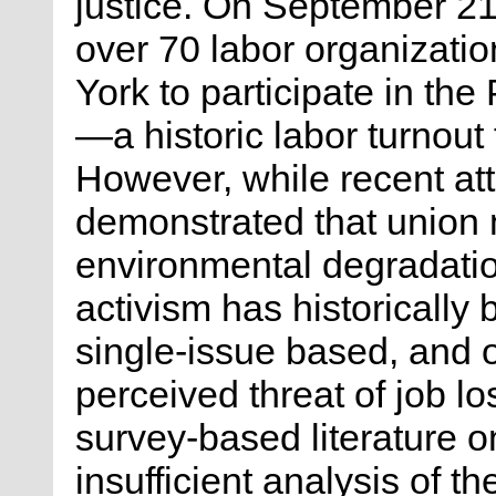
justice. On September 2
over 70 labor organizatio
York to participate in t
—a historic labor turnout
However, while recent att
demonstrated that union
environmental degradatio
activism has historically 
single-issue based, and of
perceived threat of job lo
survey-based literature o
insufficient analysis of t