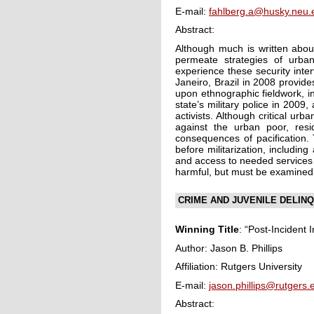
E-mail:
fahlberg.a@husky.neu.
Abstract:
Although much is written about
permeate strategies of urba
experience these security inte
Janeiro, Brazil in 2008 provides
upon ethnographic fieldwork, i
state’s military police in 2009
activists. Although critical ur
against the urban poor, resi
consequences of pacification. 
before militarization, includin
and access to needed services 
harmful, but must be examined w
CRIME AND JUVENILE DELINQ
Winning Title
: “Post-Incident 
Author: Jason B. Phillips
Affiliation: Rutgers University
E-mail:
jason.phillips@rutgers.
Abstract: