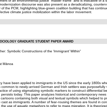
yment of an environmental justice “master frame” and is indicative of 
modernization discourse was also present as a deradicalizing, counterva
y of the PCM, highlighting blue-green coalition building that has contin
ffective climate justice mobilization within the labor movement.
 SOCIOLOGY GRADUATE STUDENT PAPER AWARD
her: Symbolic Constructions of the ‘Immigrant’ Within”
i at Mānoa
y have been applied to immigrants in the US since the early 1800s wh
 common to newly-arrived German and Irish settlers was purposefully vi
tice of using stigmatizing symbolic markers to construct differential be
e persists today. This paper analyzes historical and contemporary news s
l cartoons containing both visual and textual symbols which helped to
e cast as immigrants. A number of fear-rousing themes are found in con
s the use of aquatic metaphors to refer to mass migration. It is theoriz