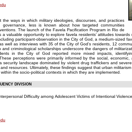
edu
 the ways in which military ideologies, discourses, and practices
n governance, less is known about how targeted communities
rventions. The launch of the Favela Pacification Program in Rio de
 a valuable opportunity to explore favela residents’ attitudes towards m
ncluding participant-observation in the City of God, a medium-sized f
, as well as interviews with 35 of the City of God’s residents, 12 com
ban and criminological scholarships underscore the dangers of militarizat
dents in the City of God reported more mixed impacts, identifyi
These perceptions were primarily informed by the social, economic, an
g a security landscape dominated by violent drug traffickers and severe 
and resources. Ultimately, these findings suggest that urban militarism
ithin the socio-political contexts in which they are implemented.
UENCY DIVISION
Interpersonal Difficulty among Adolescent Victims of Intentional Violence
edu