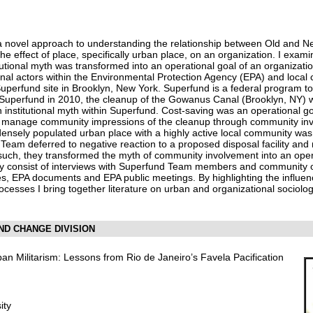
a novel approach to understanding the relationship between Old and N
the effect of place, specifically urban place, on an organization. I exami
utional myth was transformed into an operational goal of an organization
onal actors within the Environmental Protection Agency (EPA) and loc
Superfund site in Brooklyn, New York. Superfund is a federal program t
 Superfund in 2010, the cleanup of the Gowanus Canal (Brooklyn, NY) 
institutional myth within Superfund. Cost-saving was an operational 
o manage community impressions of the cleanup through community involv
ensely populated urban place with a highly active local community was 
Team deferred to negative reaction to a proposed disposal facility and
 such, they transformed the myth of community involvement into an oper
hey consist of interviews with Superfund Team members and community
s, EPA documents and EPA public meetings. By highlighting the influe
rocesses I bring together literature on urban and organizational sociol
AND CHANGE DIVISION
ban Militarism: Lessons from Rio de Janeiro’s Favela Pacification
ity