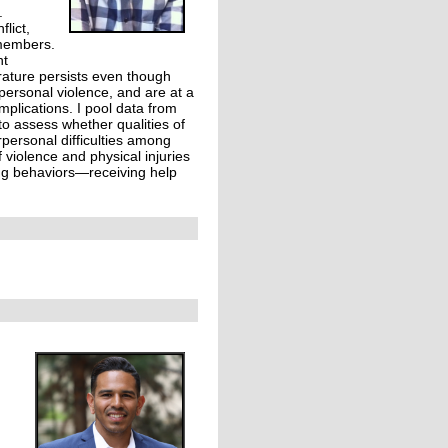
.
lict,
 members.
nt
erature persists even though
rpersonal violence, and are at a
mplications. I pool data from
o assess whether qualities of
rpersonal difficulties among
 violence and physical injuries
ing behaviors—receiving help