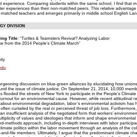
t experience. Comparing students within the same school, I find that 
etter experiences than their non-matched peers. This relative advantag
non-matched teachers and emerges primarily in middle school English La
GY DIVISION
ing Title
: “Turtles & Teamsters Revival? Analyzing Labor
se from the 2014 People’s Climate March”
ity
edu
burgeoning discussion on blue-green alliances by elucidating how union
ound the issue of climate justice. On September 21, 2014, 10,000 mem
s flooded the streets of New York to participate in the People’s Climate
urnout for an environmental cause. However, while recent attitudinal 
out environmental degradation, labor’s environmental activism has his
 often curtailed by the real or perceived threat of job loss. Furthermore
s an insufficient analysis of the negotiated form that workers’ environme
multiplicity of values and ideologies that inform and shape environmenta
ixed-methods approach, including in-depth interviews with labor particip
imate politics within the labor movement through an analysis of the co
-and-file members. Ultimately, I argue that the predominant climate c