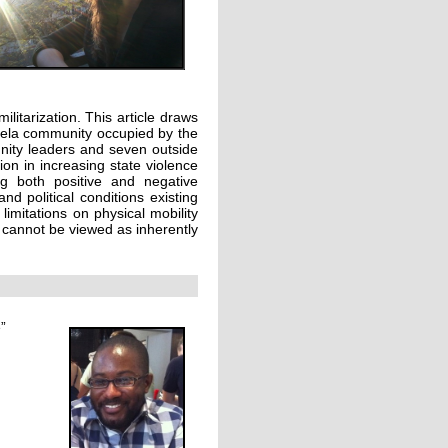
ilitarization. This article draws
avela community occupied by the
munity leaders and seven outside
ion in increasing state violence
ng both positive and negative
d political conditions existing
limitations on physical mobility
 cannot be viewed as inherently
”