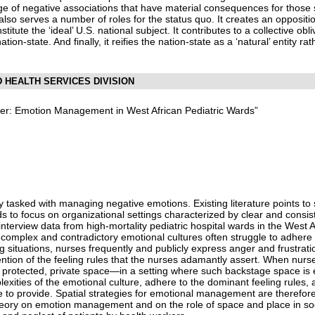
e of negative associations that have material consequences for those
also serves a number of roles for the status quo. It creates an oppositi
titute the ‘ideal’ U.S. national subject. It contributes to a collective ob
tion-state. And finally, it reifies the nation-state as a ‘natural’ entity ra
D HEALTH SERVICES DIVISION
er: Emotion Management in West African Pediatric Wards”
y tasked with managing negative emotions. Existing literature points to
ds to focus on organizational settings characterized by clear and consis
nterview data from high-mortality pediatric hospital wards in the West A
h complex and contradictory emotional cultures often struggle to adhere 
ing situations, nurses frequently and publicly express anger and frustrati
vention of the feeling rules that the nurses adamantly assert. When nurse
or protected, private space—in a setting where such backstage space is
exities of the emotional culture, adhere to the dominant feeling rules, 
 to provide. Spatial strategies for emotional management are therefore
eory on emotion management and on the role of space and place in socia