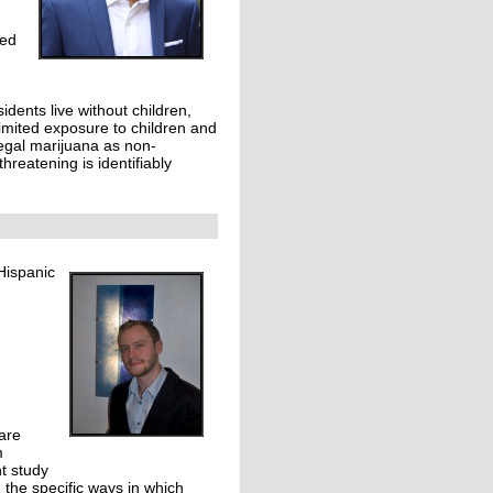
ged
idents live without children,
limited exposure to children and
legal marijuana as non-
hreatening is identifiably
Hispanic
are
m
t study
 the specific ways in which