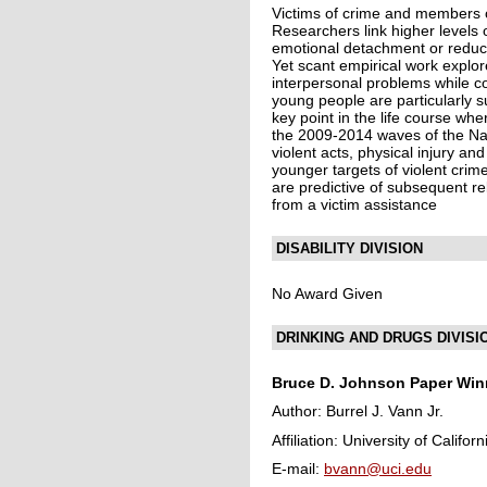
Victims of crime and members of
Researchers link higher levels o
emotional detachment or reduc
Yet scant empirical work explor
interpersonal problems while co
young people are particularly su
key point in the life course wh
the 2009-2014 waves of the Nat
violent acts, physical injury a
younger targets of violent crim
are predictive of subsequent re
from a victim assistance
DISABILITY DIVISION
No Award Given
DRINKING AND DRUGS DIVISI
Bruce D. Johnson Paper
Winn
Author: Burrel J. Vann Jr.
Affiliation: University of Californ
E-mail:
bvann@uci.edu