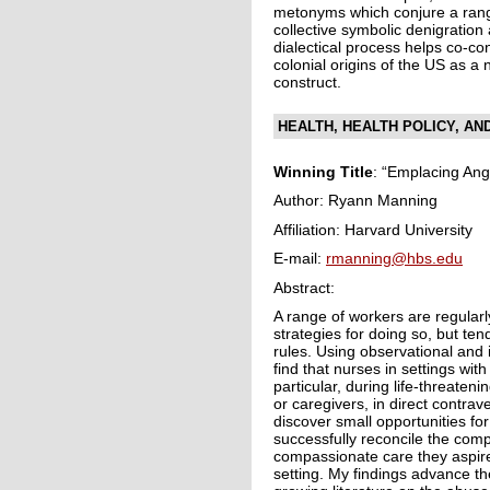
metonyms which conjure a rang
collective symbolic denigration 
dialectical process helps co-cons
colonial origins of the US as a na
construct.
HEALTH, HEALTH POLICY, AN
Winning Title
: “Emplacing Ang
Author: Ryann Manning
Affiliation: Harvard University
E-mail:
rmanning@hbs.edu
Abstract:
A range of workers are regularl
strategies for doing so, but ten
rules. Using observational and i
find that nurses in settings wit
particular, during life-threaten
or caregivers, in direct contra
discover small opportunities f
successfully reconcile the compl
compassionate care they aspire
setting. My findings advance th