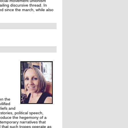
a social movement unionism
iling discursive thread. In
ued since the march, while also
en the
lified
liefs and
tories, political speech,
 produce the hegemony of a
temporary narratives that
ed that such tropes operate as