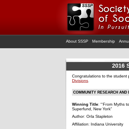
About SSSP
Membership
Annu
2016 
Congratulations to the student
Divisions
.
COMMUNITY RESEARCH AND 
Winning Title
: “‘From Myths 
Superfund, New York”
Author: Orla Stapleton
Affiliation: Indiana University