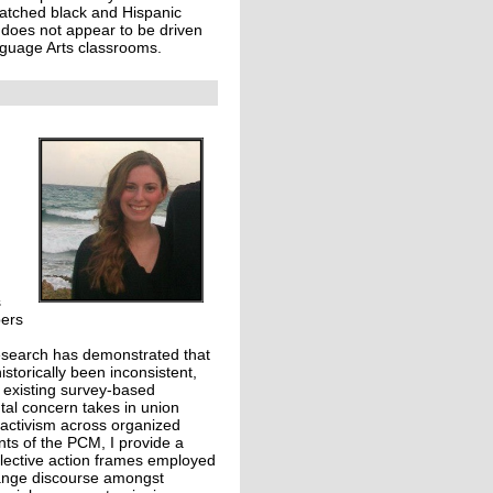
matched black and Hispanic
e does not appear to be driven
nguage Arts classrooms.
s
bers
research has demonstrated that
torically been inconsistent,
, existing survey-based
ntal concern takes in union
l activism across organized
ants of the PCM, I provide a
llective action frames employed
hange discourse amongst