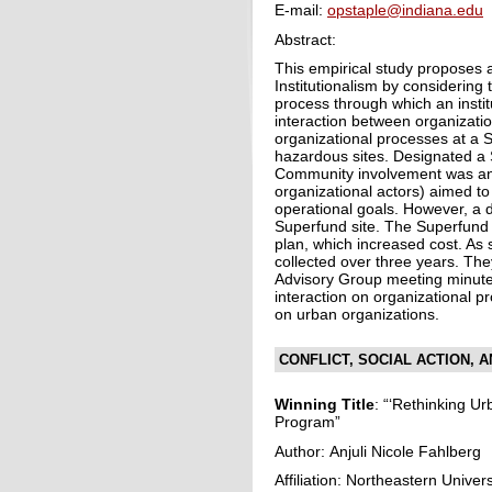
E-mail:
opstaple@indiana.edu
Abstract:
This empirical study proposes 
Institutionalism by considering 
process through which an instit
interaction between organizati
organizational processes at a 
hazardous sites. Designated a
Community involvement was an 
organizational actors) aimed t
operational goals. However, a d
Superfund site. The Superfund 
plan, which increased cost. As
collected over three years. T
Advisory Group meeting minute
interaction on organizational p
on urban organizations.
CONFLICT, SOCIAL ACTION, 
Winning Title
: “‘Rethinking Ur
Program”
Author: Anjuli Nicole Fahlberg
Affiliation: Northeastern Univers