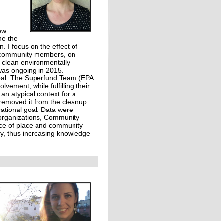
ew
ne the
. I focus on the effect of
al community members, on
o clean environmentally
was ongoing in 2015.
goal. The Superfund Team (EPA
ement, while fulfilling their
an atypical context for a
 removed it from the cleanup
ational goal. Data were
 organizations, Community
nce of place and community
ogy, thus increasing knowledge