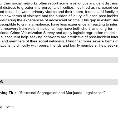
 their social networks often report some level of post-incident distress
f distress to greater interpersonal difficulties—defined as increased conf
ed trust—between primary victims and their peers, friends and family
es how forms of violence and the burden of injury influence post-incide
nsidering the experiences of adolescent victims. This gap in extant lit
sceptible to criminal violence, have less experience in reacting to inte
ere recovery from violent incidents may have both short- and long-term i
ional Crime Victimization Survey and apply logistic regression models t
nd subsequent help-seeking behaviors are predictive of post-incident inte
e and members of their social networks. I find that more severe forms of
lationship difficulty with peers, friends and family members. Help seek
ON
ing Title
: “Structural Segregation and Marijuana Legalization”
ia, Irvine