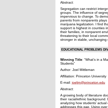
Abstract:
Segregation can restrict interg
groups. The influence of segre
impervious to change. To demons
parents from nonparents plays i
marijuana legalization. I find t
support is highest in counties 
their families, in nonparent en
threatening to their local comm
stronger in stable, unchanging
EDUCATIONAL PROBLEMS DIV
Winning Title
: “What’s in a M
Students”
Author: Joel Mittleman
Affiliation: Princeton University
E-mail:
joeljm@princeton.edu
Abstract:
A growing body of literature d
their racial/ethnic background.
analyzing how students’ actual 
addresses this gap. Using over 