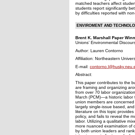
matched teachers affect studen
students report significantly b
by difficulties reported with 
ENVIROMENT AND TECHNOLO
Brent K. Marshall Paper
Winn
Unions’ Environmental Discour
Author: Lauren Contorno
Affiliation: Northeastern Univers
E-mail:
contorno.l@husky.neu.
Abstract:
This paper contributes to the 
are framing and organizing ar
from over 70 labor organization
March (PCM)—a historic labor t
union members are concerned ab
largely single-issue based, and
literature on this topic provide
policy, and fails to reveal the 
labor. Utilizing a qualitative m
more nuanced examination of cl
by both union leaders and rank