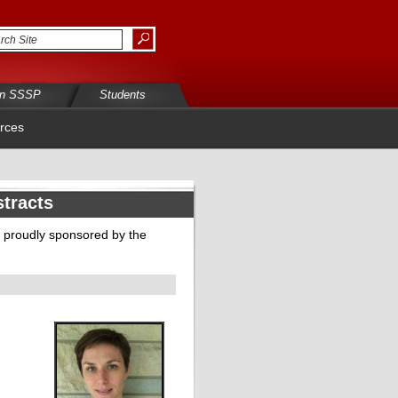
in SSSP
Students
rces
tracts
e proudly sponsored by the