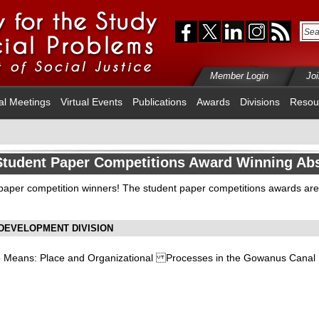
Member Login
Jo
al Meetings
Virtual Events
Publications
Awards
Divisions
Resou
Student Paper Competitions Award Winning Abs
 paper competition winners! The student paper competitions awards ar
DEVELOPMENT DIVISION
to Means: Place and Organizational Processes in the Gowanus Canal