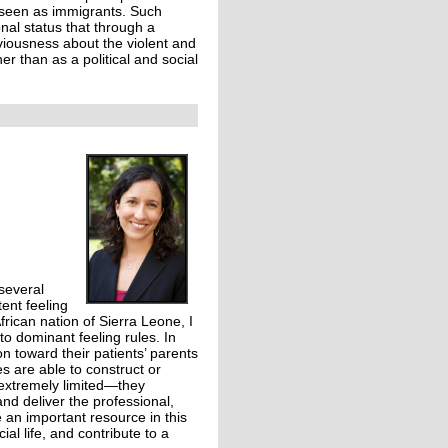
 seen as immigrants. Such
onal status that through a
liviousness about the violent and
ther than as a political and social
 several
tent feeling
frican nation of Sierra Leone, I
to dominant feeling rules. In
on toward their patients’ parents
s are able to construct or
 extremely limited—they
and deliver the professional,
 an important resource in this
l life, and contribute to a