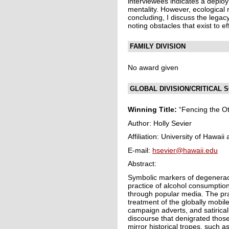
interviewees indicates a deplo
mentality. However, ecological 
concluding, I discuss the legac
noting obstacles that exist to e
FAMILY DIVISION
No award given
GLOBAL DIVISION/CRITICAL
Winning Title:
“Fencing the Ot
Author: Holly Sevier
Affiliation: University of Hawai
E-mail:
hsevier@hawaii.edu
Abstract:
Symbolic markers of degenerac
practice of alcohol consumption
through popular media. The prac
treatment of the globally mobil
campaign adverts, and satirica
discourse that denigrated thos
mirror historical tropes, such a