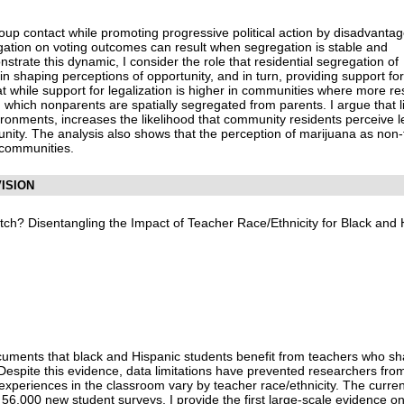
roup contact while promoting progressive political action by disadvanta
gation on voting outcomes can result when segregation is stable and
trate this dynamic, I consider the role that residential segregation of
n shaping perceptions of opportunity, and in turn, providing support for
hat while support for legalization is higher in communities where more res
in which nonparents are spatially segregated from parents. I argue that 
vironments, increases the likelihood that community residents perceive 
unity. The analysis also shows that the perception of marijuana as non-t
 communities.
ISION
atch? Disentangling the Impact of Teacher Race/Ethnicity for Black and 
ocuments that black and Hispanic students benefit from teachers who sh
 Despite this evidence, data limitations have prevented researchers fro
experiences in the classroom vary by teacher race/ethnicity. The curren
56,000 new student surveys, I provide the first large-scale evidence on