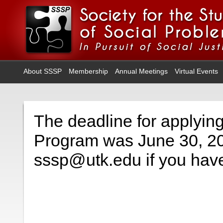
About SSSP
Membership
Annual Meetings
Virtual Events
The deadline for applyin
Program was June 30, 20
sssp@utk.edu if you have