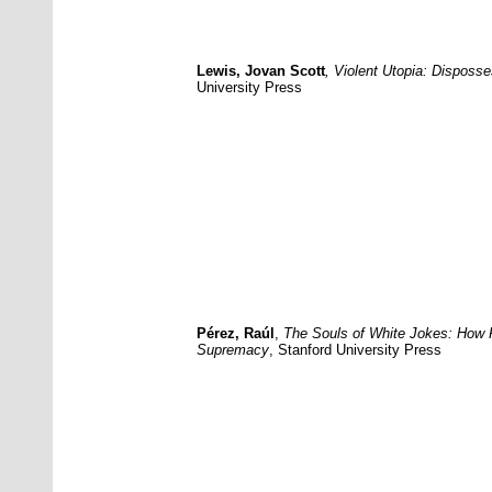
Lewis, Jovan Scott
, Violent Utopia: Disposs
University Press
Pérez, Raúl
,
The Souls of White Jokes: How 
Supremacy
,
Stanford University Press