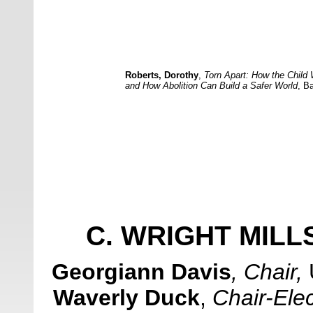
Roberts, Dorothy
,
Torn Apart: How the Child
and How Abolition Can Build a Safer World
,
Ba
C. WRIGHT MIL
Georgiann Davis
, Chair
,
Waverly Duck
,
Chair-Elec