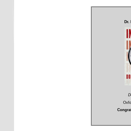
Dr.
D
Oxfo
Congrat