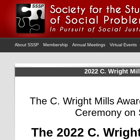
About SSSP
Membership
Annual Meetings
Virtual Events
2022 C. Wright Mil
The C. Wright Mills Awa
Ceremony on 
The 2022 C. Wright