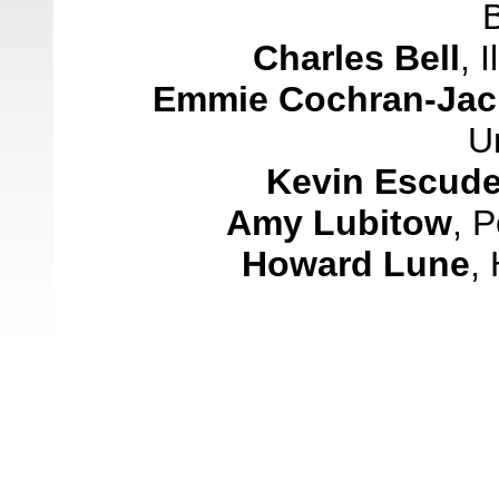
Charles Bell
,
I
Emmie Cochran-Ja
Un
Kevin
Escude
Amy Lubitow
,
P
Howard Lune
,