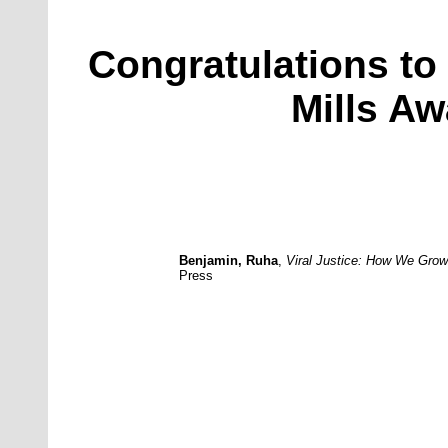
Congratulations to 
Mills Aw
Benjamin, Ruha
,
Viral Justice: How We Gro
Press