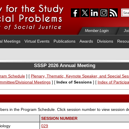
Member Login
Jo
al Meetings
Virtual Events
Publications
Awards
Divisions
Resou
SSSP 2026 Annual Meeting
ram Schedule
] [
Plenary, Thematic, Keynote Speaker, and Special Ses
mmittee/Divisional Meetings
] [
Index of Sessions
] [
Index of Particip
ers in the Program Schedule. Click session number to view session de
SESSION NUMBER
iology
029