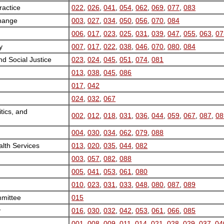
actice
022
,
026
,
041
,
054
,
062
,
069
,
077
,
083
Change
003
,
027
,
034
,
050
,
056
,
070
,
084
006
,
017
,
023
,
025
,
031
,
039
,
047
,
055
,
063
,
07
y
007
,
017
,
022
,
038
,
046
,
070
,
080
,
084
nd Social Justice
023
,
024
,
045
,
051
,
074
,
081
013
,
038
,
045
,
086
017
,
042
024
,
032
,
067
tics, and
002
,
012
,
018
,
031
,
036
,
044
,
059
,
067
,
087
,
08
004
,
030
,
034
,
062
,
079
,
088
alth Services
013
,
020
,
035
,
044
,
082
003
,
057
,
082
,
088
005
,
041
,
053
,
061
,
080
010
,
023
,
031
,
033
,
048
,
080
,
087
,
089
mittee
015
y
016
,
030
,
032
,
042
,
053
,
061
,
066
,
085
001
,
008
,
009
,
011
,
014
,
021
,
028
,
029
,
037
,
04