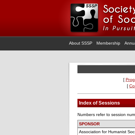
About SSSP
Membership
Annu
[
Prog
[
Co
Index of Sessions
Numbers refer to session numb
SPONSOR
Association for Humanist Soc