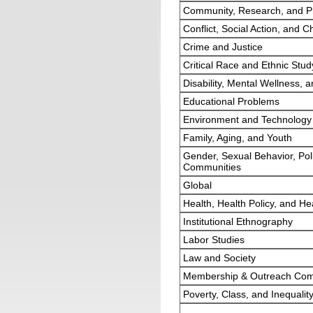
Community, Research, and Pr
Conflict, Social Action, and 
Crime and Justice
Critical Race and Ethnic Stud
Disability, Mental Wellness, a
Educational Problems
Environment and Technology
Family, Aging, and Youth
Gender, Sexual Behavior, Poli
Communities
Global
Health, Health Policy, and He
Institutional Ethnography
Labor Studies
Law and Society
Membership & Outreach Com
Poverty, Class, and Inequalit