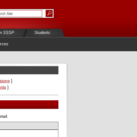
in SSSP
Students
rces
sions
]
ants
]
tail.