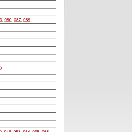
3
,
080
,
087
,
089
9
0
,
049
,
058
,
064
,
065
,
068
,