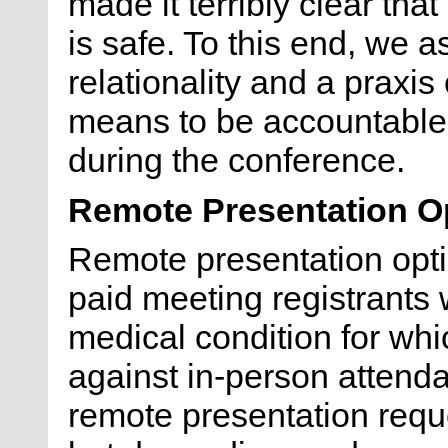
made it terribly clear tha
is safe. To this end, we as
relationality and a praxis
means to be accountable 
during the conference.
Remote Presentation O
Remote presentation opti
paid meeting registrants 
medical condition for wh
against in-person attenda
remote presentation req