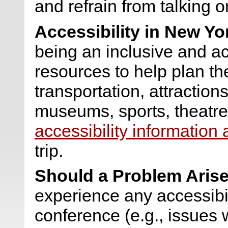
and refrain from talking o
Accessibility in New Yo
being an inclusive and acc
resources to help plan the
transportation, attraction
museums, sports, theatre
accessibility information
trip.
Should a Problem Arise
experience any accessibi
conference (e.g., issues 