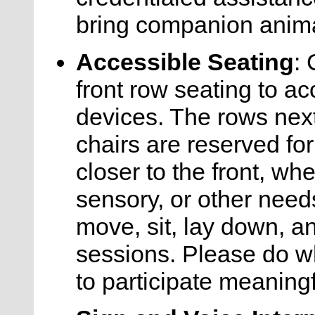
bring companion anima
Accessible Seating
:
front row seating to a
devices. The rows nex
chairs are reserved f
closer to the front, whe
sensory, or other nee
move, sit, lay down, a
sessions. Please do w
to participate meaningf