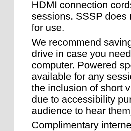
HDMI connection cords) 
sessions. SSSP does n
for use.
We recommend saving 
drive in case you need
computer. Powered sp
available for any sess
the inclusion of short 
due to accessibility purp
audience to hear them
Complimentary internet 