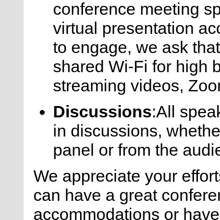
conference meeting sp
virtual presentation a
to engage, we ask that
shared Wi-Fi for high 
streaming videos, Zoom
Discussions
:All spea
in discussions, whethe
panel or from the audi
We appreciate your effort
can have a great confere
accommodations or have 