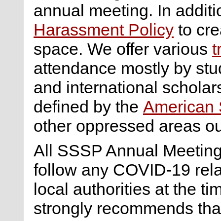
annual meeting. In addi
Harassment Policy
to cre
space. We offer various
t
attendance mostly by st
and international scholar
defined by the
American S
other oppressed areas ou
All SSSP Annual Meeting 
follow any COVID-19 rel
local authorities at the 
strongly recommends tha