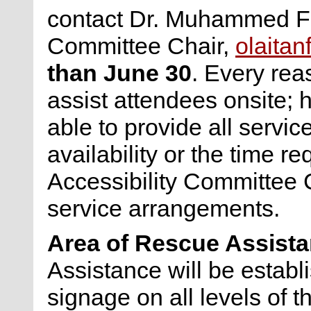
contact Dr. Muhammed Fai
Committee Chair,
olaita
than June 30
. Every rea
assist attendees onsite;
able to provide all servi
availability or the time r
Accessibility Committee C
service arrangements.
Area of Rescue Assist
Assistance will be establ
signage on all levels of 