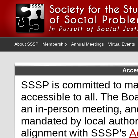
About SSSP
Membership
Annual Meetings
Virtual Events
Acces
SSSP is committed to ma
accessible to all. The Bo
an in-person meeting, an
mandated by local authori
alignment with SSSP’s
A