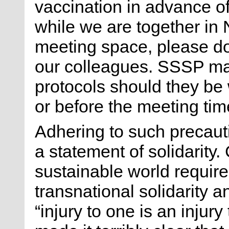
vaccination in advance o
while we are together in
meeting space, please do 
our colleagues. SSSP may
protocols should they be
or before the meeting tim
Adhering to such precauti
a statement of solidarity.
sustainable world requir
transnational solidarity 
“injury to one is an injury