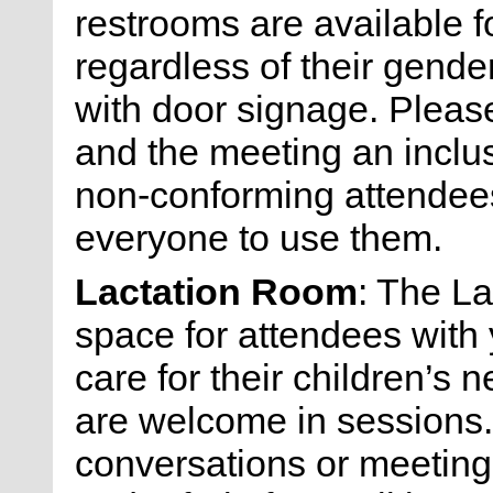
restrooms are available f
regardless of their gende
with door signage. Please
and the meeting an inclu
non-conforming attendees 
everyone to use them.
Lactation Room
: The L
space for attendees with 
care for their children’s 
are welcome in sessions. 
conversations or meeting