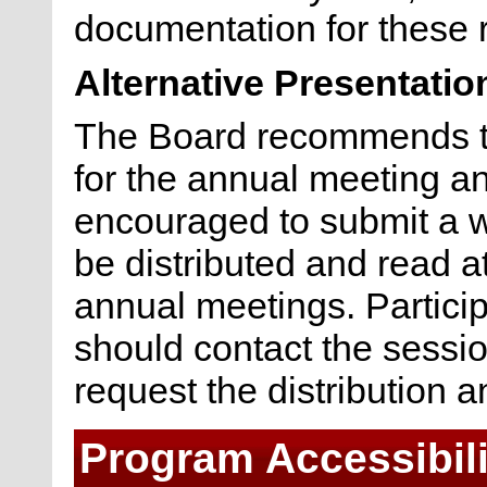
documentation for these 
Alternative Presentatio
The Board recommends th
for the annual meeting and
encouraged to submit a wr
be distributed and read a
annual meetings. Particip
should contact the sessio
request the distribution a
Program Accessibili