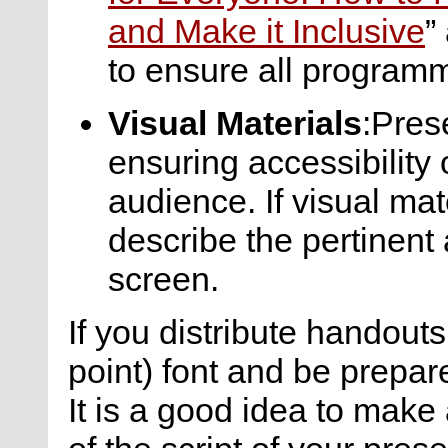
and Make it Inclusive
”
to ensure all programm
Visual Materials
:Pres
ensuring accessibility 
audience. If visual mate
describe the pertinent
screen.
If you distribute handouts
point) font and be prepar
It is a good idea to make 