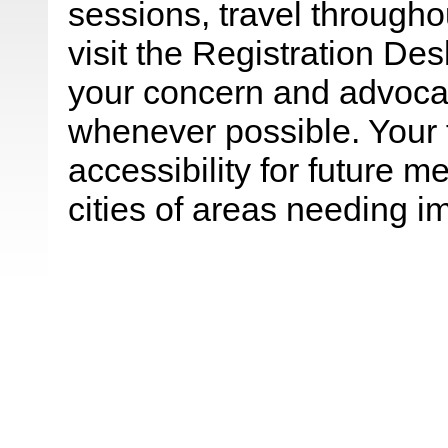
sessions, travel throughou
visit the Registration De
your concern and advocat
whenever possible. Your
accessibility for future 
cities of areas needing 