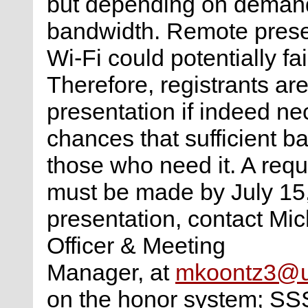
but depending on demand 
bandwidth. Remote prese
Wi-Fi could potentially fa
Therefore, registrants ar
presentation if indeed ne
chances that sufficient ba
those who need it. A requ
must be made by July 15,
presentation, contact Mic
Officer & Meeting
Manager, at
mkoontz3@u
on the honor system; SS