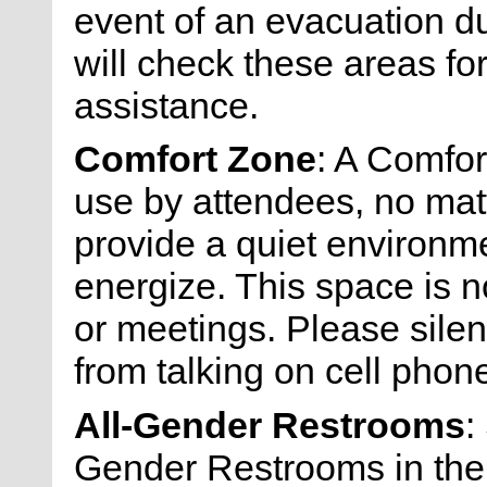
event of an evacuation du
will check these areas fo
assistance.
Comfort Zone
: A Comfor
use by attendees, no matt
provide a quiet environmen
energize. This space is n
or meetings. Please silen
from talking on cell phone
All-Gender Restrooms
:
Gender Restrooms in the