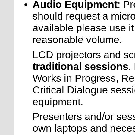
Audio Equipment
: P
should request a micr
available please use it
reasonable volume.
LCD projectors and s
traditional sessions
.
Works in Progress, R
Critical Dialogue sess
equipment.
Presenters and/or sess
own laptops and necess