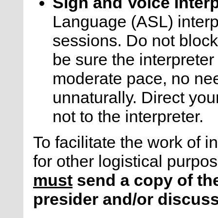
Sign and Voice Inter
Language (ASL) interp
sessions. Do not block 
be sure the interprete
moderate pace, no ne
unnaturally. Direct your
not to the interpreter.
To facilitate the work of i
for other logistical purpo
must
send a copy of the
presider and/or discuss