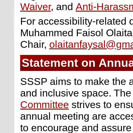
Waiver
, and
Anti-Harassm
For accessibility-related 
Muhammed Faisol Olaitan
Chair,
olaitanfaysal@gma
Statement on Annual
SSSP aims to make the a
and inclusive space. Th
Committee
strives to ensur
annual meeting are access
to encourage and assure th