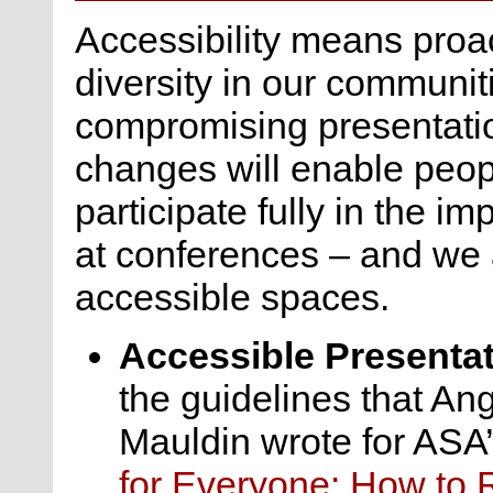
Accessibility means proac
diversity in our communiti
compromising presentatio
changes will enable people
participate fully in the 
at conferences – and we 
accessible spaces.
Accessible Presenta
the guidelines that An
Mauldin wrote for ASA
for Everyone: How to 