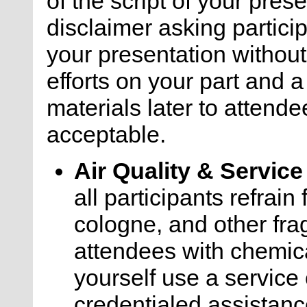
of the script of your pre
disclaimer asking particip
your presentation withou
efforts on your part and a
materials later to attende
acceptable.
Air Quality & Servic
all participants refrai
cologne, and other frag
attendees with chemica
yourself use a service 
credentialed assistanc