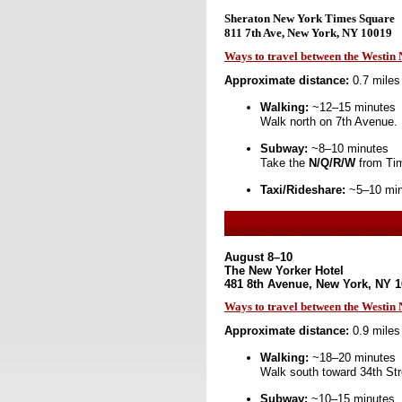
Sheraton New York Times Square
811 7th Ave, New York, NY 10019
Ways to travel between the Westi
Approximate distance:
0.7 miles
Walking:
~12–15 minutes
Walk north on 7th Avenue.
Subway:
~8–10 minutes
Take the
N/Q/R/W
from Tim
Taxi/Rideshare:
~5–10 minu
August 8–10
The New Yorker Hotel
481 8th Avenue, New York, NY 
Ways to travel between the Westin
Approximate distance:
0.9 miles
Walking:
~18–20 minutes
Walk south toward 34th Str
Subway:
~10–15 minutes