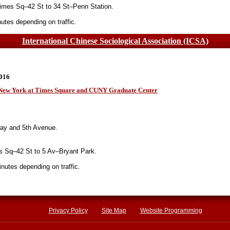
imes Sq–42 St to 34 St–Penn Station.
tes depending on traffic.
International Chinese Sociological Association (ICSA)
0016
n New York at Times Square and CUNY Graduate Center
ay and 5th Avenue.
 Sq–42 St to 5 Av–Bryant Park.
utes depending on traffic.
Privacy Policy
Site Map
Website Programming