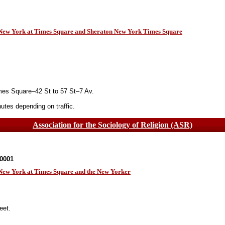
n New York at Times Square and Sheraton New York Times Square
es Square–42 St to 57 St–7 Av.
tes depending on traffic.
Association for the Sociology of Religion (ASR)
10001
 New York at Times Square and the New Yorker
eet.