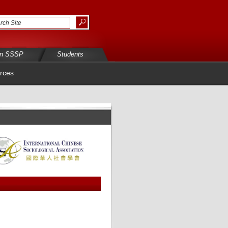
in SSSP
Students
rces