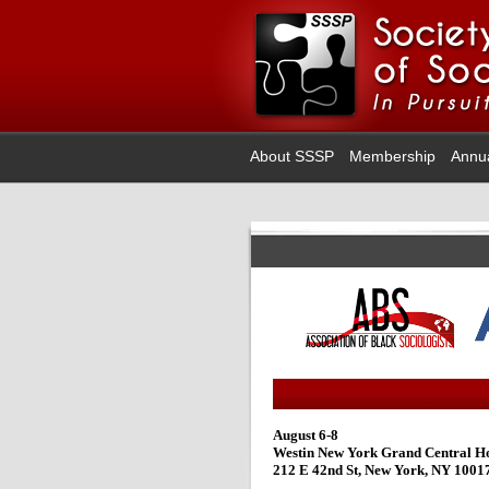
About SSSP
Membership
Annu
August 6-8
Westin New York Grand Central Ho
212 E 42nd St, New York, NY 1001