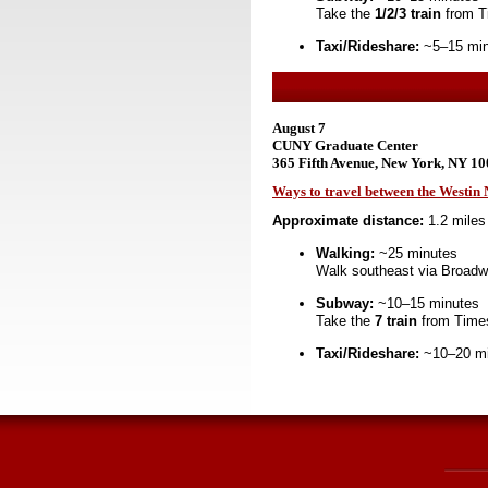
Take the
1/2/3 train
from T
Taxi/Rideshare:
~5–15 minu
August 7
CUNY Graduate Center
365 Fifth Avenue, New York, NY 1
Ways to travel between the Westi
Approximate distance:
1.2 miles
Walking:
~25 minutes
Walk southeast via Broadw
Subway:
~10–15 minutes
Take the
7 train
from Times
Taxi/Rideshare:
~10–20 min