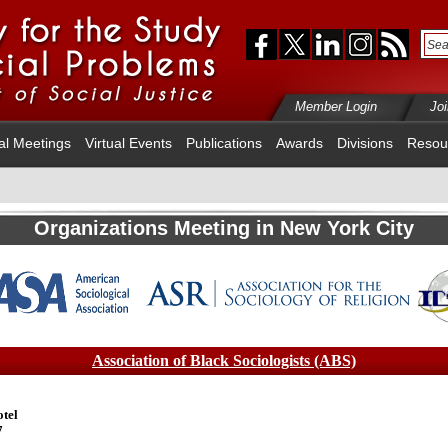
Member Login
Jo
al Meetings
Virtual Events
Publications
Awards
Divisions
Resou
Organizations Meeting in New York City
Association of Black Sociologists (ABS)
tel
7