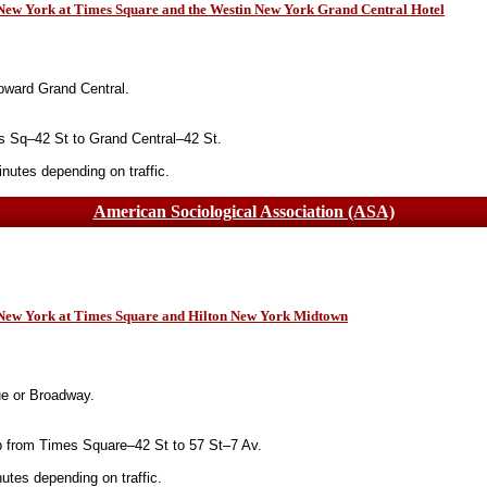
 New York at Times Square and the Westin New York Grand Central Hotel
oward Grand Central.
 Sq–42 St to Grand Central–42 St.
utes depending on traffic.
American Sociological Association (ASA)
n New York at Times Square and Hilton New York Midtown
ue or Broadway.
 from Times Square–42 St to 57 St–7 Av.
tes depending on traffic.