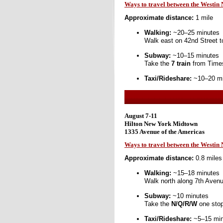
Ways to travel between the Westin
Approximate distance:
1 mile
Walking:
~20–25 minutes
Walk east on 42nd Street t
Subway:
~10–15 minutes
Take the
7 train
from Times
Taxi/Rideshare:
~10–20 min
August 7-11
Hilton New York Midtown
1335 Avenue of the Americas
Ways to travel between the Westi
Approximate distance:
0.8 miles
Walking:
~15–18 minutes
Walk north along 7th Aven
Subway:
~10 minutes
Take the
N/Q/R/W
one stop
Taxi/Rideshare:
~5–15 minu