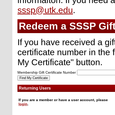
sssp@utk.edu
.
Redeem a SSSP Gif
If you have received a gi
certificate number in the 
My Certificate" button.
Membership Gift Certificate Number
Returning Users
If you are a member or have a user account, please
login
.