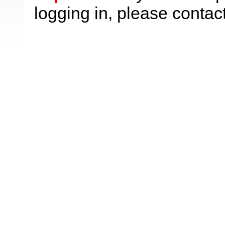
logging in, please contac