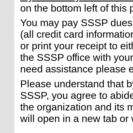
on the bottom left of this
You may pay SSSP dues ei
(all credit card informati
or print your receipt to ei
the SSSP office with your 
need assistance please 
Please understand that 
SSSP, you agree to abid
the organization and its
will open in a new tab or