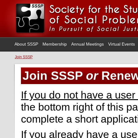
About SSSP
Membership
Annual Meetings
Virtual Events
Join SSSP
Join SSSP
or
Renew
If you do not have a user
the bottom right of this p
complete a short applicat
If you already have a us