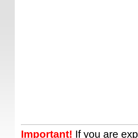
Important!
If you are ex