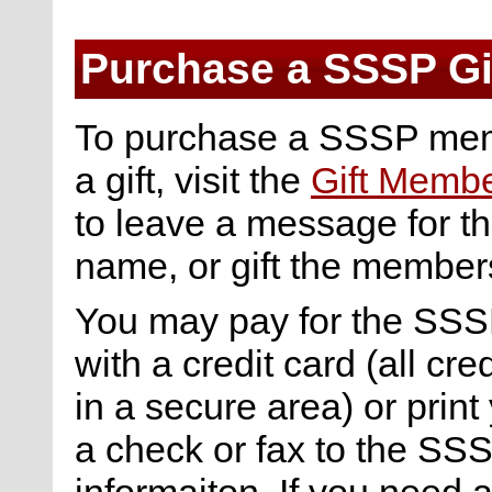
Purchase a SSSP Gi
To purchase a SSSP mem
a gift, visit the
Gift Memb
to leave a message for the
name, or gift the membe
You may pay for the SSSP
with a credit card (all cre
in a secure area) or print 
a check or fax to the SSS
informaiton. If you need 