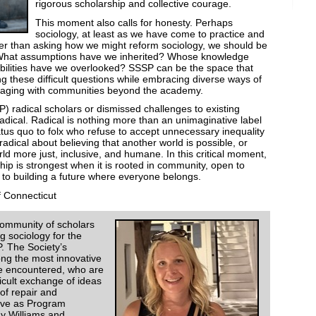
rigorous scholarship and collective courage.
This moment also calls for honesty. Perhaps
sociology, at least as we have come to practice and
her than asking how we might reform sociology, we should be
er. What assumptions have we inherited? Whose knowledge
ilities have we overlooked? SSSP can be the space that
ng these difficult questions while embracing diverse ways of
gaging with communities beyond the academy.
) radical scholars or dismissed challenges to existing
adical. Radical is nothing more than an unimaginative label
atus quo to folx who refuse to accept unnecessary inequality
radical about believing that another world is possible, or
ld more just, inclusive, and humane. In this critical moment,
ip is strongest when it is rooted in community, open to
to building a future where everyone belongs.
f Connecticut
community of scholars
g sociology for the
P. The Society’s
g the most innovative
ve encountered, who are
icult exchange of ideas
of repair and
erve as Program
y Williams and