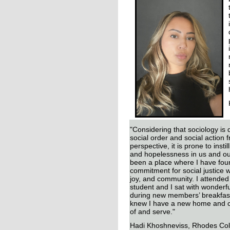
"Considering that sociology is 
social order and social action f
perspective, it is prone to insti
and hopelessness in us and o
been a place where I have fou
commitment for social justice 
joy, and community. I attended
student and I sat with wonderfu
during new members’ breakfast.
knew I have a new home and c
of and serve."
Hadi Khoshneviss, Rhodes Col