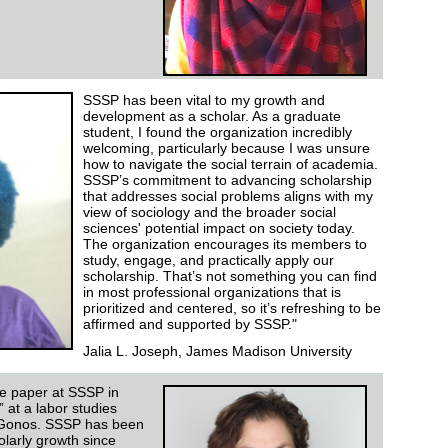
SSSP has been vital to my growth and
development as a scholar. As a graduate
student, I found the organization incredibly
welcoming, particularly because I was unsure
how to navigate the social terrain of academia.
SSSP’s commitment to advancing scholarship
that addresses social problems aligns with my
view of sociology and the broader social
sciences' potential impact on society today.
The organization encourages its members to
study, engage, and practically apply our
scholarship. That’s not something you can find
in most professional organizations that is
prioritized and centered, so it’s refreshing to be
affirmed and supported by SSSP."
Jalia L. Joseph, James Madison University
ce paper at SSSP in
 at a labor studies
 Gonos. SSSP has been
larly growth since