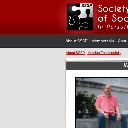
About SSSP
Membership
Annu
About SSSP
:
Member Testimonials
W