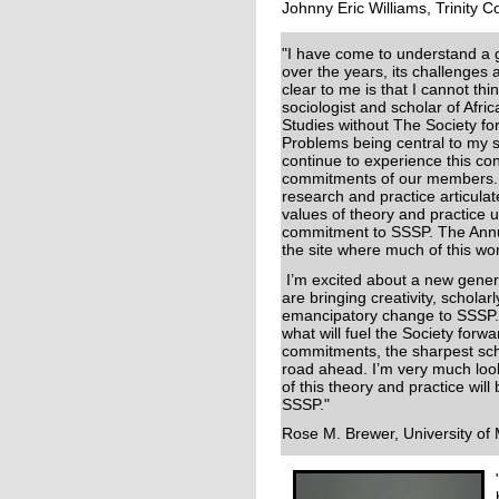
Johnny Eric Williams, Trinity C
"I have come to understand a
over the years, its challenges a
clear to me is that I cannot thin
sociologist and scholar of Afri
Studies without The Society for
Problems being central to my s
continue to experience this con
commitments of our members. I
research and practice articulat
values of theory and practice
commitment to SSSP. The Annua
the site where much of this wo
I’m excited about a new gene
are bringing creativity, scholar
emancipatory change to SSSP. T
what will fuel the Society for
commitments, the sharpest scho
road ahead. I’m very much loo
of this theory and practice wi
SSSP."
Rose M. Brewer, University of