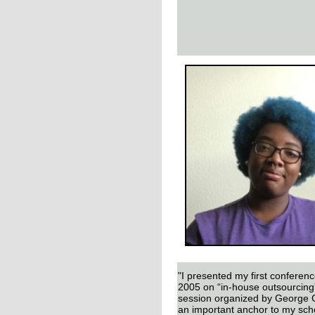
"I presented my first conferen
2005 on “in-house outsourcing”
session organized by George
an important anchor to my scho