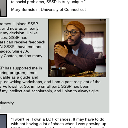
to social problems, SSSP is truly unique."
Mary Bernstein, University of Connecticut
homes. I joined SSSP
, and now as an early
or my decision. Unlike
nces, SSSP has
lars can receive feedback
 At SSSP I have met and
adeo, Shirley A.
ey Coates, and so many
SP has supported me in
ring program, I met
luable as a guide and
op-ed writing workshops, and I am a past recipient of the
e Fellowship. So, in no small part, SSSP has been
f my intellect and scholarship, and I plan to always give
iversity
d
"I won't lie. I own a LOT of shoes. It may have to do
with not having a lot of shoes when I was growing up.