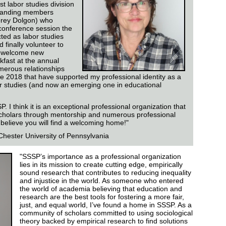
st labor studies division
tanding members
Corey Dolgon) who
conference session the
cted as labor studies
d finally volunteer to
d welcome new
fast at the annual
merous relationships
 2018 that have supported my professional identity as a
or studies (and now an emerging one in educational
. I think it is an exceptional professional organization that
cholars through mentorship and numerous professional
 believe you will find a welcoming home!"
hester University of Pennsylvania
"SSSP’s importance as a professional organization
lies in its mission to create cutting edge, empirically
sound research that contributes to reducing inequality
and injustice in the world. As someone who entered
the world of academia believing that education and
research are the best tools for fostering a more fair,
just, and equal world, I’ve found a home in SSSP. As a
community of scholars committed to using sociological
theory backed by empirical research to find solutions