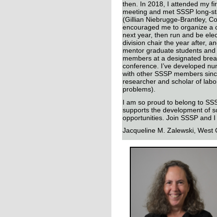
then. In 2018, I attended my fir
meeting and met SSSP long-s
(Gillian Niebrugge-Brantley, 
encouraged me to organize a 
next year, then run and be ele
division chair the year after, an
mentor graduate students an
members at a designated break
conference. I’ve developed nu
with other SSSP members since
researcher and scholar of lab
problems).
I am so proud to belong to SSSP
supports the development of s
opportunities. Join SSSP and I
Jacqueline M. Zalewski,
West C