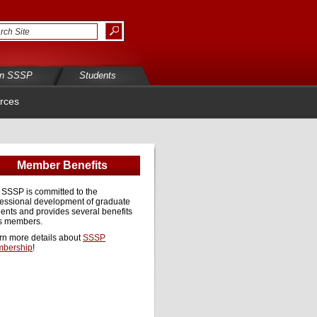
in SSSP
Students
rces
Member Benefits
 SSSP is committed to the
fessional development of graduate
ents and provides several benefits
ts members.
rn more details about
SSSP
bership
!