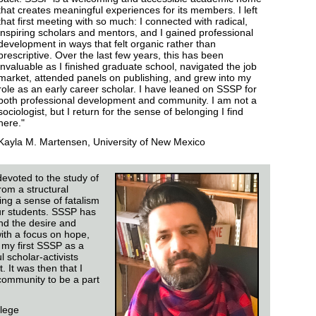
that creates meaningful experiences for its members. I left
that first meeting with so much: I connected with radical,
inspiring scholars and mentors, and I gained professional
development in ways that felt organic rather than
prescriptive. Over the last few years, this has been
invaluable as I finished graduate school, navigated the job
market, attended panels on publishing, and grew into my
role as an early career scholar. I have leaned on SSSP for
both professional development and community. I am not a
sociologist, but I return for the sense of belonging I find
here."
Kayla M. Martensen, University of New Mexico
devoted to the study of
rom a structural
lling a sense of fatalism
ur students. SSSP has
nd the desire and
with a focus on hope,
 my first SSSP as a
l scholar-activists
 It was then that I
ommunity to be a part
lege