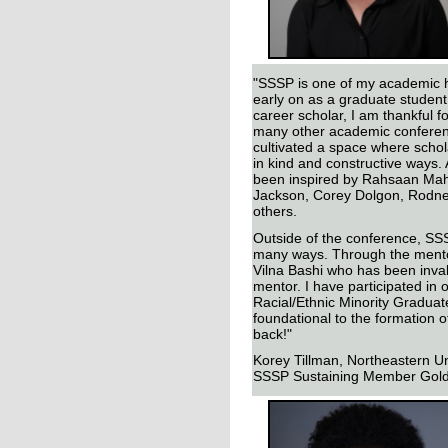
"SSSP is one of my academic 
early on as a graduate student
career scholar, I am thankful f
many other academic confere
cultivated a space where scho
in kind and constructive ways.
been inspired by Rahsaan Mah
Jackson, Corey Dolgon, Rodn
others.
Outside of the conference, SS
many ways. Through the mento
Vilna Bashi who has been inva
mentor. I have participated in 
Racial/Ethnic Minority Graduat
foundational to the formation o
back!"
Korey Tillman, Northeastern Un
SSSP Sustaining Member Gol