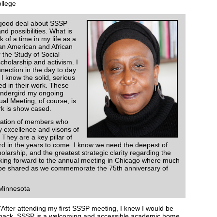
ollege
 good deal about SSSP
nd possibilities. What is
k of a time in my life as a
can American and African
 the Study of Social
cholarship and activism. I
nection in the day to day
 know the solid, serious
ed in their work. These
 undergird my ongoing
l Meeting, of course, is
rk is show cased.
ration of members who
ly excellence and visons of
hey are a key pillar of
ward in the years to come. I know we need the deepest of
larship, and the greatest strategic clarity regarding the
king forward to the annual meeting in Chicago where much
ll be shared as we commemorate the 75th anniversary of
 Minnesota
"After attending my first SSSP meeting, I knew I would be
back. SSSP is a welcoming and accessible academic home