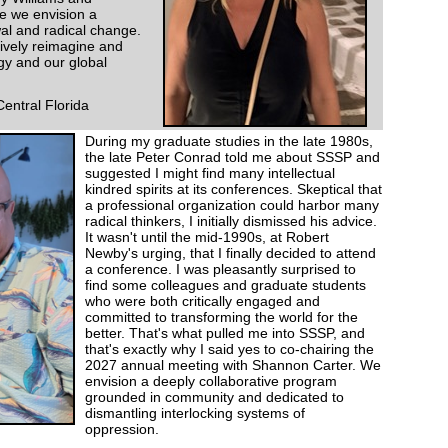
e we envision a
al and radical change.
ctively reimagine and
ogy and our global
Central Florida
During my graduate studies in the late 1980s,
the late Peter Conrad told me about SSSP and
suggested I might find many intellectual
kindred spirits at its conferences. Skeptical that
a professional organization could harbor many
radical thinkers, I initially dismissed his advice.
It wasn't until the mid-1990s, at Robert
Newby's urging, that I finally decided to attend
a conference. I was pleasantly surprised to
find some colleagues and graduate students
who were both critically engaged and
committed to transforming the world for the
better. That's what pulled me into SSSP, and
that's exactly why I said yes to co-chairing the
2027 annual meeting with Shannon Carter. We
envision a deeply collaborative program
grounded in community and dedicated to
dismantling interlocking systems of
oppression.