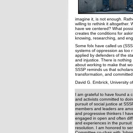
imagine it, is not enough. Rat
willing to rethink it altogeth
have we centered? What possib
creates the conditions for aski
knowing, researching, and en
Some folx have called us (SSSP
systems of oppression as too r
applied by defenders of the st
and injustice. There is nothing 
about working to make that wor
SSSP reminds us that scholarsh
transformation, and committed 
David G. Embrick, University o
I am grateful to have found a 
and activists committed to doin
pursuit of social justice at SSS
members and leaders are amon
and progressive thinkers I ha
engaged in open and often diff
and experiences in the pursuit 
resolution. I am honored to s
Committee co-chair with Johnn