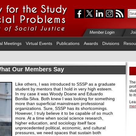
Member Login
Jo
al Meetings
Virtual Events
Publications
Awards
Divisions
Resou
hat Our Members Say
The
Like others, I was introduced to SSSP as a graduate
pro
student by mentors that I hold in very high esteem.
stud
In my case it was Woody Doane and Eduardo
to i
Bonilla-Silva. Both knew I was looking for something
Lea
more than superficial mainstream professional
mem
organizations. Sure, SSSP has its shortcomings.
However, I truly believe it to be capable of so much
more. At a time when social science research,
higher education, and sociology itself face
unprecedented political, economic, and cultural
pressures, we need spaces that sustain both