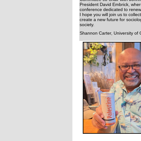
President David Embrick, wher
conference dedicated to renew
I hope you will join us to colle
create a new future for sociol
society.
Shannon Carter, University of 