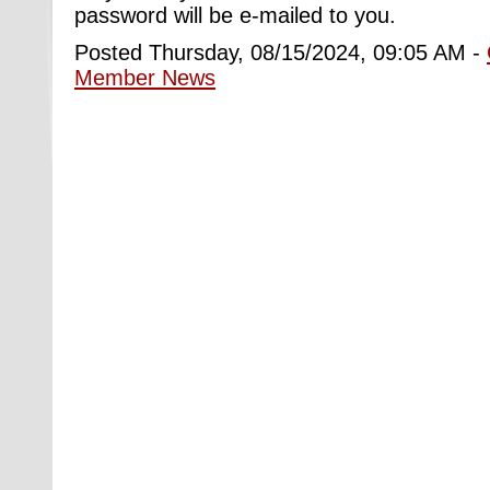
password will be e-mailed to you.
Posted Thursday, 08/15/2024, 09:05 AM -
Member News