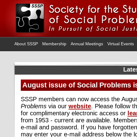
About SSSP
Membership
Annual Meetings
Virtual Events
Late
August issue of Social Problems i
SSSP members can now access the Augus
Problems
via our
website
. Please follow 
for complimentary electronic access or
lea
from 1953 - current are available. Members
e-mail and password. If you have forgotte
may enter your e-mail address below the l