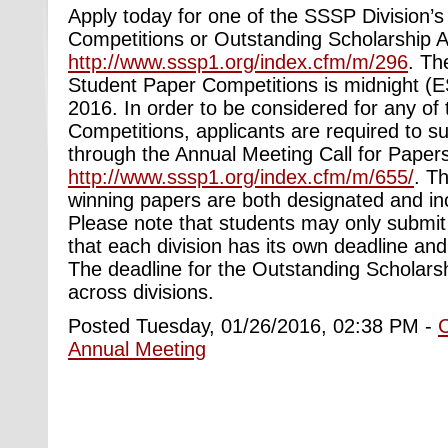
Apply today for one of the SSSP Division’
Competitions or Outstanding Scholarship 
http://www.sssp1.org/index.cfm/m/296
. Th
Student Paper Competitions is midnight (
2016. In order to be considered for any of
Competitions, applicants are required to s
through the Annual Meeting Call for Papers
http://www.sssp1.org/index.cfm/m/655/
. Th
winning papers are both designated and in
Please note that students may only submit 
that each division has its own deadline an
The deadline for the Outstanding Scholars
across divisions.
Posted Tuesday, 01/26/2016, 02:38 PM -
Annual Meeting