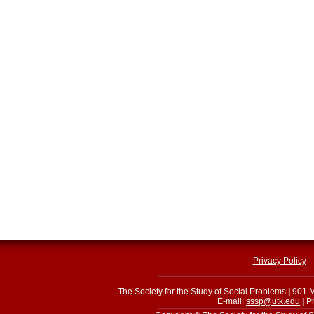
Privacy Policy
The Society for the Study of Social Problems
|
901 M
E-mail:
sssp@utk.edu
|
Ph