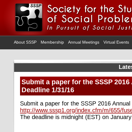
About SSSP
Membership
Annual Meetings
Virtual Events
Late
Submit a paper for the SSSP 2016
Deadline 1/31/16
Submit a paper for the SSSP 2016 Annual
http://www.sssp1.org/index.cfm/m/655/fus
The deadline is midnight (EST) on January