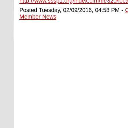
http://www.sssp1.org/index.cfm/m/320/loca
Posted Tuesday, 02/09/2016, 04:58 PM -
Member News