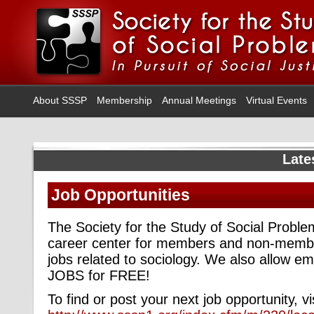
About SSSP
Membership
Annual Meetings
Virtual Events
Late
Job Opportunities
The Society for the Study of Social Probl
career center for members and non-membe
jobs related to sociology. We also allow 
JOBS for FREE!
To find or post your next job opportunity, vi