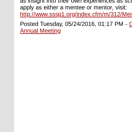
as insight into their own experiences as sch
apply as either a mentee or mentor, visit:
http://www.sssp1.org/index.cfm/m/312/Me
Posted Tuesday, 05/24/2016, 01:17 PM -
Annual Meeting