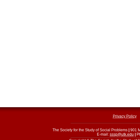
Privacy Policy
The Society for the Study of Social Problems
|
901 M
E-mail:
sssp@utk.edu
|
Ph