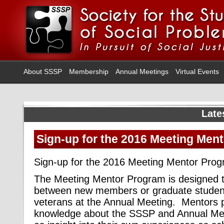
About SSSP
Membership
Annual Meetings
Virtual Events
Late
Sign-up for the 2016 Meeting Men
Sign-up for the 2016 Meeting Mentor Prog
The Meeting Mentor Program is designed to 
between new members or graduate studen
veterans at the Annual Meeting. Mentors p
knowledge about the SSSP and Annual Meeti