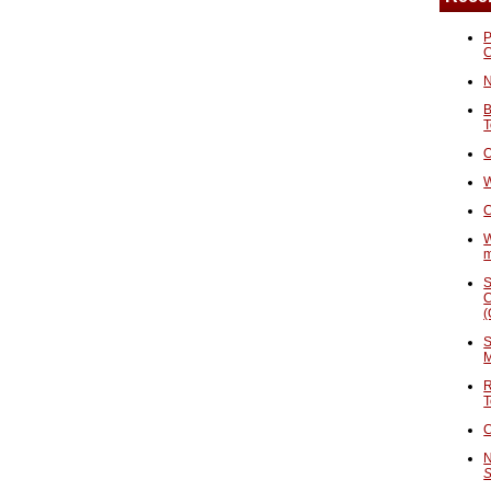
P
N
B
T
O
W
C
W
S
C
(
S
M
R
T
C
N
S