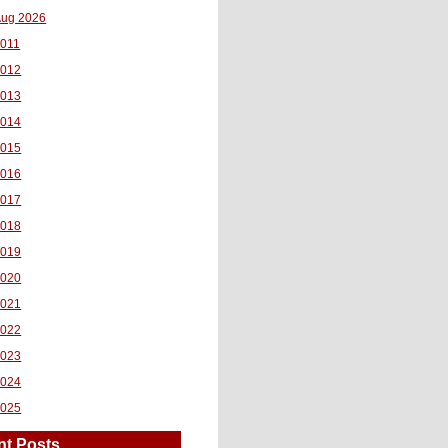
ug 2026
011
2012
2013
2014
2015
2016
2017
2018
2019
2020
2021
2022
2023
2024
2025
nt Posts