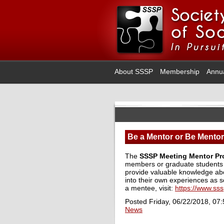
About SSSP
Membership
Annu
Be a Mentor or Be Mento
The
SSSP
Meeting Mentor P
members or graduate students 
provide valuable knowledge abo
into their own experiences as s
a mentee, visit:
https://www.ss
Posted Friday, 06/22/2018, 07
News