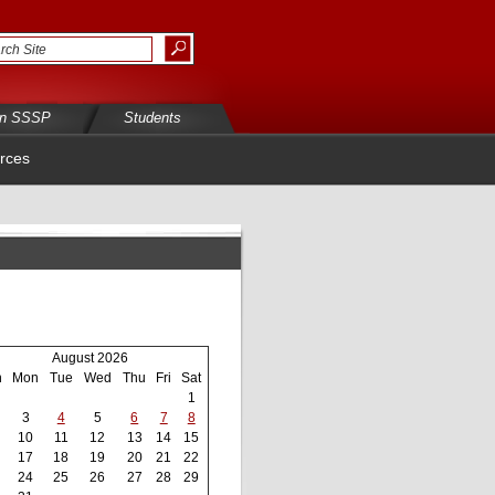
in SSSP
Students
rces
August 2026
n
Mon
Tue
Wed
Thu
Fri
Sat
1
3
4
5
6
7
8
10
11
12
13
14
15
17
18
19
20
21
22
24
25
26
27
28
29