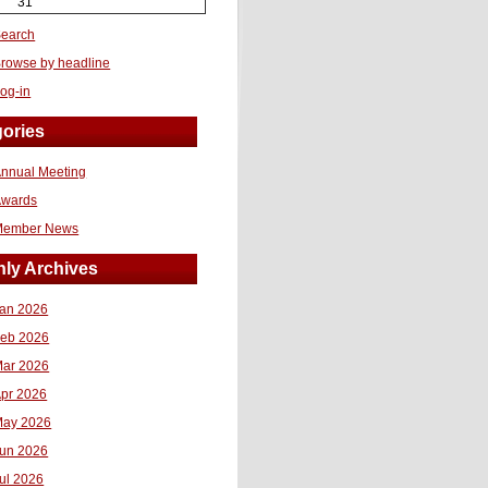
31
earch
rowse by headline
og-in
ories
nnual Meeting
Awards
Member News
ly Archives
an 2026
eb 2026
ar 2026
pr 2026
ay 2026
un 2026
ul 2026