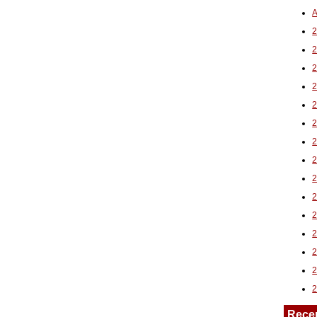
A
2
Rece