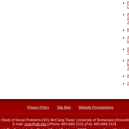
P
A
S
J
R
J
n
S
T
A
M
J
W
2
Privacy Policy
Site Map
Website Programming
he Study of Social Problems
|
901 McClung Tower, University of Tennessee
|
Knoxvil
E-mail:
sssp@utk.edu
|
Phone: 865-689-1531
|
Fax: 865-689-1534