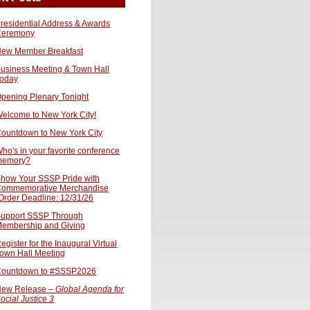
residential Address & Awards
Ceremony
ew Member Breakfast
usiness Meeting & Town Hall
oday
pening Plenary Tonight
elcome to New York City!
ountdown to New York City
ho's in your favorite conference
memory?
how Your SSSP Pride with
ommemorative Merchandise
Order Deadline: 12/31/26
upport SSSP Through
embership and Giving
egister for the Inaugural Virtual
own Hall Meeting
ountdown to #SSSP2026
ew Release –
Global Agenda for
ocial Justice 3