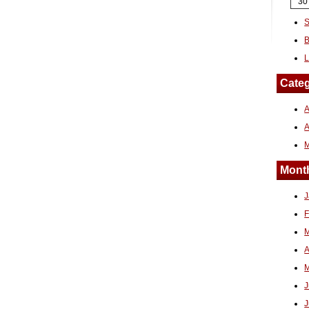
30
S
B
L
Categ
A
Month
J
F
M
A
M
J
J