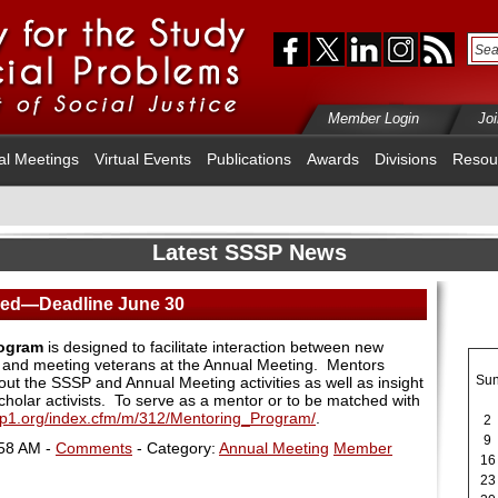
Member Login
Jo
al Meetings
Virtual Events
Publications
Awards
Divisions
Resou
Latest SSSP News
red—Deadline June 30
rogram
is designed to facilitate interaction between new
and meeting veterans at the Annual Meeting. Mentors
Su
ut the SSSP and Annual Meeting activities as well as insight
cholar activists.
To serve as a mentor or to be matched with
sp1.org/index.cfm/m/312/Mentoring_Program/
.
2
9
:58 AM -
Comments
- Category:
Annual Meeting
Member
16
23