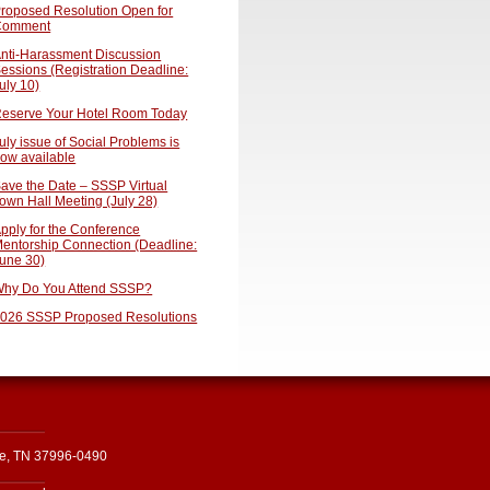
roposed Resolution Open for
Comment
nti-Harassment Discussion
essions (Registration Deadline:
uly 10)
eserve Your Hotel Room Today
uly issue of Social Problems is
ow available
ave the Date – SSSP Virtual
own Hall Meeting (July 28)
pply for the Conference
entorship Connection (Deadline:
une 30)
hy Do You Attend SSSP?
026 SSSP Proposed Resolutions
le, TN 37996-0490