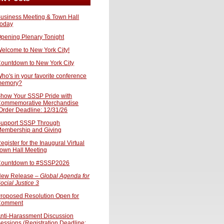
usiness Meeting & Town Hall
oday
pening Plenary Tonight
elcome to New York City!
ountdown to New York City
ho's in your favorite conference
memory?
how Your SSSP Pride with
ommemorative Merchandise
Order Deadline: 12/31/26
upport SSSP Through
embership and Giving
egister for the Inaugural Virtual
own Hall Meeting
ountdown to #SSSP2026
ew Release –
Global Agenda for
ocial Justice 3
roposed Resolution Open for
Comment
nti-Harassment Discussion
essions (Registration Deadline: