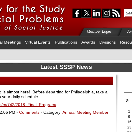
Member Login
Jo
al Meetings
Virtual Events
Publications
Awards
Divisions
Resou
Latest SSSP News
s almost here! Before departing for Philadelphia, take a
n your daily schedule.
Su
fm/m/742/2018_Final_Program/
2
12:06 PM -
Comments
- Category:
Annual Meeting
Member
9
16
23