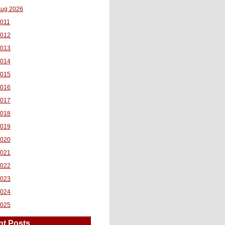
ug 2026
011
2012
2013
2014
2015
2016
2017
2018
2019
2020
2021
2022
2023
2024
2025
nt Posts