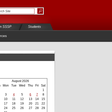
in SSSP
Students
rces
August 2026
n
Mon
Tue
Wed
Thu
Fri
Sat
1
3
4
5
6
7
8
10
11
12
13
14
15
17
18
19
20
21
22
24
25
26
27
28
29