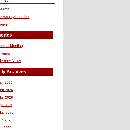
31
earch
rowse by headline
og-in
ories
nnual Meeting
Awards
Member News
ly Archives
an 2026
eb 2026
ar 2026
pr 2026
ay 2026
un 2026
ul 2026