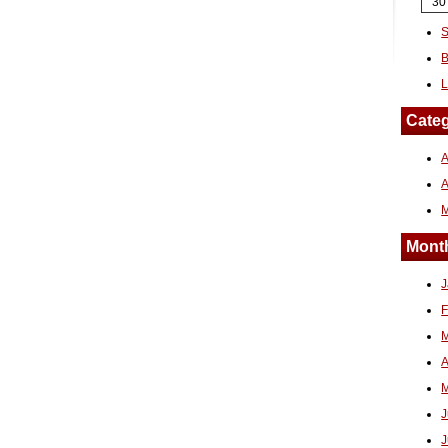
30
S
B
L
Categ
A
Month
J
F
M
A
M
J
J