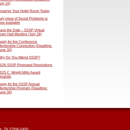
uly 10)
eserve Your Hotel Room Today
uly issue of Social Problems is
ow available
ave the Date – SSSP Virtual
own Hall Meeting (July 28)
pply for the Conference
entorship Connection (Deadline:
une 30)
hy Do You Attend SSSP?
026 SSSP Proposed Resolutions
025 C. Wright Mills Award
inalists
pply for the SSSP Annual
entorship Program (Deadline:
une 30)
le, TN 37996-0490