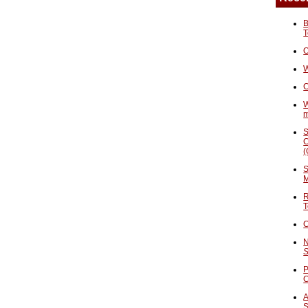
B
T
O
W
C
W
S
C
(
S
M
R
T
C
N
S
P
A
S