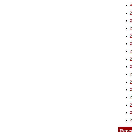
A
2
Rece