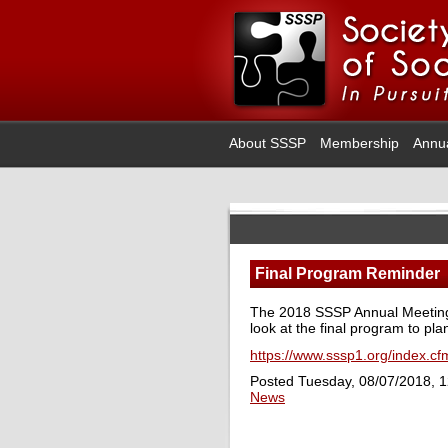
About SSSP
Membership
Annu
Final Program Reminder
The 2018 SSSP Annual Meeting i
look at the final program to pla
https://www.sssp1.org/index.c
Posted Tuesday, 08/07/2018, 
News