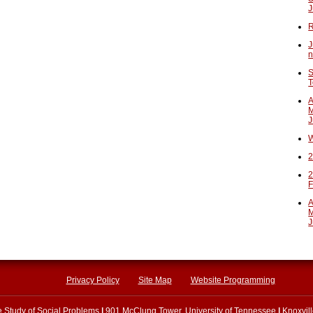
J
R
J
n
S
T
A
M
J
W
2
2
F
A
M
J
Privacy Policy
Site Map
Website Programming
he Study of Social Problems
|
901 McClung Tower, University of Tennessee
|
Knoxvil