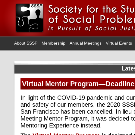
About SSSP
Membership
Annual Meetings
Virtual Events
Late
Virtual Mentor Program—Deadline
In light of the COVID-19 pandemic and our
and safety of our members, the 2020 SSS
San Francisco has been cancelled. In lieu o
Meeting Mentor Program, it was decided to 
Mentoring Experience instead.