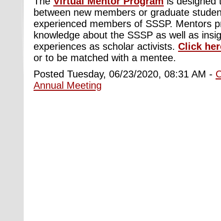
The
Virtual Mentor Program
is designed to
between new members or graduate studen
experienced members of SSSP. Mentors pr
knowledge about the SSSP as well as insigh
experiences as scholar activists.
Click her
or to be matched with a mentee
.
Posted Tuesday, 06/23/2020, 08:31 AM -
Annual Meeting