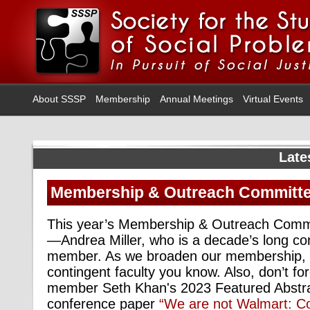
About SSSP
Membership
Annual Meetings
Virtual Events
Late
Membership & Outreach Committee
This year’s Membership & Outreach Commi
—Andrea Miller, who is a decade’s long con
member. As we broaden our membership, p
contingent faculty you know. Also, don’t f
member Seth Khan's 2023 Featured Abstra
conference paper
“We are not Walmart: C