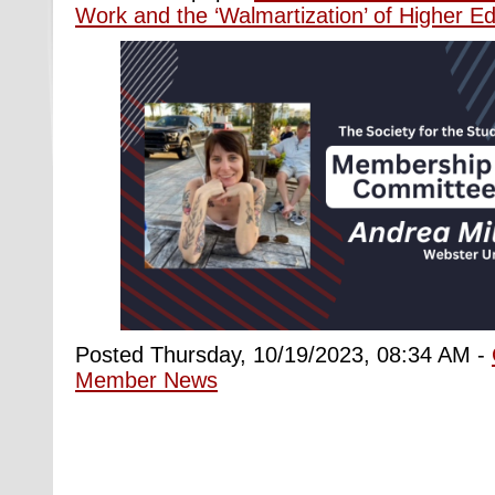
Work and the ‘Walmartization’ of Higher Ed
Posted Thursday, 10/19/2023, 08:34 AM -
Member News