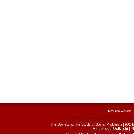
Privacy Policy
The Society for the Study of Social Problems
|
901 M
E-mail:
sssp@utk.edu
|
Ph