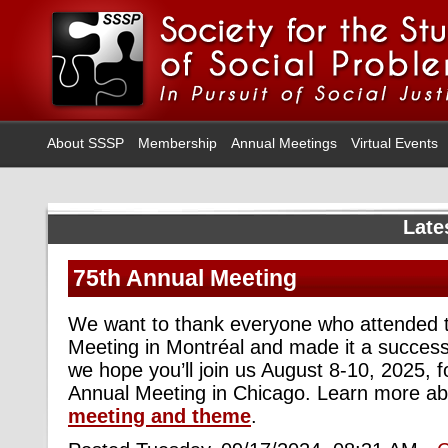
About SSSP
Membership
Annual Meetings
Virtual Events
Late
75th Annual Meeting
We want to thank everyone who attended 
Meeting in Montréal and made it a success
we hope you’ll join us August 8-10, 2025, f
Annual Meeting in Chicago. Learn more a
meeting and theme
.