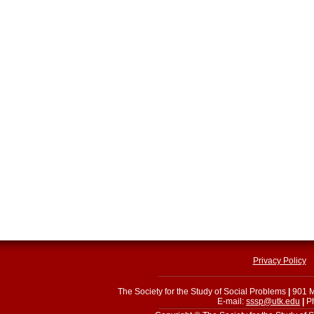
Privacy Policy
The Society for the Study of Social Problems
|
901 M
E-mail:
sssp@utk.edu
|
Ph