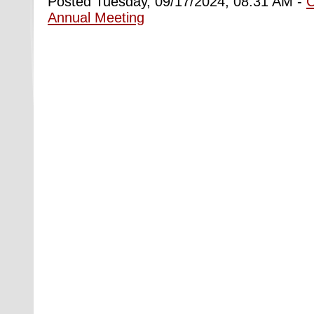
Posted Tuesday, 09/17/2024, 08:31 AM -
Annual Meeting