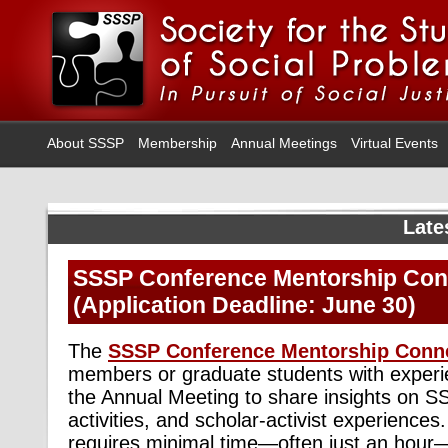
About SSSP
Membership
Annual Meetings
Virtual Events
Late
SSSP Conference Mentorship Con
(Application Deadline: June 30)
The
SSSP Conference Mentorship Conn
members or graduate students with exper
the Annual Meeting to share insights on S
activities, and scholar-activist experience
requires minimal time—often just an hour