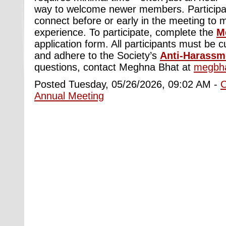
way to welcome newer members. Participa
connect before or early in the meeting to 
experience. To participate, complete the
M
application form. All participants must b
and adhere to the Society’s
Anti-Harassm
questions, contact Meghna Bhat at
megbh
Posted Tuesday, 05/26/2026, 09:02 AM -
Annual Meeting