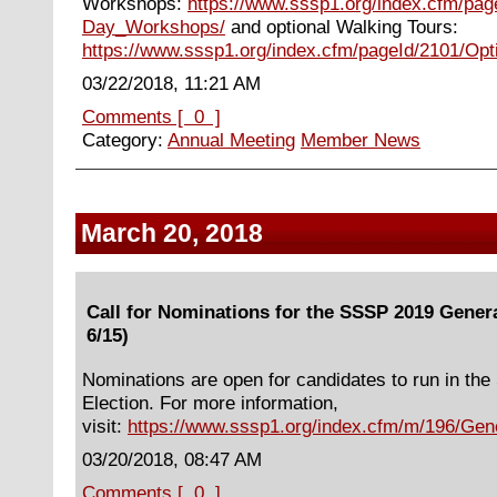
Workshops:
https://www.sssp1.org/index.cfm/pag
Day_Workshops/
and optional Walking Tours:
https://www.sssp1.org/index.cfm/pageId/2101/Opt
03/22/2018, 11:21 AM
Comments [ 0 ]
Category:
Annual Meeting
Member News
March 20, 2018
Call for Nominations for the SSSP 2019 Genera
6/15)
Nominations are open for candidates to run in th
Election. For more information,
visit:
https://www.sssp1.org/index.cfm/m/196/Gene
03/20/2018, 08:47 AM
Comments [ 0 ]