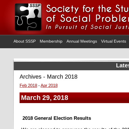
About SSSP
Membership
Annual Meetings
Virtual Events
Late
Archives - March 2018
Feb 2018
-
Apr 2018
March 29, 2018
2018 General Election Results