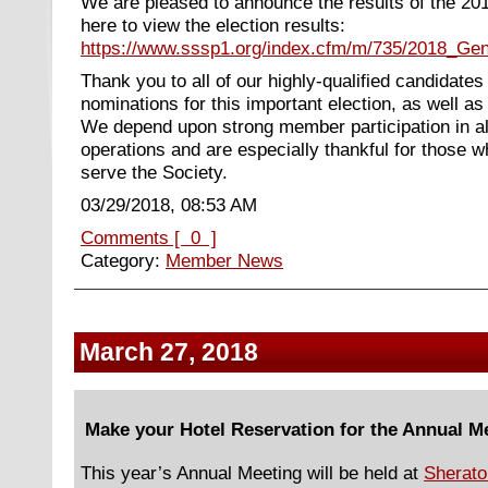
We are pleased to announce the results of the 20
here to view the election results:
https://www.sssp1.org/index.cfm/m/735/2018_Gen
Thank you to all of our highly-qualified candidate
nominations for this important election, as well 
We depend upon strong member participation in a
operations and are especially thankful for those wh
serve the Society.
03/29/2018, 08:53 AM
Comments [ 0 ]
Category:
Member News
March 27, 2018
Make your Hotel Reservation for the Annual M
This year’s Annual Meeting will be held at
Sherato