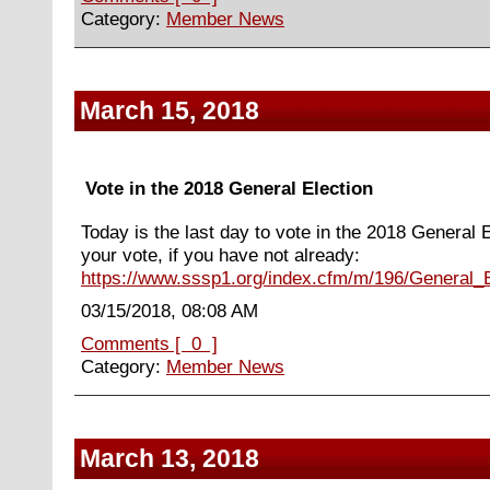
Category:
Member News
March 15, 2018
Vote in the 2018 General Election
Today is the last day to vote in the 2018 General E
your vote, if you have not already:
https://www.sssp1.org/index.cfm/m/196/General_E
03/15/2018, 08:08 AM
Comments [ 0 ]
Category:
Member News
March 13, 2018