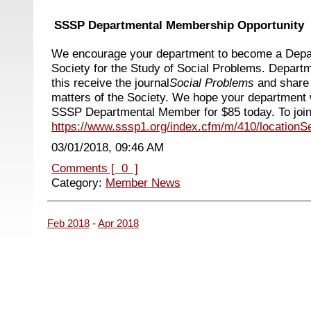
SSSP Departmental Membership Opportunity
We encourage your department to become a Depa
Society for the Study of Social Problems. Depart
this
receive the journal
Social Problems
and share
matters of the Society.
We hope your department w
SSSP Departmental Member for $85 today. To join,
https://www.sssp1.org/index.cfm/m/410/locationS
03/01/2018, 09:46 AM
Comments [ 0 ]
Category:
Member News
Feb 2018
-
Apr 2018