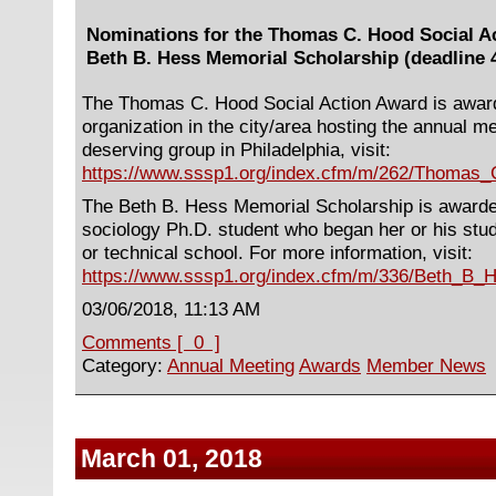
Nominations for the Thomas C. Hood Social A
Beth B. Hess Memorial Scholarship (deadline 4
The Thomas C. Hood Social Action Award is awarde
organization in the city/area hosting the annual m
deserving group in Philadelphia, visit:
https://www.sssp1.org/index.cfm/m/262/Thomas
The Beth B. Hess Memorial Scholarship is award
sociology Ph.D. student who began her or his stu
or technical school. For more information, visit:
https://www.sssp1.org/index.cfm/m/336/Beth_B_
03/06/2018, 11:13 AM
Comments [ 0 ]
Category:
Annual Meeting
Awards
Member News
March 01, 2018