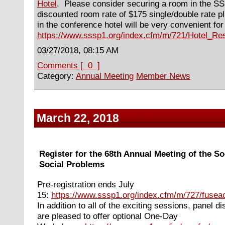
Hotel
. Please consider securing a room in the S
discounted room rate of $175 single/double rate pl
in the conference hotel will be very convenient fo
https://www.sssp1.org/index.cfm/m/721/Hotel_Res
03/27/2018, 08:15 AM
Comments [ 0 ]
Category:
Annual Meeting
Member News
March 22, 2018
Register for the 68th Annual Meeting of the So
Social Problems
Pre-registration ends July
15:
https://www.sssp1.org/index.cfm/m/727/fuseac
In
addition to all of the exciting sessions, panel 
are pleased to offer optional One-Day