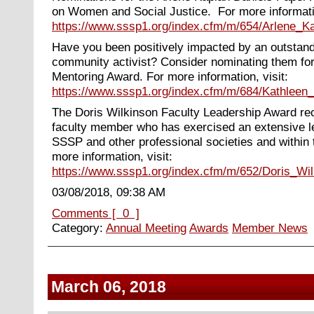
on Women and Social Justice. For more informatio
https://www.sssp1.org/index.cfm/m/654/Arlene_
Have you been positively impacted by an outstan
community activist? Consider nominating them fo
Mentoring Award. For more information, visit:
https://www.sssp1.org/index.cfm/m/684/Kathlee
The Doris Wilkinson Faculty Leadership Award re
faculty member who has exercised an extensive le
SSSP and other professional societies and within
more information, visit:
https://www.sssp1.org/index.cfm/m/652/Doris_Wi
03/08/2018, 09:38 AM
Comments [ 0 ]
Category:
Annual Meeting
Awards
Member News
March 06, 2018