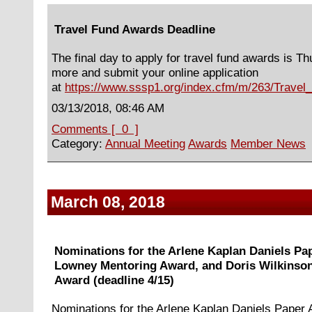
Travel Fund Awards Deadline
The final day to apply for travel fund awards is T
more and submit your online application
at
https://www.sssp1.org/index.cfm/m/263/Trave
03/13/2018, 08:46 AM
Comments [ 0 ]
Category:
Annual Meeting
Awards
Member News
March 08, 2018
Nominations for the Arlene Kaplan Daniels Pa
Lowney Mentoring Award, and Doris Wilkinson
Award (deadline 4/15)
Nominations for the Arlene Kaplan Daniels Paper A