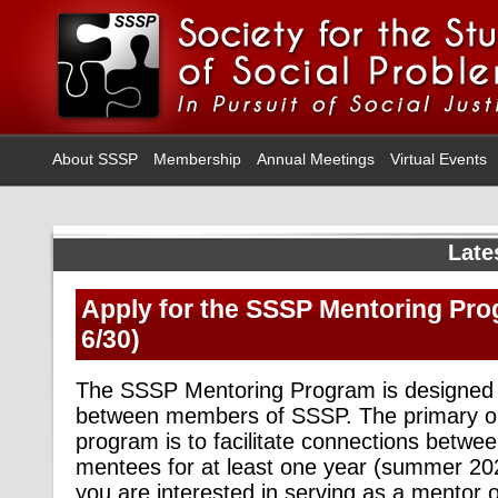
About SSSP
Membership
Annual Meetings
Virtual Events
Late
Apply for the SSSP Mentoring Pro
6/30)
The SSSP Mentoring Program is designed to 
between members of SSSP. The primary obj
program is to facilitate connections betw
mentees for at least one year (summer 2
you are interested in serving as a mentor 