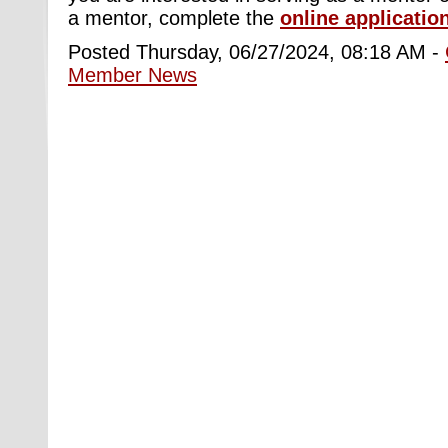
a mentor, complete the
online applicatio
Posted Thursday, 06/27/2024, 08:18 AM -
Member News