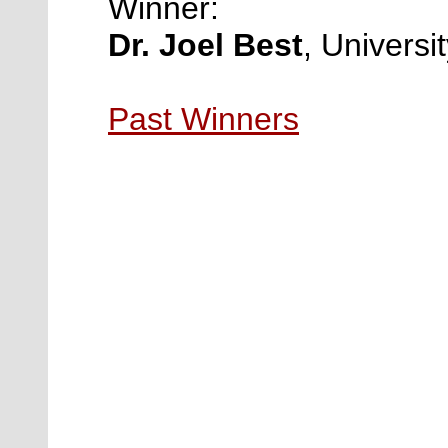
Winner:
Dr. Joel Best
,
Universi
Past Winners