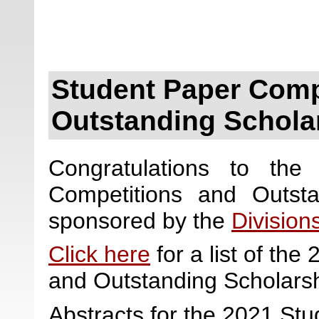
Student Paper Comp
Outstanding Schola
Congratulations to the
Competitions and Outst
sponsored by the
Division
Click here
for a list of th
and Outstanding Scholars
Abstracts for the 2021 St