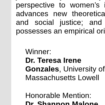
perspective to women’s i
advances new theoretica
and social justice; and
possesses an empirical ori
Winner:
Dr. Teresa Irene
Gonzales
, University of
Massachusetts Lowell
Honorable Mention:
Dr. Shannon Malone