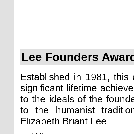
Lee Founders Awar
Established in 1981, this
significant lifetime achie
to the ideals of the found
to the humanist tradit
Elizabeth Briant Lee.