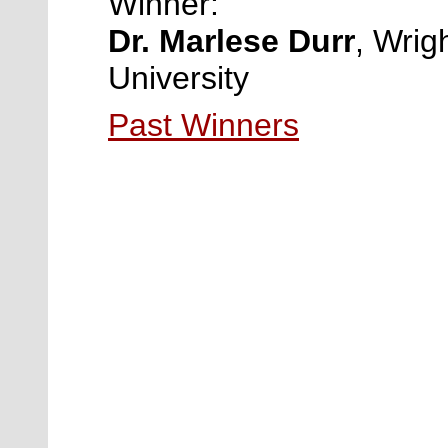
Winner:
Dr. Marlese Durr
, Wrig
University
Past Winners