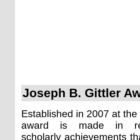
Joseph B. Gittler A
Established in 2007 at the 
award is made in reco
scholarly achievements 