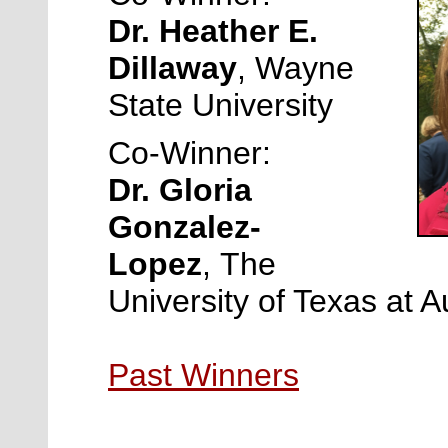
Dr. Heather E.
Dillaway
,
Wayne
State University
Co-Winner:
Dr. Gloria
Gonzalez-
Lopez
,
The
University of Texas at A
Past Winners