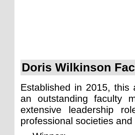
Doris Wilkinson Fa
Established in 2015, this
an outstanding faculty
extensive leadership r
professional societies and