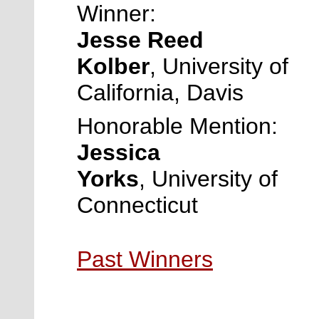
Winner:
Jesse Reed
Kolber
,
University of
California, Davis
Honorable Mention:
Jessica
Yorks
,
University of
Connecticut
Past Winners