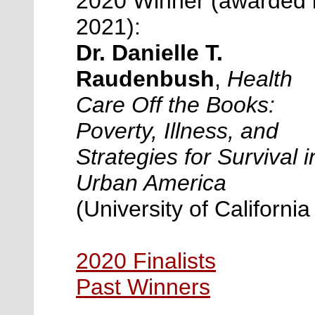
2020 Winner (awarded 
2021):
Dr. Danielle T.
Raudenbush
,
Health
Care Off the Books:
Poverty, Illness, and
Strategies for Survival i
Urban America
(
University of California
2020 Finalists
Past Winners