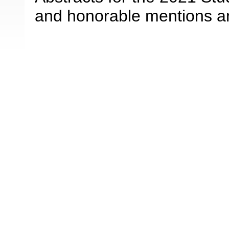
and honorable mentions a