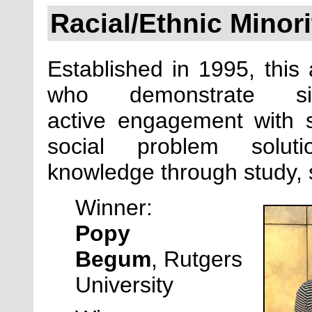
Racial/Ethnic Minor
Established in
1995, this 
who demonstrate sig
active engagement with so
social problem solu
knowledge through study, se
Winner:
Popy
Begum
,
Rutgers
University