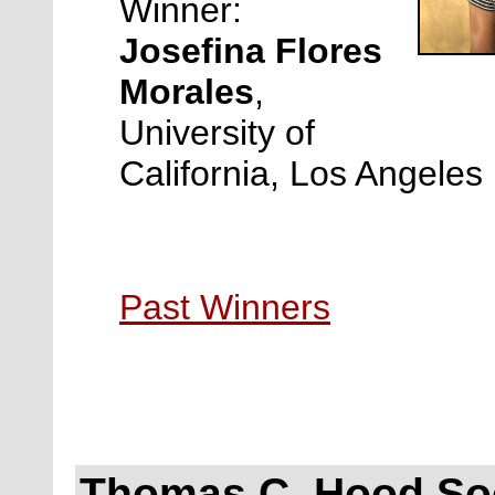
Winner:
Josefina Flores
Morales
,
University of
California, Los Angeles
Past Winners
Thomas C. Hood Soc