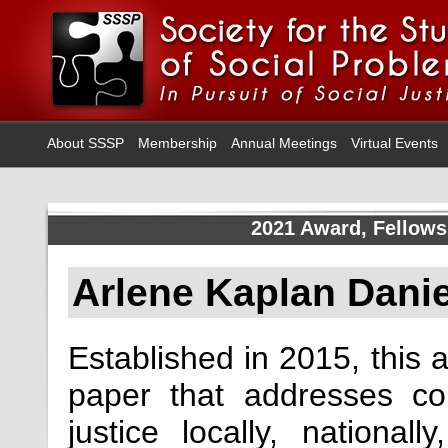
About SSSP
Membership
Annual Meetings
Virtual Events
2021 Award, Fellows
Arlene Kaplan Dani
Established in 2015, this 
paper that addresses c
justice locally, national