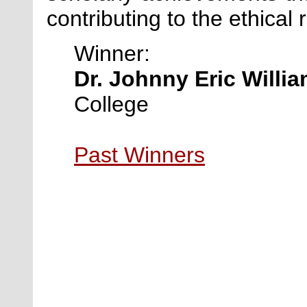
contributing to the ethical 
Winner:
Dr. Johnny Eric Willi
College
Past Winners