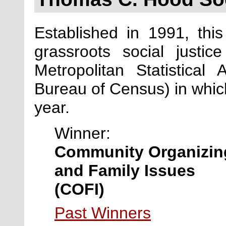
Established in 1991, th
grassroots social justic
Metropolitan Statistica
Bureau of Census) in which
year.
Winner:
Community Organizin
and Family Issues
(COFI)
Past Winners