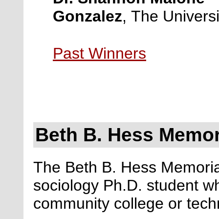
Gonzalez
, The Universi
Past Winners
Beth B. Hess Memor
The Beth B. Hess Memoria
sociology Ph.D. student wh
community college or techn