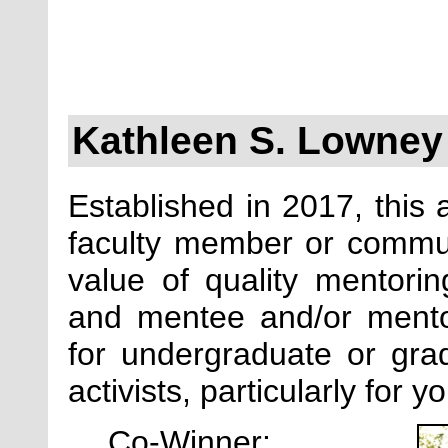
Kathleen S. Lowney
Established in 2017, this 
faculty member or commun
value of quality mentori
and mentee and/or mento
for undergraduate or grad
activists, particularly for 
Co-Winner: