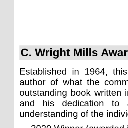
C. Wright Mills Awa
Established in 1964, th
author of what the comm
outstanding book written in
and his dedication to 
understanding of the indiv