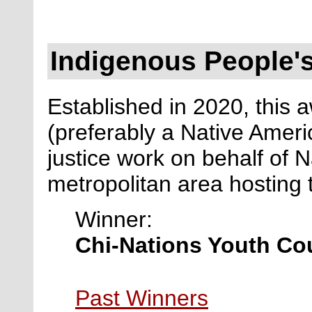
Indigenous People's
Established in 2020, this a
(preferably a Native Ameri
justice work on behalf of N
metropolitan area hosting
Winner:
Chi-Nations Youth Co
Past Winners