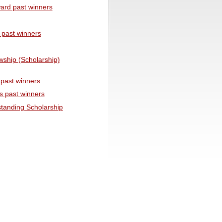
ward past winners
 past winners
wship (Scholarship)
past winners
s past winners
tanding Scholarship