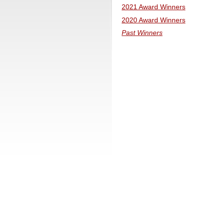
2021 Award Winners
2020 Award Winners
Past Winners