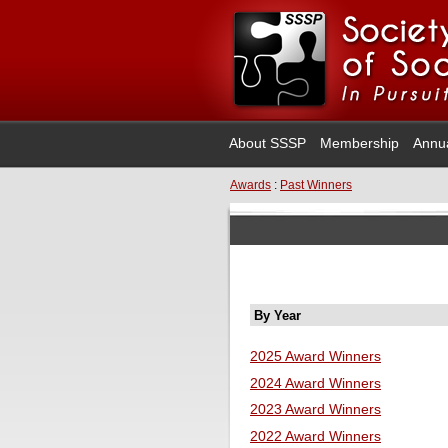
About SSSP
Membership
Annu
Awards
:
Past Winners
By Year
2025 Award Winners
2024 Award Winners
2023 Award Winners
2022 Award Winners