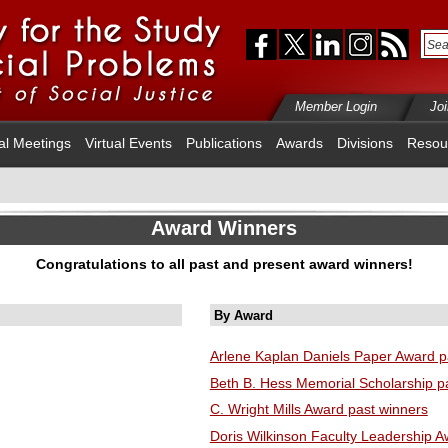
Member Login
Jo
al Meetings
Virtual Events
Publications
Awards
Divisions
Resou
Award Winners
Congratulations to all past and present award winners!
By Award
Arlene Kaplan Daniels Paper Award p
Beth B. Hess Memorial Scholarship p
C. Wright Mills Award past winners
Doris Wilkinson Faculty Leadership A