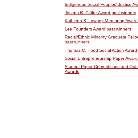
Indigenous Social Peoples’ Justice A
Joseph B. Gittler Award past winners
Kathleen S. Lowney Mentoring Award
Lee Founders Award past winners
Racial/Ethnic Minority Graduate Fello
past winners
Thomas C. Hood Social Action Award 
Social Entrepreneurship Paper Award
Student Paper Competitions and Outs
Awards