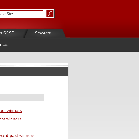
in SSSP
Students
rces
ast winners
ast winners
ward past winners