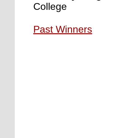
College
Past Winners