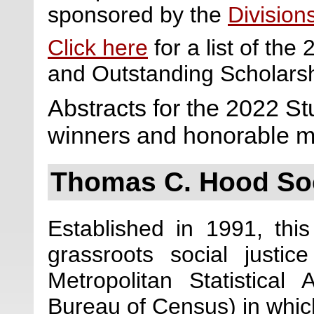
sponsored by the
Division
Click here
for a list of th
and Outstanding Scholars
Abstracts for the 2022 S
winners and honorable m
Thomas C. Hood Soc
Established in 1991, thi
grassroots social justic
Metropolitan Statistica
Bureau of Census) in which