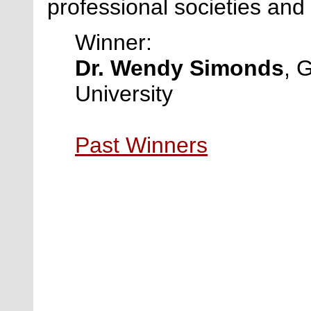
professional societies and
Winner:
Dr. Wendy Simonds
, 
University
Past Winners