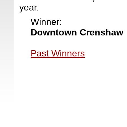
year.
Winner:
Downtown Crenshaw
Past Winners