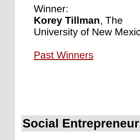
Winner:
Korey Tillman
,
The
University of New Mexi
Past Winners
Social Entrepreneu