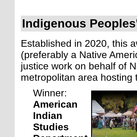
Indigenous Peoples'
Established in 2020, this a
(preferably a Native Ameri
justice work on behalf of N
metropolitan area hosting
Winner:
American
Indian
Studies