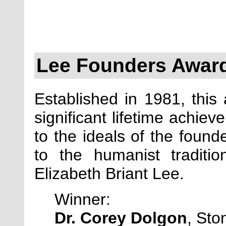
Lee Founders Awar
Established in 1981, this
significant lifetime achie
to the ideals of the found
to the humanist tradit
Elizabeth Briant Lee.
Winner:
Dr. Corey Dolgon
, Ston