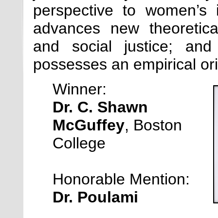
perspective to women’s i
advances new theoretica
and social justice; and
possesses an empirical ori
Winner:
Dr. C. Shawn
McGuffey
, Boston
College
Honorable Mention:
Dr. Poulami