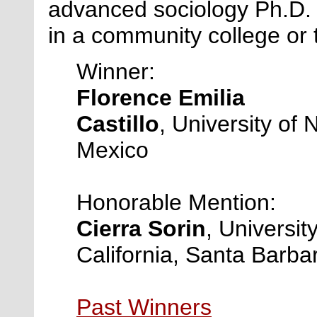
advanced sociology Ph.D. 
in a community college or 
Winner:
Florence Emilia
Castillo
, University of
Mexico
Honorable Mention:
Cierra Sorin
, University
California, Santa Barba
Past Winners