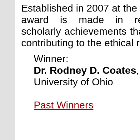
Established in 2007 at the 
award is made in reco
scholarly achievements 
contributing to the ethical 
Winner:
Dr. Rodney D. Coates
University of Ohio
Past Winners