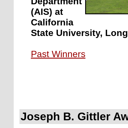
Department
(AIS) at
California
State University, Lon
Past Winners
Joseph B. Gittler A