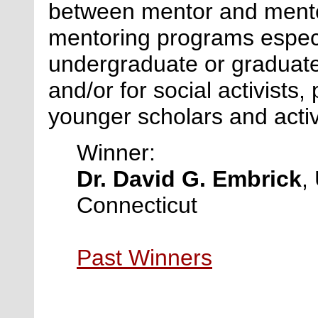
between mentor and ment
mentoring programs especi
undergraduate or graduat
and/or for social activists, 
younger scholars and activ
Winner:
Dr. David G. Embrick
,
Connecticut
Past Winners