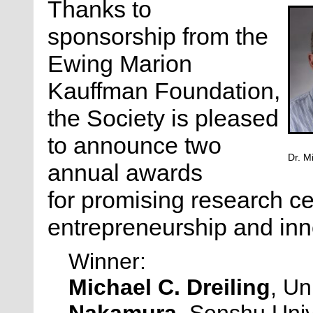
Thanks to
sponsorship from the
Ewing Marion
Kauffman Foundation,
the Society is pleased
to announce two
Dr. M
annual awards
for
promising research ce
entrepreneurship and inn
Winner:
Michael C. Dreiling
, Un
Nakamura
, Senshu Univ