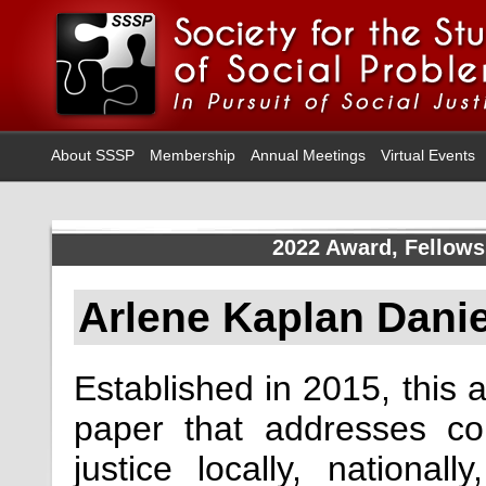
About SSSP
Membership
Annual Meetings
Virtual Events
2022 Award, Fellows
Arlene Kaplan Dani
Established in 2015, this 
paper that addresses c
justice locally, national