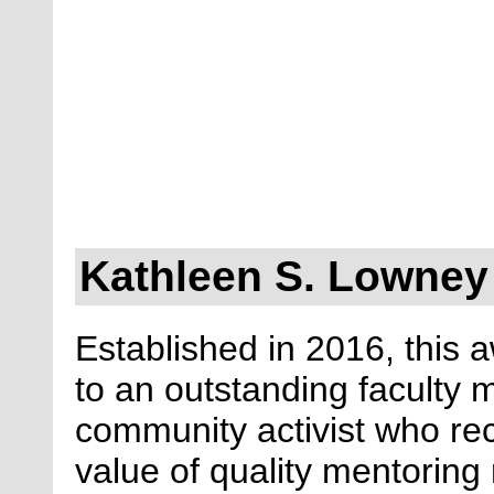
Kathleen S. Lowney
Established in 2016, this 
to an outstanding faculty
community activist who re
value of quality mentoring 