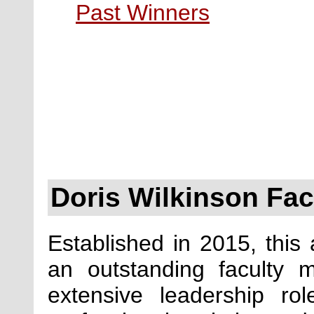
Past Winners
Doris Wilkinson Fa
Established in 2015, this
an outstanding faculty
extensive leadership r