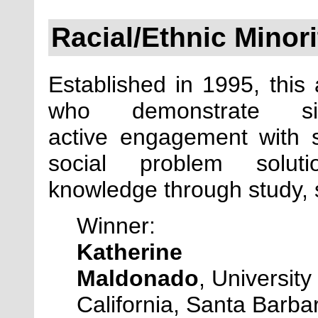
Racial/Ethnic Minor
Established in
1995, this 
who demonstrate sig
active engagement with so
social problem solu
knowledge through study, se
Winner:
Katherine
Maldonado
,
University 
California, Santa Barba