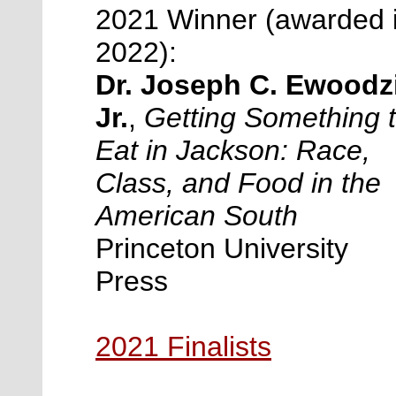
2021 Winner (awarded 
2022):
Dr. Joseph C. Ewoodz
Jr.
,
Getting Something 
Eat in Jackson: Race,
Class, and Food in the
American South
Princeton University
Press
2021 Finalists