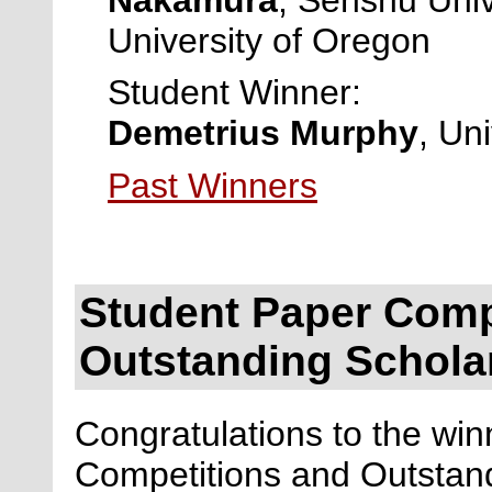
University of Oregon
Student Winner:
Demetrius Murphy
, Un
Past Winners
Student Paper Comp
Outstanding Schola
Congratulations to the wi
Competitions and Outstan