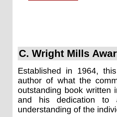
C. Wright Mills Awa
Established in 1964, thi
author of what the comm
outstanding book written in
and his dedication to 
understanding of the indiv