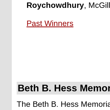
Roychowdhury
, McGil
Past Winners
Beth B. Hess Memor
The Beth B. Hess Memorial