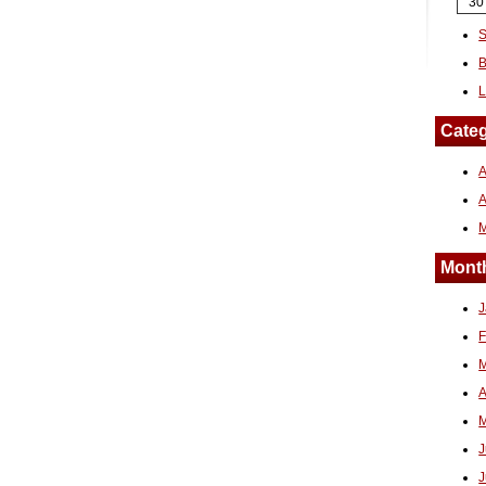
30
S
B
L
Categ
A
Month
J
F
M
A
M
J
J