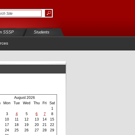
in SSSP
Students
rces
August 2026
n
Mon
Tue
Wed
Thu
Fri
Sat
1
3
4
5
6
7
8
10
11
12
13
14
15
17
18
19
20
21
22
24
25
26
27
28
29