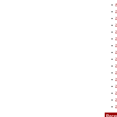
A
2
Rece