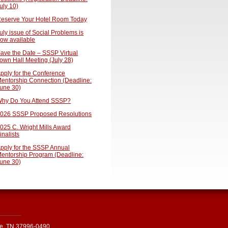
uly 10)
eserve Your Hotel Room Today
uly issue of Social Problems is
ow available
ave the Date – SSSP Virtual
own Hall Meeting (July 28)
pply for the Conference
entorship Connection (Deadline:
une 30)
hy Do You Attend SSSP?
026 SSSP Proposed Resolutions
025 C. Wright Mills Award
inalists
pply for the SSSP Annual
entorship Program (Deadline:
une 30)
le, TN 37996-0490