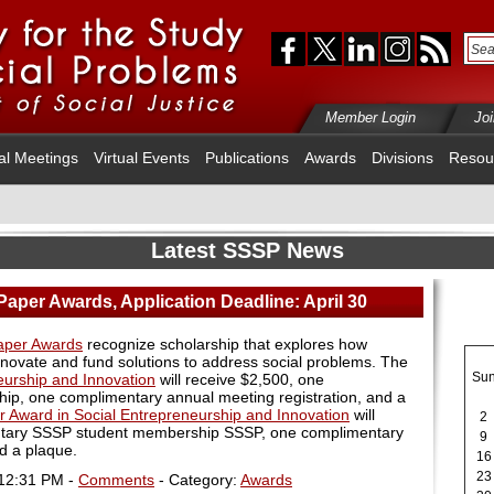
Member Login
Jo
al Meetings
Virtual Events
Publications
Awards
Divisions
Resou
Latest SSSP News
Paper Awards, Application Deadline: April 30
Paper Awards
recognize scholarship that explores how
nnovate and fund solutions to address social problems. The
Su
eurship and Innovation
will receive $2,500, one
, one complimentary annual meeting registration, and a
r Award in Social Entrepreneurship and Innovation
will
2
ntary SSSP student membership SSSP, one complimentary
9
d a plaque.
16
23
 12:31 PM -
Comments
- Category:
Awards