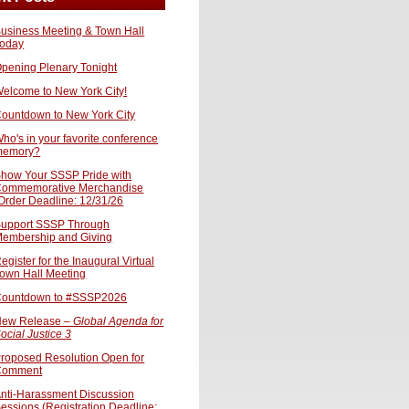
usiness Meeting & Town Hall
oday
pening Plenary Tonight
elcome to New York City!
ountdown to New York City
ho's in your favorite conference
memory?
how Your SSSP Pride with
ommemorative Merchandise
Order Deadline: 12/31/26
upport SSSP Through
embership and Giving
egister for the Inaugural Virtual
own Hall Meeting
ountdown to #SSSP2026
ew Release –
Global Agenda for
ocial Justice 3
roposed Resolution Open for
Comment
nti-Harassment Discussion
essions (Registration Deadline: