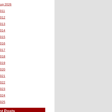
ug 2026
011
2012
2013
2014
2015
2016
2017
2018
2019
2020
2021
2022
2023
2024
2025
nt Posts