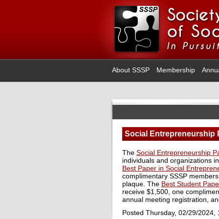
About SSSP
Membership
Annu
Social Entrepreneurship 
The
Social Entrepreneurship 
individuals and organizations i
Best Paper in Social Entrepren
complimentary SSSP membership
plaque. The
Best Student Pape
receive $1,500, one complime
annual meeting registration, an
Posted Thursday, 02/29/2024,