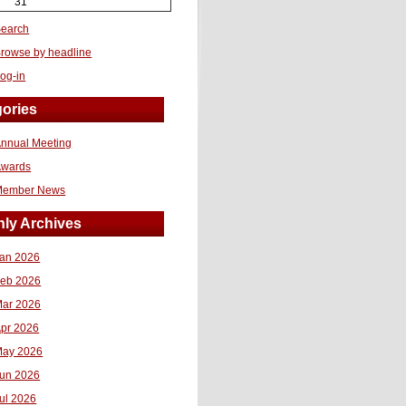
31
earch
rowse by headline
og-in
ories
nnual Meeting
Awards
Member News
ly Archives
an 2026
eb 2026
ar 2026
pr 2026
ay 2026
un 2026
ul 2026