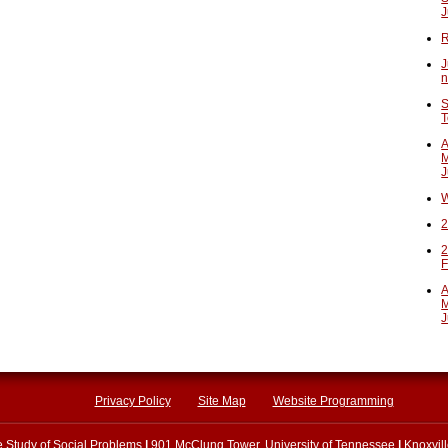
J
R
J
n
S
T
A
M
J
W
2
2
F
A
M
J
Privacy Policy
Site Map
Website Programming
he Study of Social Problems
|
901 McClung Tower, University of Tennessee
|
Knoxvil