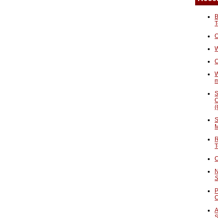
B
T
O
W
C
W
S
C
(
S
M
R
T
C
N
S
P
A
S