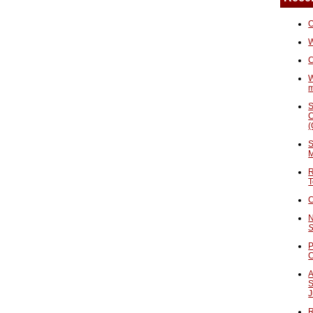
O
W
C
W
S
C
(
S
M
R
T
C
N
S
P
A
S
J
R