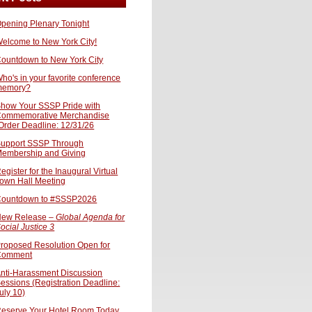
pening Plenary Tonight
elcome to New York City!
ountdown to New York City
ho's in your favorite conference
memory?
how Your SSSP Pride with
ommemorative Merchandise
Order Deadline: 12/31/26
upport SSSP Through
embership and Giving
egister for the Inaugural Virtual
own Hall Meeting
ountdown to #SSSP2026
ew Release –
Global Agenda for
ocial Justice 3
roposed Resolution Open for
Comment
nti-Harassment Discussion
essions (Registration Deadline:
uly 10)
eserve Your Hotel Room Today