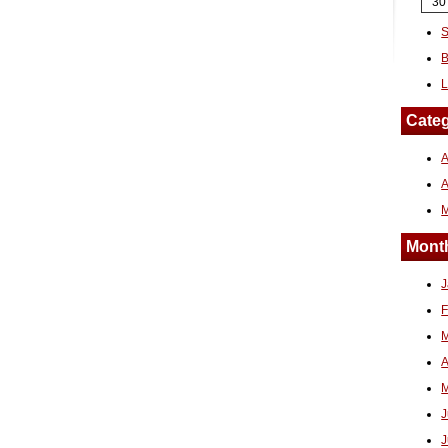
30
S
B
L
Categ
A
Month
J
F
M
A
M
J
J