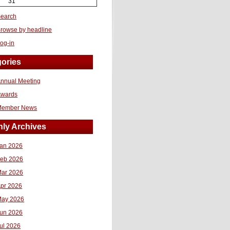
31
earch
rowse by headline
og-in
ories
nnual Meeting
Awards
Member News
ly Archives
an 2026
eb 2026
ar 2026
pr 2026
ay 2026
un 2026
ul 2026