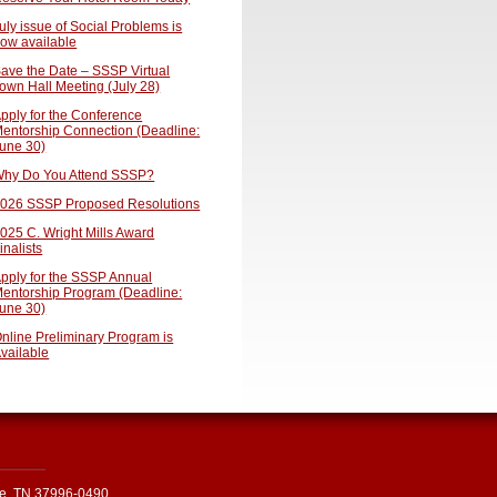
uly issue of Social Problems is
ow available
ave the Date – SSSP Virtual
own Hall Meeting (July 28)
pply for the Conference
entorship Connection (Deadline:
une 30)
hy Do You Attend SSSP?
026 SSSP Proposed Resolutions
025 C. Wright Mills Award
inalists
pply for the SSSP Annual
entorship Program (Deadline:
une 30)
nline Preliminary Program is
vailable
le, TN 37996-0490