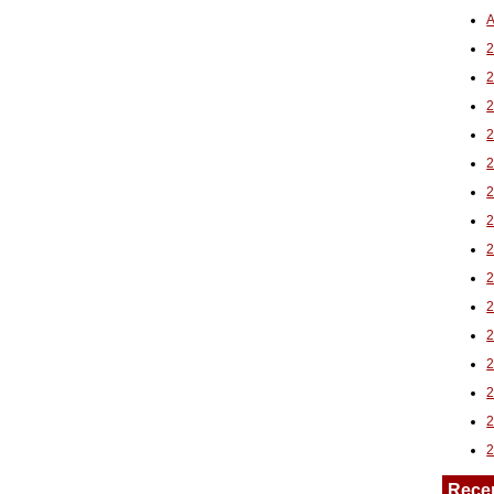
A
2
Rece