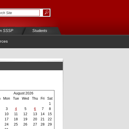
in SSSP
Students
rces
August 2026
n
Mon
Tue
Wed
Thu
Fri
Sat
1
3
4
5
6
7
8
10
11
12
13
14
15
17
18
19
20
21
22
24
25
26
27
28
29