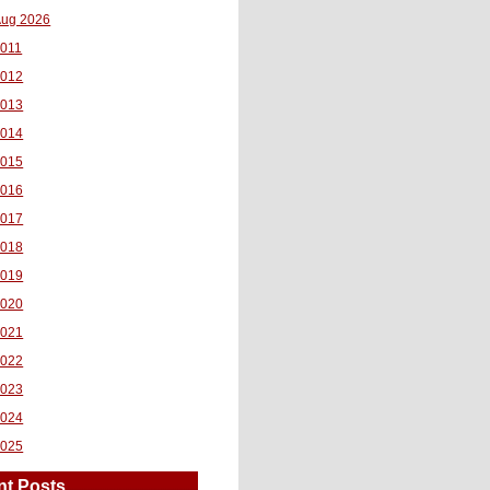
ug 2026
011
2012
2013
2014
2015
2016
2017
2018
2019
2020
2021
2022
2023
2024
2025
nt Posts