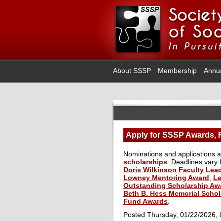
About SSSP
Membership
Annu
Apply for SSSP Awards, F
Nominations and applications 
scholarships
. Deadlines vary
Doris Wilkinson Faculty Lea
Lowney Mentoring Award
,
Le
Outstanding Scholarship Aw
Beth B. Hess Memorial Schol
Fund Awards
.
Posted Thursday, 01/22/2026,