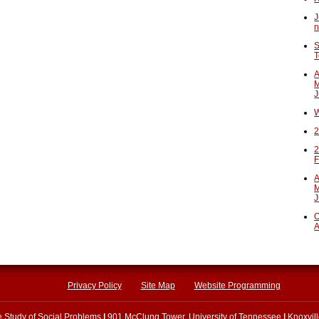
J
n
S
T
A
M
J
W
2
2
F
A
M
J
O
A
Privacy Policy
Site Map
Website Programming
he Study of Social Problems
|
901 McClung Tower, University of Tennessee
|
Knoxvil