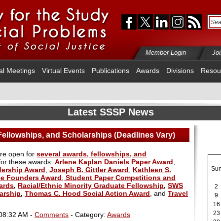
Member Login
Jo
al Meetings
Virtual Events
Publications
Awards
Divisions
Resou
Latest SSSP News
ellowships, and Scholarships (Deadlines Vary)
are open for
several awards, fellowships, and
 for these awards:
Arlene Kaplan Daniels Paper Award
,
Su
dership Award
,
Joseph B. Gittler Award
,
Kathleen S.
e Founders Award
,
Student Paper Competitions and
ards
,
Racial/Ethnic Minority Graduate Fellowship
,
SWS
2
arship
,
Thomas C. Hood Social Action Award
, and
Travel
9
16
23
 08:32 AM -
Comments
- Category:
Awards