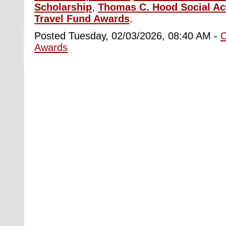
Scholarship
,
Thomas C. Hood Social Ac
Travel Fund Awards
.
Posted Tuesday, 02/03/2026, 08:40 AM -
Awards