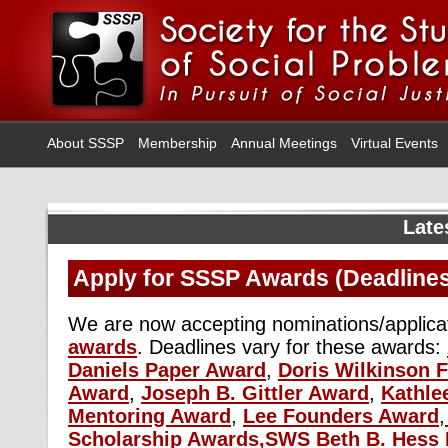
About SSSP
Membership
Annual Meetings
Virtual Events
Late
Apply for SSSP Awards (Deadlines
We are now accepting nominations/applica
awards
. Deadlines vary for these awards:
Daniels Paper Award
,
Doris Wilkinson F
Award
,
Joseph B. Gittler Award
,
Kathle
Mentoring Award
,
Lee Founders Award
,
Scholarship Awards,
SWS Beth B. Hess 