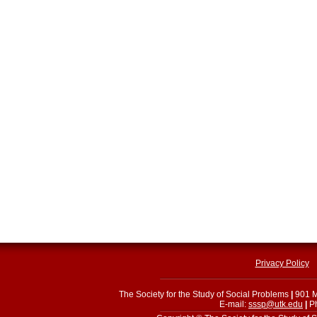
Privacy Policy
The Society for the Study of Social Problems
|
901 M
E-mail:
sssp@utk.edu
|
Ph