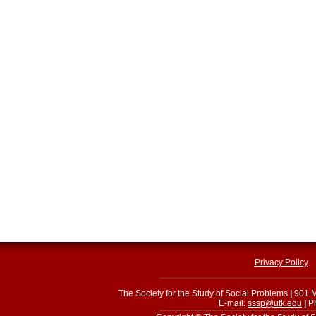
Privacy Policy
The Society for the Study of Social Problems
|
901 M
E-mail:
sssp@utk.edu
|
Ph