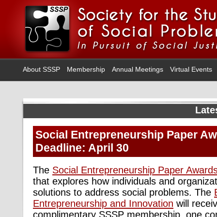
About SSSP
Membership
Annual Meetings
Virtual Events
Late
Social Entrepreneurship Paper Aw
Deadline: April 30
The
Social Entrepreneurship Paper Award
that explores how individuals and organiza
solutions to address social problems. The
Entrepreneurship and Innovation
will recei
complimentary SSSP membership, one com