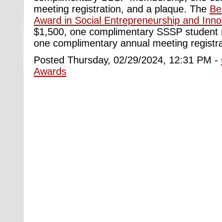
meeting registration, and a plaque. The
Be
Award in Social Entrepreneurship and Inno
$1,500, one complimentary SSSP student
one complimentary annual meeting registra
Posted Thursday, 02/29/2024, 12:31 PM -
Awards