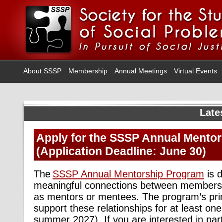
About SSSP
Membership
Annual Meetings
Virtual Events
Late
Apply for the SSSP Annual Mento
(Application Deadline: June 30)
The
SSSP Annual
Mentorship Program
is
d
meaningful connections between members 
as mentors or mentees. The program’s pr
support these relationships for at least 
summer 2027).
If you are interested in
par