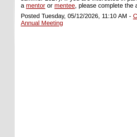
a
mentor
or
mentee
,
please
complete the
Posted Tuesday, 05/12/2026, 11:10 AM -
C
Annual Meeting