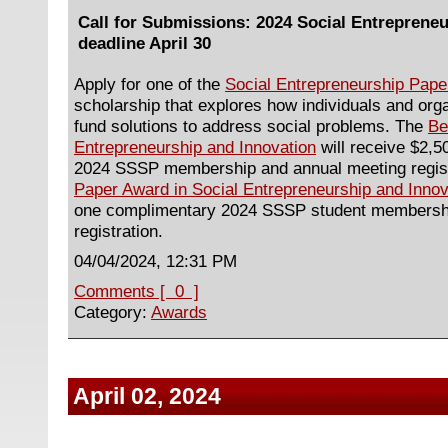
Call for Submissions: 2024 Social Entreprene
deadline April 30
Apply for one of the
Social Entrepreneurship Pap
scholarship that explores how individuals and org
fund solutions to address social problems. The
Be
Entrepreneurship and Innovation
will receive $2,
2024 SSSP membership and annual meeting regis
Paper Award in Social Entrepreneurship and Innov
one complimentary 2024 SSSP student membershi
registration.
04/04/2024, 12:31 PM
Comments [ 0 ]
Category:
Awards
April 02, 2024