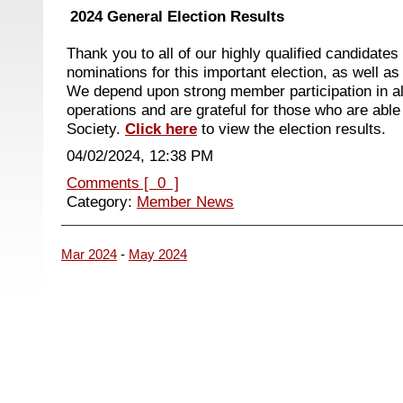
2024 General Election Results
Thank you to all of our highly qualified candidate
nominations for this important election, as well 
We depend upon strong member participation in a
operations and are grateful for those who are able 
Society.
Click here
to view the election results.
04/02/2024, 12:38 PM
Comments [ 0 ]
Category:
Member News
Mar 2024
-
May 2024