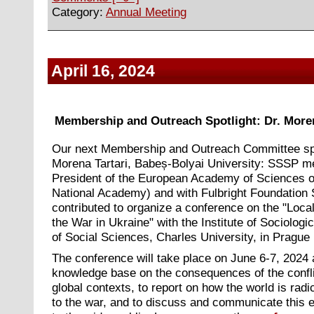
Category:
Annual Meeting
April 16, 2024
Membership and Outreach Spotlight: Dr. Moren
Our next Membership and Outreach Committee spo
Morena Tartari, Babeș-Bolyai University: SSSP 
President of the European Academy of Sciences of
National Academy) and with Fulbright Foundation 
contributed to organize a conference on the "Loca
the War in Ukraine" with the Institute of Sociologi
of Social Sciences, Charles University, in Prague
The conference will take place on June 6-7, 2024 
knowledge base on the consequences of the conflic
global contexts, to report on how the world is rad
to the war, and to discuss and communicate this