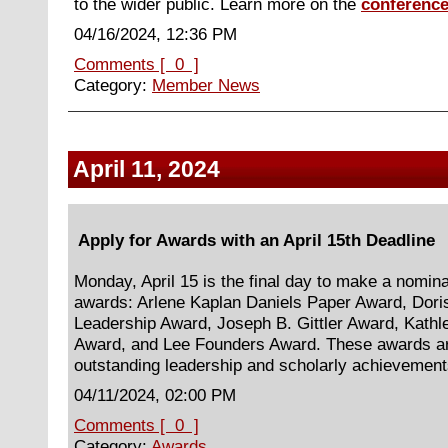
to the wider public. Learn more on the
conference
04/16/2024, 12:36 PM
Comments [ 0 ]
Category:
Member News
April 11, 2024
Apply for Awards with an April 15th Deadline
Monday, April 15 is the final day to make a nominat
awards: Arlene Kaplan Daniels Paper Award, Dori
Leadership Award, Joseph B. Gittler Award, Kath
Award, and Lee Founders Award. These awards ar
outstanding leadership and scholarly achievemen
04/11/2024, 02:00 PM
Comments [ 0 ]
Category:
Awards