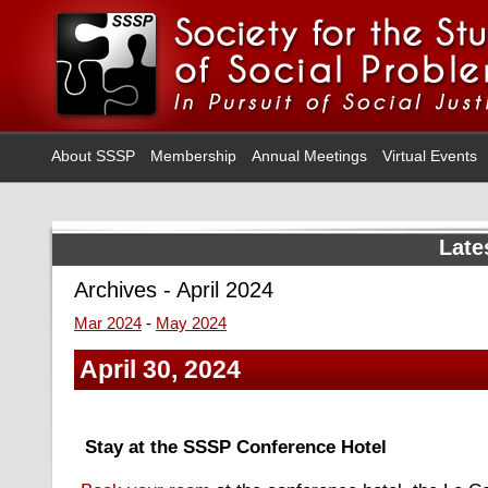
About SSSP
Membership
Annual Meetings
Virtual Events
Late
Archives - April 2024
Mar 2024
-
May 2024
April 30, 2024
Stay at the SSSP Conference Hotel