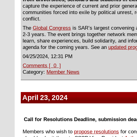
capture the experience of current and prior gener
communities forced into exile by political unrest, 
conflict.
The
Global Congress
is SAR’s largest convening 
2-3 years. The event brings together network mem
learn, share experiences, build solidarity, and inf
agenda for the coming years. See an
updated prog
04/25/2024, 12:31 PM
Comments [ 0 ]
Category:
Member News
April 23, 2024
Call for Resolutions Deadline, submission dead
Members who wish to
propose resolutions
for con