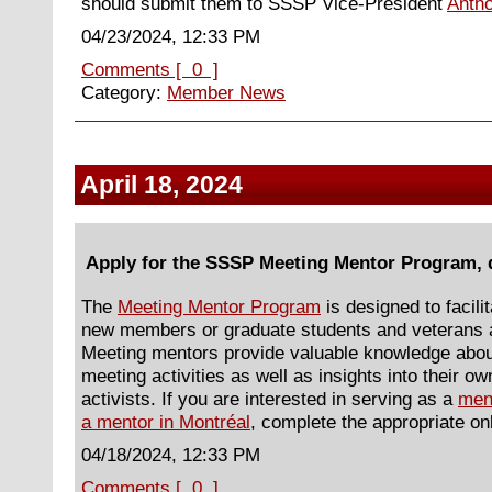
should submit them to SSSP Vice-President
Anth
04/23/2024, 12:33 PM
Comments [ 0 ]
Category:
Member News
April 18, 2024
Apply for the SSSP Meeting Mentor Program, 
The
Meeting Mentor Program
is designed to facili
new members or graduate students and veterans a
Meeting mentors provide valuable knowledge abo
meeting activities as well as insights into their 
activists. If you are interested in serving as a
men
a mentor in Montréal
, complete the appropriate onl
04/18/2024, 12:33 PM
Comments [ 0 ]