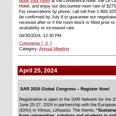
Book your room
at the conference hotel, the Le C
Hotel, and enjoy our discounted room rate of $275
For reservations by phone, call toll-free 1-800-3
be confirmed by July 8 to guarantee our negotiate
received after or if the room block is filled prior to
availability or increased rate.
04/30/2024, 12:30 PM
Comments [ 0 ]
Category:
Annual Meeting
April 25, 2024
SAR 2024 Global Congress – Register Now!
Registration is open to the SAR Network for the 
June 25-27, 2024 in partnership with the Europea
(EHU) in Vilnius, Lithuania. The theme
, “Sustain
from universities, scholars and students in exi