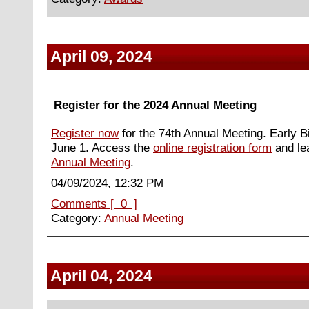
April 09, 2024
Register for the 2024 Annual Meeting
Register now
for the 74th Annual Meeting. Early B
June 1. Access the
online registration form
and le
Annual Meeting
.
04/09/2024, 12:32 PM
Comments [ 0 ]
Category:
Annual Meeting
April 04, 2024