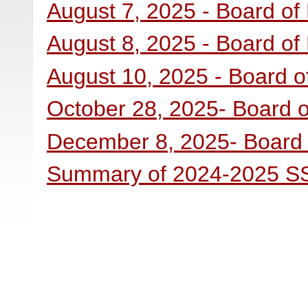
August 7, 2025 - Board of
August 8, 2025 - Board of
August 10, 2025 - Board o
October 28, 2025- Board o
December 8, 2025- Board 
Summary of 2024-2025 SSS