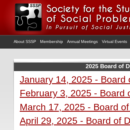
About SSSP
Membership
Annual Meetings
Virtual Events
2025 Board of D
January 14, 2025 - Board 
February 3, 2025 - Board 
March 17, 2025 - Board of
April 29, 2025 - Board of 