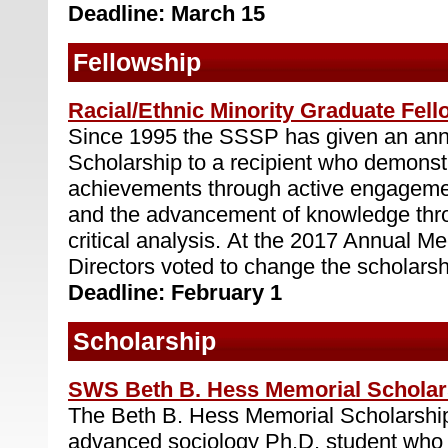
Deadline: March 15
Fellowship
Racial/Ethnic Minority Graduate Fel
Since 1995 the SSSP has given an ann
Scholarship to a recipient who demonstr
achievements through active engagemen
and the advancement of knowledge thro
critical analysis. At the 2017 Annual Me
Directors voted to change the scholarshi
Deadline: February 1
Scholarship
SWS Beth B. Hess Memorial Scholar
The Beth B. Hess Memorial Scholarship
advanced sociology Ph.D. student who b