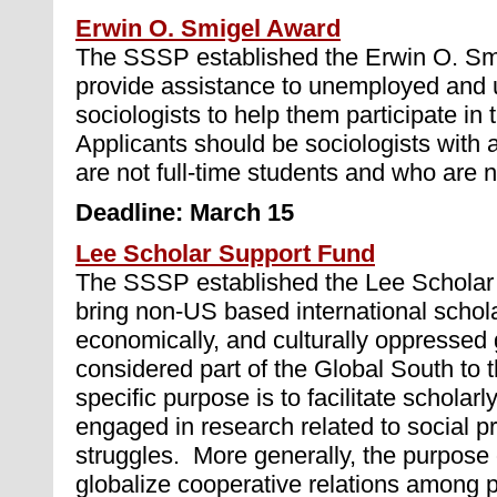
Erwin O. Smigel Award
The SSSP established the Erwin O. Sm
provide assistance to unemployed and
sociologists to help them participate in
Applicants should be sociologists wit
are not full-time students and who are 
Deadline: March 15
Lee Scholar Support Fund
The SSSP established the Lee Scholar 
bring non-US based international scholar
economically, and culturally oppressed 
considered part of the Global South to
specific purpose is to facilitate scholar
engaged in research related to social p
struggles. More generally, the purpose o
globalize cooperative relations among 