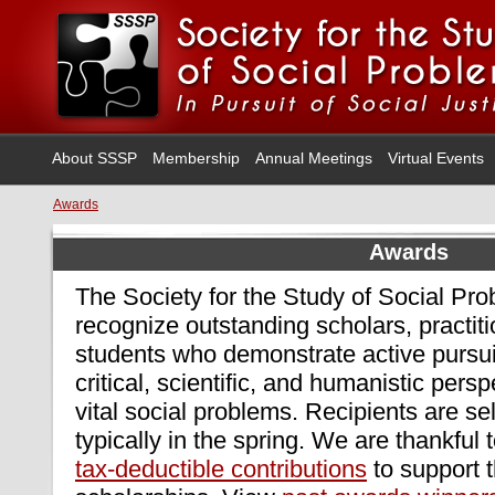
About SSSP
Membership
Annual Meetings
Virtual Events
Awards
Awards
The Society for the Study of Social Pr
recognize outstanding scholars, practit
students who demonstrate active pursuit
critical, scientific, and humanistic persp
vital social problems. Recipients are s
typically in the spring. We are thankful 
tax-deductible contributions
to support 