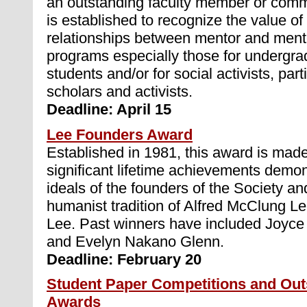
an outstanding faculty member or commu
is established to recognize the value of
relationships between mentor and ment
programs especially those for undergra
students and/or for social activists, part
scholars and activists.
Deadline: April 15
Lee Founders Award
Established in 1981, this award is made
significant lifetime achievements demon
ideals of the founders of the Society an
humanist tradition of Alfred McClung Le
Lee. Past winners have included Joyce
and Evelyn Nakano Glenn.
Deadline: February 20
Student Paper Competitions and Out
Awards