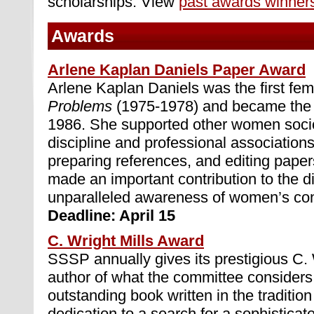
scholarships. View
past awards winner
Awards
Arlene Kaplan Daniels Paper Award
Arlene Kaplan Daniels was the first fem
Problems
(1975-1978) and became the S
1986. She supported other women socio
discipline and professional association
preparing references, and editing paper
made an important contribution to the di
unparalleled awareness of women’s contr
Deadline: April 15
C. Wright Mills Award
SSSP annually gives its prestigious C. 
author of what the committee considers
outstanding book written in the tradition
dedication to a search for a sophisticat