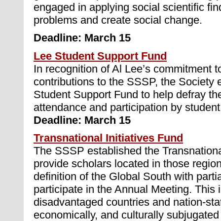
engaged in applying social scientific fin
problems and create social change.
Deadline: March 15
Lee Student Support Fund
In recognition of Al Lee’s commitment to
contributions to the SSSP, the Society 
Student Support Fund to help defray th
attendance and participation by studen
Deadline: March 15
Transnational Initiatives Fund
The SSSP established the Transnational
provide scholars located in those region
definition of the Global South with partia
participate in the Annual Meeting. This
disadvantaged countries and nation-state
economically, and culturally subjugated 