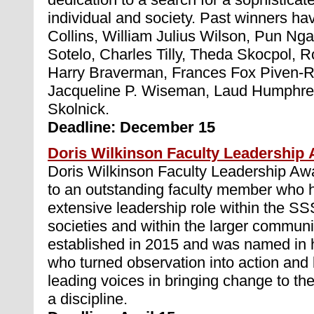
individual and society. Past winners hav
Collins, William Julius Wilson, Pun Nga
Sotelo, Charles Tilly, Theda Skocpol, 
Harry Braverman, Frances Fox Piven-R
Jacqueline P. Wiseman, Laud Humphre
Skolnick.
Deadline: December 15
Doris Wilkinson Faculty Leadership
Doris Wilkinson Faculty Leadership Awa
to an outstanding faculty member who 
extensive leadership role within the S
societies and within the larger commun
established in 2015 and was named in h
who turned observation into action and
leading voices in bringing change to th
a discipline.