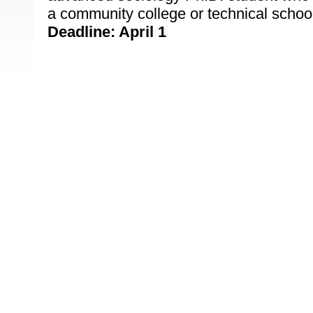
a community college or technical schoo
Deadline: April 1