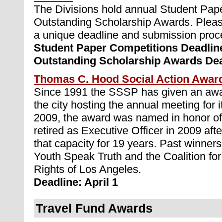
The Divisions hold annual Student Pap
Outstanding Scholarship Awards. Pleas
a unique deadline and submission proc
Student Paper Competitions Deadlin
Outstanding Scholarship Awards Dea
Thomas C. Hood Social Action Awar
Since 1991 the SSSP has given an awar
the city hosting the annual meeting for it
2009, the award was named in honor 
retired as Executive Officer in 2009 afte
that capacity for 19 years. Past winners
Youth Speak Truth and the Coalition f
Rights of Los Angeles.
Deadline: April 1
Travel Fund Awards