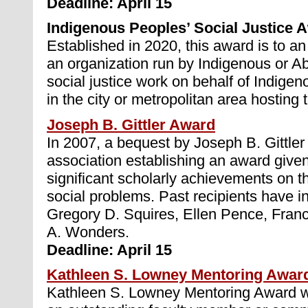
Deadline: April 15
Indigenous Peoples’ Social Justice 
Established in 2020, this award is to an
an organization run by Indigenous or Ab
social justice work on behalf of Indigen
in the city or metropolitan area hosting
Joseph B. Gittler Award
In 2007, a bequest by Joseph B. Gittle
association establishing an award giv
significant scholarly achievements on th
social problems. Past recipients have i
Gregory D. Squires, Ellen Pence, Fran
A. Wonders.
Deadline: April 15
Kathleen S. Lowney Mentoring Awar
Kathleen S. Lowney Mentoring Award wil