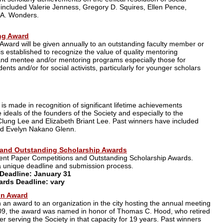
 included Valerie Jenness, Gregory D. Squires, Ellen Pence,
 A. Wonders.
ng Award
ward will be given annually to an outstanding faculty member or
s established to recognize the value of quality mentoring
and mentee and/or mentoring programs especially those for
nts and/or for social activists, particularly for younger scholars
 is made in recognition of significant lifetime achievements
 ideals of the founders of the Society and especially to the
cClung Lee and Elizabeth Briant Lee. Past winners have included
nd Evelyn Nakano Glenn.
 and Outstanding Scholarship Awards
dent Paper Competitions and Outstanding Scholarship Awards.
a unique deadline and submission process.
Deadline: January 31
rds Deadline: vary
on Award
an award to an organization in the city hosting the annual meeting
n 2009, the award was named in honor of Thomas C. Hood, who retired
er serving the Society in that capacity for 19 years. Past winners