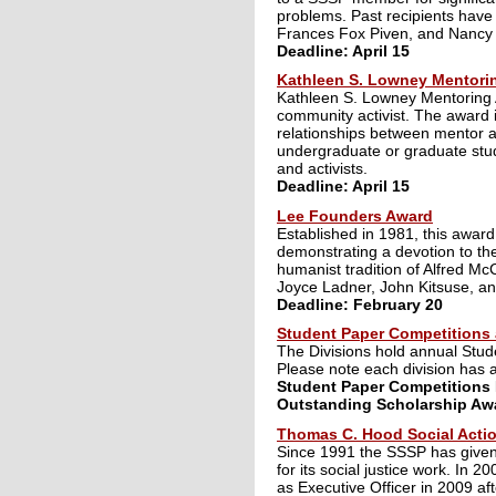
problems. Past recipients have
Frances Fox Piven, and Nancy
Deadline: April 15
Kathleen S. Lowney Mentori
Kathleen S. Lowney Mentoring A
community activist. The award i
relationships between mentor 
undergraduate or graduate stude
and activists.
Deadline: April 15
Lee Founders Award
Established in 1981, this award
demonstrating a devotion to the
humanist tradition of Alfred M
Joyce Ladner, John Kitsuse, a
Deadline: February 20
Student Paper Competitions
The Divisions hold annual Stu
Please note each division has 
Student Paper Competitions 
Outstanding Scholarship Awa
Thomas C. Hood Social Acti
Since 1991 the SSSP has given 
for its social justice work. I
as Executive Officer in 2009 aft