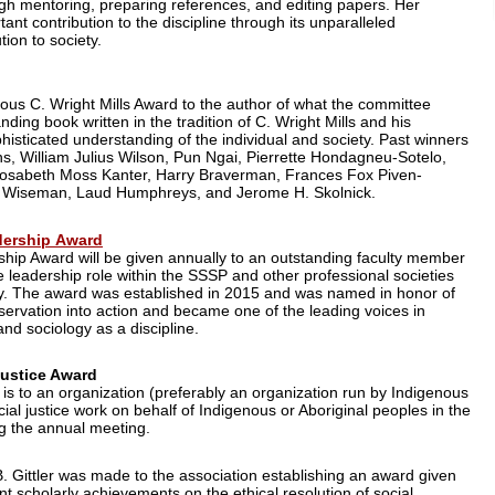
ugh mentoring, preparing references, and editing papers. Her
nt contribution to the discipline through its unparalleled
ion to society.
ious C. Wright Mills Award to the author of what the committee
ding book written in the tradition of C. Wright Mills and his
phisticated understanding of the individual and society. Past winners
lins, William Julius Wilson, Pun Ngai, Pierrette Hondagneu-Sotelo,
 Rosabeth Moss Kanter, Harry Braverman, Frances Fox Piven-
. Wiseman, Laud Humphreys, and Jerome H. Skolnick.
dership Award
ship Award will be given annually to an outstanding faculty member
 leadership role within the SSSP and other professional societies
ty. The award was established in 2015 and was named in honor of
servation into action and became one of the leading voices in
and sociology as a discipline.
Justice Award
 is to an organization (preferably an organization run by Indigenous
ial justice work on behalf of Indigenous or Aboriginal peoples in the
ng the annual meeting.
. Gittler was made to the association establishing an award given
t scholarly achievements on the ethical resolution of social