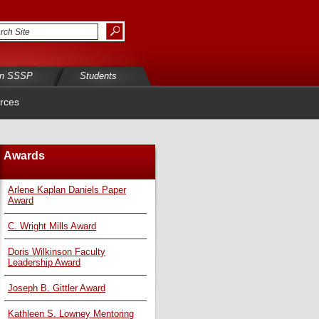
in SSSP
Students
rces
Awards
Arlene Kaplan Daniels Paper
Award
C. Wright Mills Award
Doris Wilkinson Faculty
Leadership Award
Joseph B. Gittler Award
Kathleen S. Lowney Mentoring