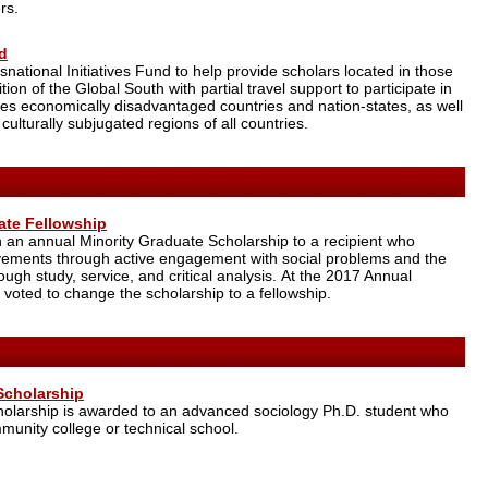
rs.
nd
ational Initiatives Fund to help provide scholars located in those
ition of the Global South with partial travel support to participate in
des economically disadvantaged countries and nation-states, as well
 culturally subjugated regions of all countries.
ate Fellowship
an annual Minority Graduate Scholarship to a recipient who
evements through active engagement with social problems and the
gh study, service, and critical analysis. At the 2017 Annual
 voted to change the scholarship to a fellowship.
Scholarship
olarship is awarded to an advanced sociology Ph.D. student who
munity college or technical school.