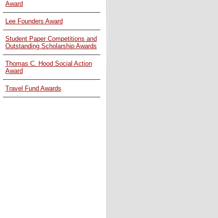
Award
Lee Founders Award
Student Paper Competitions and
Outstanding Scholarship Awards
Thomas C. Hood Social Action
Award
Travel Fund Awards