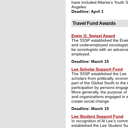
have included Atlanta’s Youth 
Angeles.
Deadline: April 1
Travel Fund Awards
Erwin O. Smigel Award
The SSSP established the Erwi
and underemployed sociologists
be sociologists with an advance
employed.
Deadline: March 15
Lee Scholar Support Fund
The SSSP established the Lee 
scholars from politically, econ
part of the Global South to the 
participation by persons engage
More generally, the purpose of 
and organizations engaged in ap
create social change.
Deadline: March 15
Lee Student Support Fund
In recognition of Al Lee’s commi
established the Lee Student Su