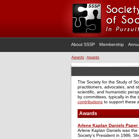
About SSSP
Membership
Annu
Awards
:
Awards
The Society for the Study of S
practitioners, advocates, and st
scientific, and humanistic persp
by committees, typically in the
contributions
to support these 
Awards
Arlene Kaplan Daniels Paper
Arlene Kaplan Daniels was the f
Society’s President in 1986. S