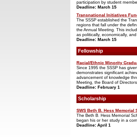
participation by student membe
Deadline: March 15
Transnational Initiatives Fu
The SSSP established the Transn
regions that fall under the defin
the Annual Meeting. This inclu
as politically, economically, and
Deadline: March 15
Fellowship
Racial/Ethnic Minority Gradu
Since 1995 the SSSP has given 
demonstrates significant achi
advancement of knowledge throu
Meeting, the Board of Directors
Deadline: February 1
Scholarship
SWS Beth B. Hess Memorial 
The Beth B. Hess Memorial Sch
began his or her study in a com
Deadline: April 1