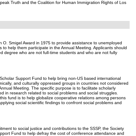
Speak Truth and the Coalition for Human Immigration Rights of Los
n O. Smigel Award in 1975 to provide assistance to unemployed
 to help them participate in the Annual Meeting. Applicants should
d degree who are not full-time students and who are not fully
Scholar Support Fund to help bring non-US based international
omically, and culturally oppressed groups in countries not considered
Annual Meeting. The specific purpose is to facilitate scholarly
d in research related to social problems and social struggles.
this fund is to help globalize cooperative relations among persons
plying social scientific findings to confront social problems and
tment to social justice and contributions to the SSSP, the Society
pport Fund to help defray the cost of conference attendance and