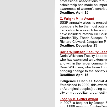
professional associations thro
scholarship has made an importa
awareness of women’s contribut
Deadline: April 15
C. Wright Mills Award
SSSP annually gives its prestig
considers to be the most outstan
dedication to a search for a so
have included Patricia Hill Col
Charles Tilly, Theda Skocpol,
Richard Cloward, Jacqueline P
Deadline: December 15
Doris Wilkinson Faculty Lea
Doris Wilkinson Faculty Leader
who has exercised an extensive
and within the larger communi
Doris Wilkinson, who turned ob
bringing change to the society 
Deadline: April 15
Indigenous Peoples’ Social 
Established in 2020, this award
or Aboriginal peoples) doing soc
city or metropolitan area hosti
Joseph B. Gittler Award
In 2007, a bequest by Joseph B
to a SSSP member for significan