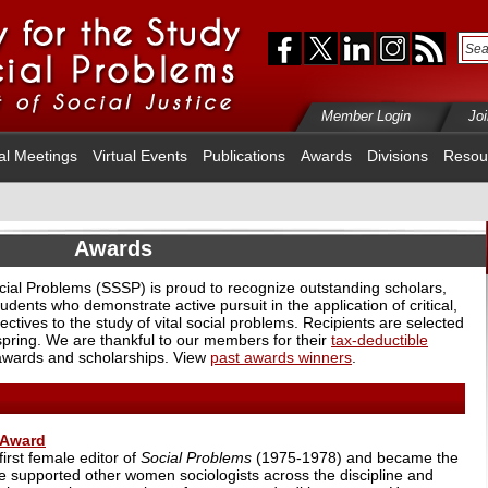
Member Login
Jo
al Meetings
Virtual Events
Publications
Awards
Divisions
Resou
Awards
ocial Problems (SSSP) is proud to recognize outstanding scholars,
udents who demonstrate active pursuit in the application of critical,
ectives to the study of vital social problems. Recipients are selected
 spring. We are thankful to our members for their
tax-deductible
awards and scholarships. View
past awards winners
.
 Award
irst female editor of
Social Problems
(1975-1978) and became the
he supported other women sociologists across the discipline and