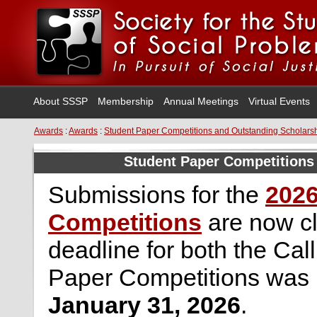
About SSSP
Membership
Annual Meetings
Virtual Events
Awards
:
Awards
:
Student Paper Competitions and Outstanding Scholars
Student Paper Competitions
Submissions for the
2026
Competitions
are now c
deadline for both the Cal
Paper Competitions was
January 31, 2026
.