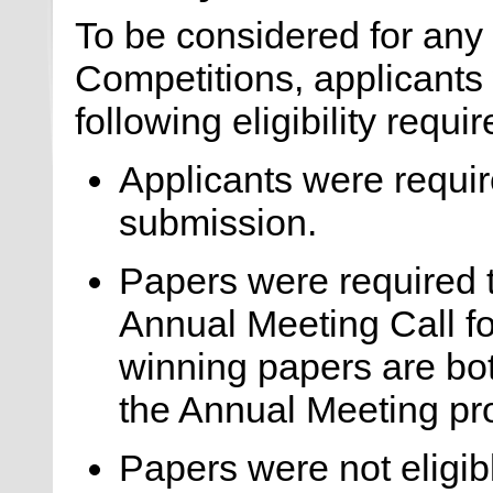
To be considered for any
Competitions, applicants
following eligibility requi
Applicants were requir
submission.
Papers were required 
Annual Meeting Call fo
winning papers are bo
the Annual Meeting pr
Papers were not eligib