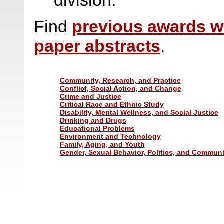
division.
Find
previous awards w
paper abstracts
.
Community, Research, and Practice
Conflict, Social Action, and Change
Crime and Justice
Critical Race and Ethnic Study
Disability, Mental Wellness, and Social Justice
Drinking and Drugs
Educational Problems
Environment and Technology
Family, Aging, and Youth
Gender, Sexual Behavior, Politics, and Communi