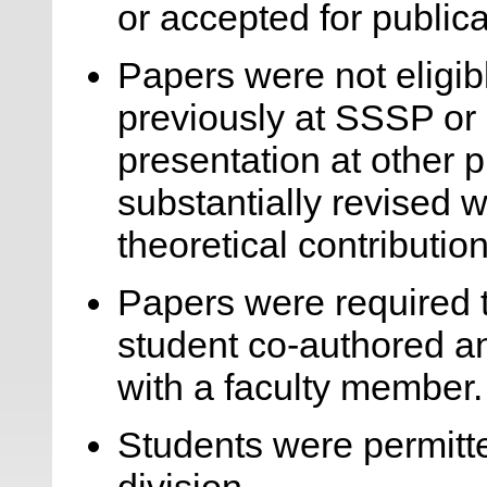
or accepted for publica
Papers were not eligib
previously at SSSP or 
presentation at other 
substantially revised w
theoretical contribution
Papers were required 
student co-authored a
with a faculty member.
Students were permitte